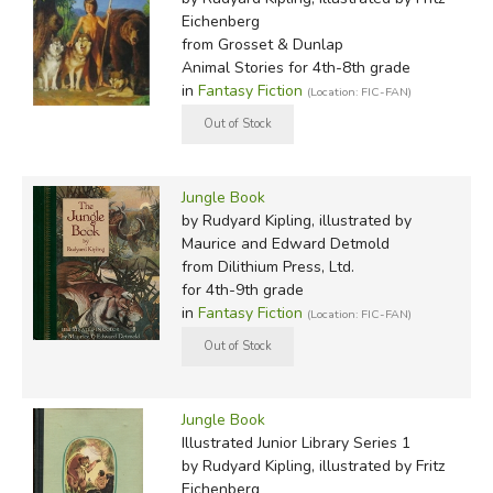
Eichenberg
from Grosset & Dunlap
Animal Stories for 4th-8th grade
in
Fantasy Fiction
(Location: FIC-FAN)
Jungle Book
by Rudyard Kipling, illustrated by
Maurice and Edward Detmold
from Dilithium Press, Ltd.
for 4th-9th grade
in
Fantasy Fiction
(Location: FIC-FAN)
Jungle Book
Illustrated Junior Library Series 1
by Rudyard Kipling, illustrated by Fritz
Eichenberg