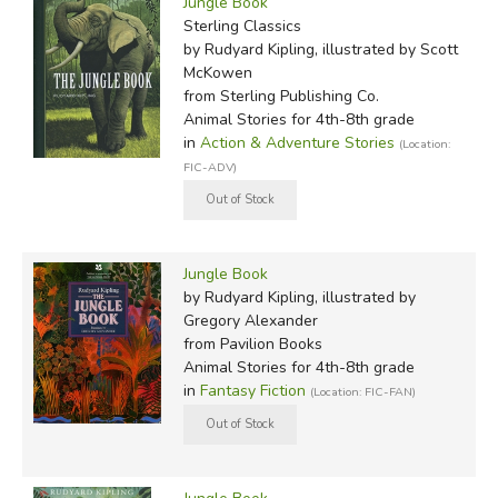
Jungle Book
Sterling Classics
by Rudyard Kipling, illustrated by Scott
McKowen
from Sterling Publishing Co.
Animal Stories for 4th-8th grade
in
Action & Adventure Stories
(Location:
FIC-ADV)
Jungle Book
by Rudyard Kipling, illustrated by
Gregory Alexander
from Pavilion Books
Animal Stories for 4th-8th grade
in
Fantasy Fiction
(Location: FIC-FAN)