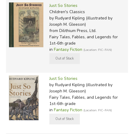
Just So Stories
Children's Classics
by Rudyard Kipling (illustrated by
Joseph M. Gleeson)
from Dilithium Press, Ltd.
Fairy Tales, Fables, and Legends for
1st-6th grade
in
Fantasy Fiction
(Location: FIC-FAN)
Just So Stories
by Rudyard Kipling (illustrated by
Joseph M. Gleeson)
Fairy Tales, Fables, and Legends for
1st-6th grade
in
Fantasy Fiction
(Location: FIC-FAN)