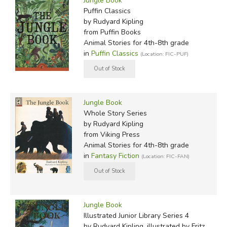
Jungle Book
Puffin Classics
by Rudyard Kipling
from Puffin Books
Animal Stories for 4th-8th grade
in
Puffin Classics
(Location: FIC-PUF)
Jungle Book
Whole Story Series
by Rudyard Kipling
from Viking Press
Animal Stories for 4th-8th grade
in
Fantasy Fiction
(Location: FIC-FAN)
Jungle Book
Illustrated Junior Library Series 4
by Rudyard Kipling, illustrated by Fritz