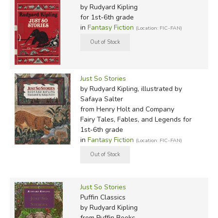
by Rudyard Kipling
for 1st-6th grade
in
Fantasy Fiction
(Location: FIC-FAN)
Just So Stories
by Rudyard Kipling, illustrated by
Safaya Salter
from Henry Holt and Company
Fairy Tales, Fables, and Legends for
1st-6th grade
in
Fantasy Fiction
(Location: FIC-FAN)
Just So Stories
Puffin Classics
by Rudyard Kipling
from Puffin Books