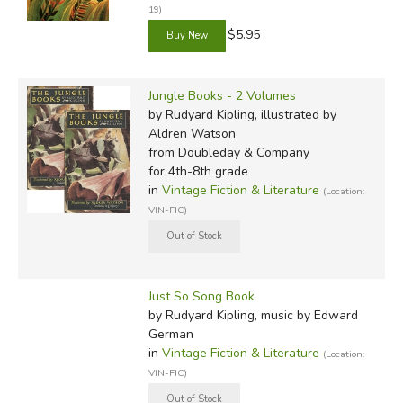
19)
$5.95
Jungle Books - 2 Volumes
by Rudyard Kipling, illustrated by
Aldren Watson
from Doubleday & Company
for 4th-8th grade
in
Vintage Fiction & Literature
(Location:
VIN-FIC)
Just So Song Book
by Rudyard Kipling, music by Edward
German
in
Vintage Fiction & Literature
(Location:
VIN-FIC)