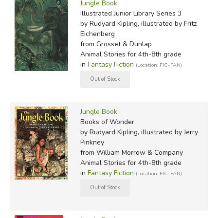
Jungle Book
Illustrated Junior Library Series 3
by Rudyard Kipling, illustrated by Fritz
Eichenberg
from Grosset & Dunlap
Animal Stories for 4th-8th grade
in
Fantasy Fiction
(Location: FIC-FAN)
Jungle Book
Books of Wonder
by Rudyard Kipling, illustrated by Jerry
Pinkney
from William Morrow & Company
Animal Stories for 4th-8th grade
in
Fantasy Fiction
(Location: FIC-FAN)