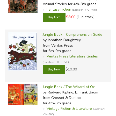
Animal Stories for 4th-8th grade
in
Fantasy Fiction
(Location: FIC-FAN)
$8.00
(1 in stock)
Jungle Book - Comprehension Guide
by Jonathan Daughtrey
from Veritas Press
for 6th-9th grade
in
Veritas Press Literature Guides
(Location: LITSG-VP)
$19.00
Jungle Book / The Wizard of Oz
by Rudyard Kipling, L. Frank Baum
from Grosset & Dunlap
for 4th-6th grade
in
Vintage Fiction & Literature
(Location:
VIN-FIC)