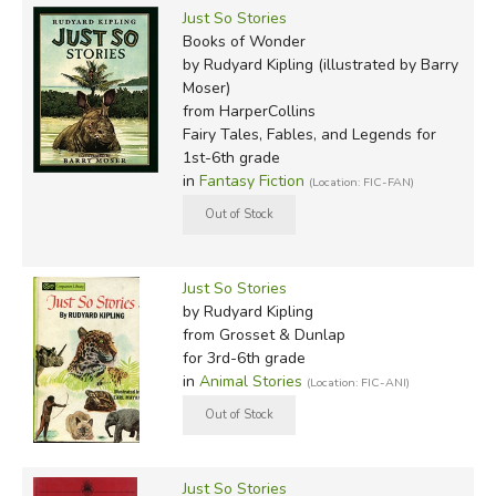
Just So Stories
Books of Wonder
by Rudyard Kipling (illustrated by Barry
Moser)
from HarperCollins
Fairy Tales, Fables, and Legends for
1st-6th grade
in
Fantasy Fiction
(Location: FIC-FAN)
Just So Stories
by Rudyard Kipling
from Grosset & Dunlap
for 3rd-6th grade
in
Animal Stories
(Location: FIC-ANI)
Just So Stories