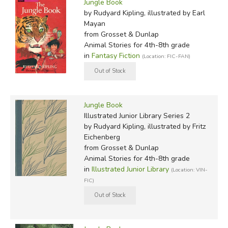
Jungle Book
by Rudyard Kipling, illustrated by Earl
Mayan
from Grosset & Dunlap
Animal Stories for 4th-8th grade
in
Fantasy Fiction
(Location: FIC-FAN)
Jungle Book
Illustrated Junior Library Series 2
by Rudyard Kipling, illustrated by Fritz
Eichenberg
from Grosset & Dunlap
Animal Stories for 4th-8th grade
in
Illustrated Junior Library
(Location: VIN-
FIC)