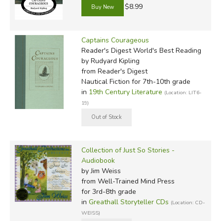
$8.99
Captains Courageous
Reader's Digest World's Best Reading
by Rudyard Kipling
from Reader's Digest
Nautical Fiction for 7th-10th grade
in
19th Century Literature
(Location: LIT6-
19)
Collection of Just So Stories -
Audiobook
by Jim Weiss
from Well-Trained Mind Press
for 3rd-8th grade
in
Greathall Storyteller CDs
(Location: CD-
WEISS)