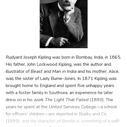
FICTION & LITERATURE
EVERYDAY LIFE
JUST FOR FUN
Rudyard Joseph Kipling was born in Bombay, India, in 1865.
His father, John Lockwood Kipling, was the author and
illustrator of
Beast and Man in India
and his mother, Alice,
was the sister of Lady Burne-Jones. In 1871 Kipling was
brought home to England and spent five unhappy years
with a foster family in Southsea, an experience he later
drew on in his work
The Light That Failed
(1890). The
years he spent at the United Services College—a school
for officers' children—are depicted in
Stalky and Co.
(1899), and the character of Beetle is something of a self-