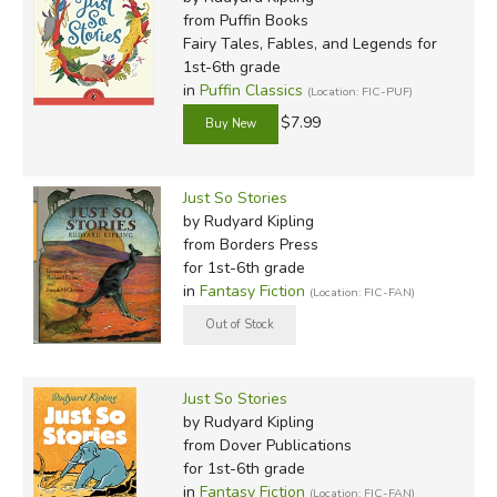
from Puffin Books
Fairy Tales, Fables, and Legends for
1st-6th grade
in
Puffin Classics
(Location: FIC-PUF)
$7.99
Just So Stories
by Rudyard Kipling
from Borders Press
for 1st-6th grade
in
Fantasy Fiction
(Location: FIC-FAN)
Just So Stories
by Rudyard Kipling
from Dover Publications
for 1st-6th grade
in
Fantasy Fiction
(Location: FIC-FAN)