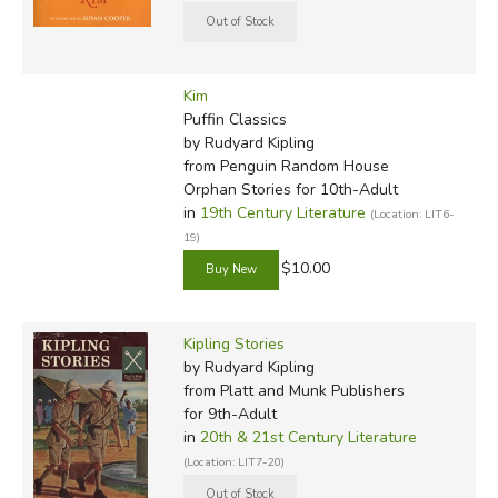
Kim
Puffin Classics
by Rudyard Kipling
from Penguin Random House
Orphan Stories for 10th-Adult
in
19th Century Literature
(Location: LIT6-
19)
$10.00
Kipling Stories
by Rudyard Kipling
from Platt and Munk Publishers
for 9th-Adult
in
20th & 21st Century Literature
(Location: LIT7-20)