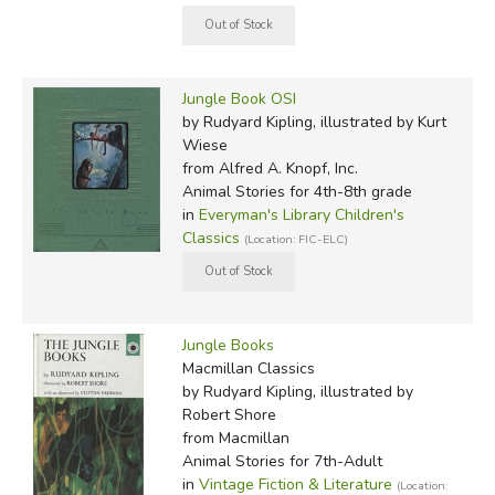
Jungle Book OSI
by Rudyard Kipling, illustrated by Kurt
Wiese
from Alfred A. Knopf, Inc.
Animal Stories for 4th-8th grade
in
Everyman's Library Children's
Classics
(Location: FIC-ELC)
Jungle Books
Macmillan Classics
by Rudyard Kipling, illustrated by
Robert Shore
from Macmillan
Animal Stories for 7th-Adult
in
Vintage Fiction & Literature
(Location: