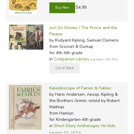
$4.99
Just So Stories / The Prince and the
Pauper
by Rudyard Kipling, Samuel Clemens
from Grosset & Dunlap
for 4th-6th grade
in
Companion Library
(Location: VIN-FIC)
Kaleidoscope of Fairies & Fables
by Hans Andersen, Aesop, Kipling &
the Brothers Grimm, retold by Robert
Mathias
from Hamlyn
for Kindergarten-4th grade
in
Short Story Anthologies for Kids
(Location: FIC-ANTH)