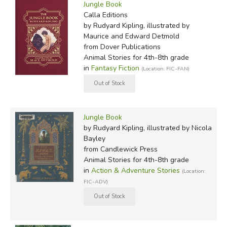
Jungle Book
Calla Editions
by Rudyard Kipling, illustrated by
Maurice and Edward Detmold
from Dover Publications
Animal Stories for 4th-8th grade
in
Fantasy Fiction
(Location: FIC-FAN)
Jungle Book
by Rudyard Kipling, illustrated by Nicola
Bayley
from Candlewick Press
Animal Stories for 4th-8th grade
in
Action & Adventure Stories
(Location:
FIC-ADV)