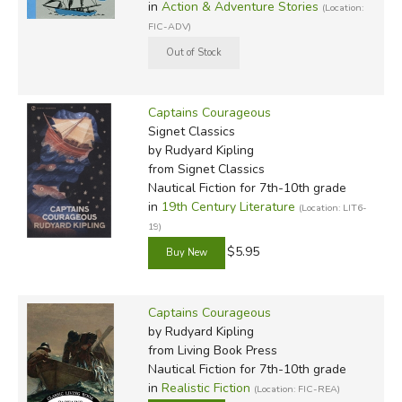
in
Action & Adventure Stories
(Location:
Something of Myself
, was published the following year.
FIC-ADV)
Did you find this review helpful?
Captains Courageous
Signet Classics
by Rudyard Kipling
from Signet Classics
Nautical Fiction for 7th-10th grade
in
19th Century Literature
(Location: LIT6-
19)
$5.95
Captains Courageous
by Rudyard Kipling
from Living Book Press
Nautical Fiction for 7th-10th grade
in
Realistic Fiction
(Location: FIC-REA)