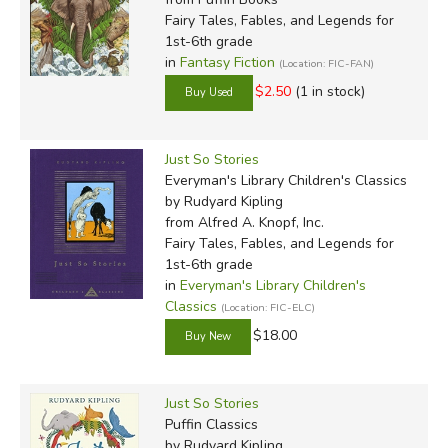
Fairy Tales, Fables, and Legends for
1st-6th grade
in
Fantasy Fiction
(Location: FIC-FAN)
$2.50
(1 in stock)
Just So Stories
Everyman's Library Children's Classics
by Rudyard Kipling
from Alfred A. Knopf, Inc.
Fairy Tales, Fables, and Legends for
1st-6th grade
in
Everyman's Library Children's
Classics
(Location: FIC-ELC)
$18.00
Just So Stories
Puffin Classics
by Rudyard Kipling