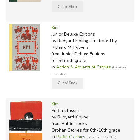
Kim
Junior Deluxe Editions
by Rudyard Kipling, illustrated by
Richard M. Powers
from Junior Deluxe Editions
for 5th-8th grade
in
Action & Adventure Stories
(Location:
FIC-ADV)
Kim
Puffin Classics
by Rudyard Kipling
from Puffin Books
Orphan Stories for 6th-10th grade
in
Puffin Classics
(Location: FIC-PUF)