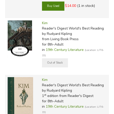
$14.00
(1 in stock)
Kim
Reader's Digest World's Best Reading
by Rudyard Kipling
from Living Book Press
for 8th-Adult
in
19th Century Literature
(Location: LIT6-
19)
Kim
Reader's Digest World's Best Reading
by Rudyard Kipling
st
1
edition from Reader's Digest
for 8th-Adult
in
19th Century Literature
(Location: LIT6-
19)