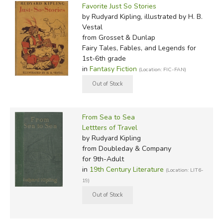
Favorite Just So Stories
by Rudyard Kipling, illustrated by H. B.
Vestal
from Grosset & Dunlap
Fairy Tales, Fables, and Legends for
1st-6th grade
in
Fantasy Fiction
(Location: FIC-FAN)
From Sea to Sea
Lettters of Travel
by Rudyard Kipling
from Doubleday & Company
for 9th-Adult
in
19th Century Literature
(Location: LIT6-
19)