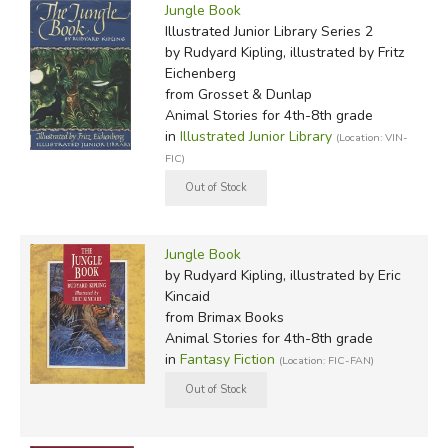
Jungle Book
Illustrated Junior Library Series 2
by Rudyard Kipling, illustrated by Fritz
Eichenberg
from Grosset & Dunlap
Animal Stories for 4th-8th grade
in
Illustrated Junior Library
(Location: VIN-
FIC)
Jungle Book
by Rudyard Kipling, illustrated by Eric
Kincaid
from Brimax Books
Animal Stories for 4th-8th grade
in
Fantasy Fiction
(Location: FIC-FAN)