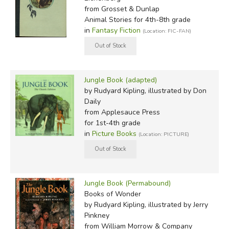
from Grosset & Dunlap
Animal Stories for 4th-8th grade
in
Fantasy Fiction
(Location: FIC-FAN)
Jungle Book (adapted)
by Rudyard Kipling, illustrated by Don
Daily
from Applesauce Press
for 1st-4th grade
in
Picture Books
(Location: PICTURE)
Jungle Book (Permabound)
Books of Wonder
by Rudyard Kipling, illustrated by Jerry
Pinkney
from William Morrow & Company