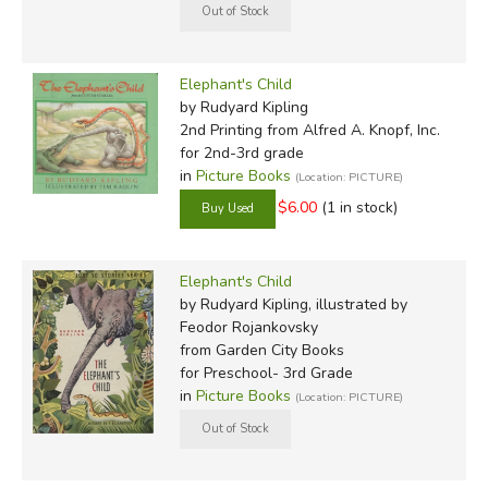
Elephant's Child
by Rudyard Kipling
2nd Printing
from Alfred A. Knopf, Inc.
for 2nd-3rd grade
in
Picture Books
(Location: PICTURE)
$6.00
(1 in stock)
Elephant's Child
by Rudyard Kipling, illustrated by
Feodor Rojankovsky
from Garden City Books
for Preschool- 3rd Grade
in
Picture Books
(Location: PICTURE)