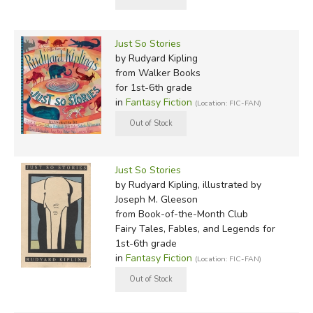
Just So Stories
by Rudyard Kipling
from Walker Books
for 1st-6th grade
in
Fantasy Fiction
(Location: FIC-FAN)
Just So Stories
by Rudyard Kipling, illustrated by
Joseph M. Gleeson
from Book-of-the-Month Club
Fairy Tales, Fables, and Legends for
1st-6th grade
in
Fantasy Fiction
(Location: FIC-FAN)