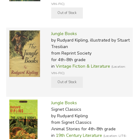
VIN-FIC)
Jungle Books
by Rudyard Kipling, illustrated by Stuart
Tresilian
from Reprint Society
for 4th-8th grade
in
Vintage Fiction & Literature
(Location:
VIN-FIC)
Jungle Books
Signet Classics
by Rudyard Kipling
from Signet Classics
Animal Stories for 4th-8th grade
in
19th Century Literature
(Location: LIT6-