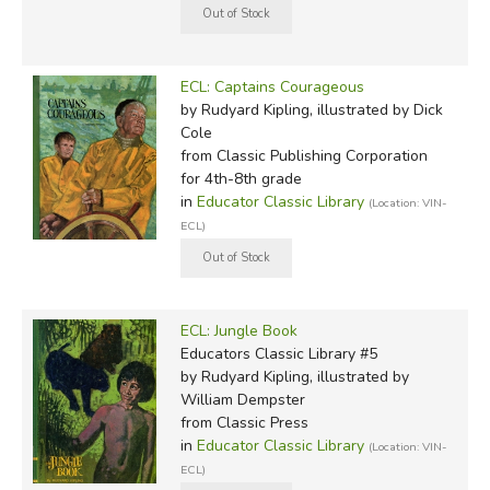
ECL: Captains Courageous
by Rudyard Kipling, illustrated by Dick
Cole
from Classic Publishing Corporation
for 4th-8th grade
in
Educator Classic Library
(Location: VIN-
ECL)
ECL: Jungle Book
Educators Classic Library #5
by Rudyard Kipling, illustrated by
William Dempster
from Classic Press
in
Educator Classic Library
(Location: VIN-
ECL)