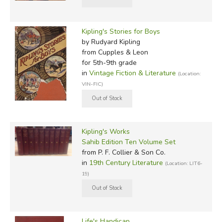
Kipling's Stories for Boys
by Rudyard Kipling
from Cupples & Leon
for 5th-9th grade
in
Vintage Fiction & Literature
(Location:
VIN-FIC)
Kipling's Works
Sahib Edition Ten Volume Set
from P. F. Collier & Son Co.
in
19th Century Literature
(Location: LIT6-
19)
Life's Handicap