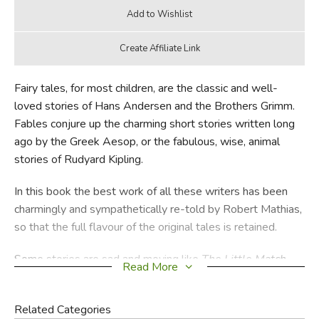
Fairy tales, for most children, are the classic and well-
loved stories of Hans Andersen and the Brothers Grimm.
Fables conjure up the charming short stories written long
ago by the Greek Aesop, or the fabulous, wise, animal
stories of Rudyard Kipling.
In this book the best work of all these writers has been
charmingly and sympathetically re-told by Robert Mathias,
so that the full flavour of the original tales is retained.
Some stories are sad and moving like
The Little Match
Read More
Girl
and
The Little Mermaid
. Some, like the wry tale
The
Sing-Song of Old Man Kangaroo
are humorous while
Related Categories
others like the classic tales
Snow White
and
Hansel and