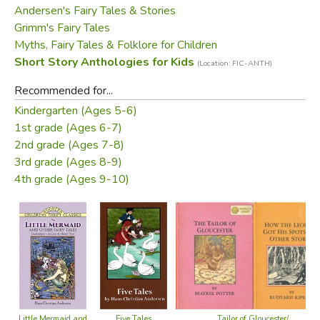
Andersen's Fairy Tales & Stories
Gretel
will cause a delicious shiver down the spine.
Grimm's Fairy Tales
Interspersed amongst the longer stories are Aesop's
Myths, Fairy Tales & Folklore for Children
inimitable fables, whose messages, seen through the
Short Story Anthologies for Kids
(Location: FIC-ANTH)
antics of his animal characters, are as true today as they
Recommended for...
ever were.
Kindergarten (Ages 5-6)
1st grade (Ages 6-7)
The book is superbly illustrated throughout by stunningly
2nd grade (Ages 7-8)
evocative illustrations by some of today's finest artists.
3rd grade (Ages 8-9)
PLEASE NOTE: Three stories' (Little Mermaid,
4th grade (Ages 9-10)
Emperor's New Clothes and How the Leopard Got His
Spots) illustrations include innocuous nudity.
CONTENTS:
Stories by
HANS ANDERSEN
The Little Mermaid
Five Tales
Tailor of Gloucester/
Little Mermaid and