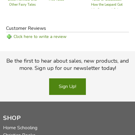
The Emperor's New Clothes
How the Leopard Got
Other Fairy Tales
His Spots and Other
The Tinder Box
Stories
The Wild Swans
The Little Match Girl
Customer Reviews
The Snow Queen
Click here to write a review
Stories by
THE BROTHERS GRIMM
Be the first to hear about sales, new products, and
The Frog Prince
more. Sign up for our newsletter today!
The Sleeping Princess
Tom Thumb
Snow White
Sign Up!
The Robber Groom
Hansel and Gretel
Rumpelstiltskin
SHOP
Stories by
RUDYARD KIPLING
Home Schooling
The Beginning of the Armadillos