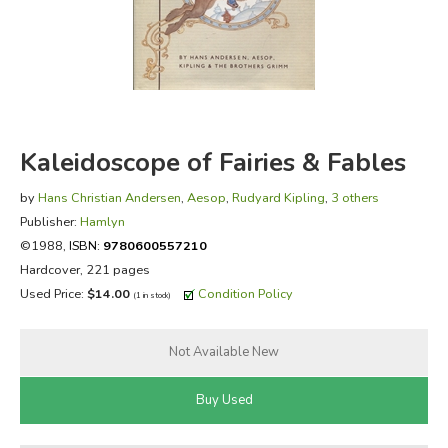
FICTION & LITERATURE
EVERYDAY LIFE
JUST FOR FUN
Kaleidoscope of Fairies & Fables
by
Hans Christian Andersen
,
Aesop
,
Rudyard Kipling
,
3 others
Publisher:
Hamlyn
©1988,
ISBN:
9780600557210
Hardcover, 221 pages
Used Price:
$14.00
Condition Policy
(1 in stock)