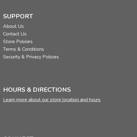
SUPPORT
About Us
Contact Us
Store Policies
Terms & Conditions
Security & Privacy Policies
HOURS & DIRECTIONS
Learn more about our store location and hours