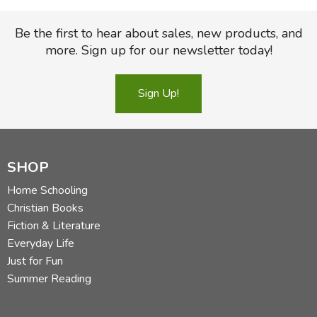
Be the first to hear about sales, new products, and
more. Sign up for our newsletter today!
Sign Up!
SHOP
Home Schooling
Christian Books
Fiction & Literature
Everyday Life
Just for Fun
Summer Reading