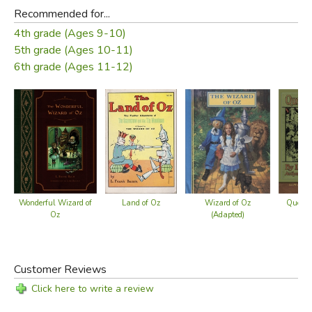
Recommended for...
4th grade (Ages 9-10)
5th grade (Ages 10-11)
6th grade (Ages 11-12)
Land of Oz
Queen Z
Wonderful Wizard of
Wizard of Oz
Oz
(Adapted)
Customer Reviews
Click here to write a review