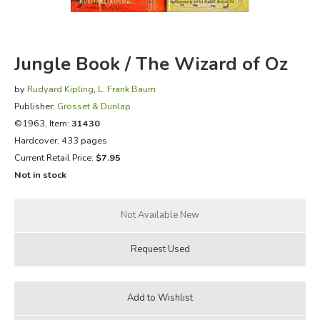
FICTION & LITERATURE
Jungle Book / The Wizard of Oz
EVERYDAY LIFE
by
Rudyard Kipling
,
L. Frank Baum
JUST FOR FUN
Publisher:
Grosset & Dunlap
©1963, Item:
31430
Hardcover, 433 pages
Current Retail Price:
$7.95
Not in stock