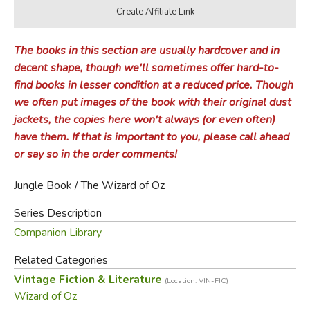
The books in this section are usually hardcover and in
decent shape, though we'll sometimes offer hard-to-
find books in lesser condition at a reduced price. Though
we often put images of the book with their original dust
jackets, the copies here won't always (or even often)
have them. If that is important to you, please call ahead
or say so in the order comments!
Jungle Book / The Wizard of Oz
Series Description
Companion Library
Related Categories
Vintage Fiction & Literature
(Location: VIN-FIC)
Wizard of Oz