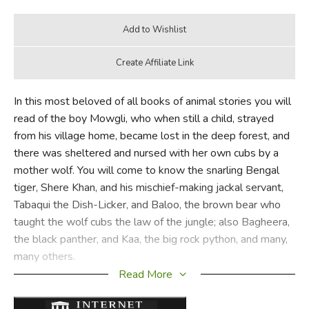
In this most beloved of all books of animal stories you will
read of the boy Mowgli, who when still a child, strayed
from his village home, became lost in the deep forest, and
there was sheltered and nursed with her own cubs by a
mother wolf. You will come to know the snarling Bengal
tiger, Shere Khan, and his mischief-making jackal servant,
Tabaqui the Dish-Licker, and Baloo, the brown bear who
taught the wolf cubs the law of the jungle; also Bagheera,
the black panther, and Kaa, the big rock python, and many,
many others.
Read More
You will read how Mowgli's human will proved more
powerful than Shere Khan's jaws and claws; how Baloo