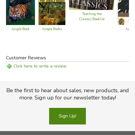
Text-only version of Part 1 at
Project Gutenberg
Text-only version of Part 2 at
Project Gutenberg
Teaching the
Audio book at
LibriVox
Classics Booklist
Jungle Books
Jungl
Jungle Book
Did you find this review helpful?
Customer Reviews
Click here to write a review
Be the first to hear about sales, new products, and
more. Sign up for our newsletter today!
Sign Up!