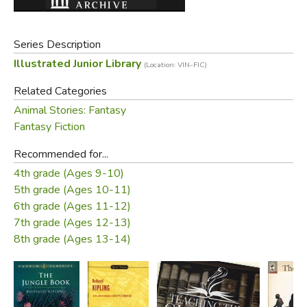
and other forest friends rescued him when he had been
carried off through the treetops by the monkey people;
Series Description
and how Mowgli finally went back to live among men, but
Illustrated Junior Library
(Location: VIN-FIC)
with a better knowledge and understanding and respect
for all of the creatures of the Animal Kingdom.
Related Categories
Animal Stories: Fantasy
The delightful illustrations which have been drawn
Fantasy Fiction
exclusively for the ILLUSTRATED JUNIOR LIBRARY will
make this book a treasure every reader will enjoy for years
Recommended for...
to come.
4th grade (Ages 9-10)
5th grade (Ages 10-11)
—
from the dust jacket
6th grade (Ages 11-12)
7th grade (Ages 12-13)
This does not include the sequel, commonly called "Part
8th grade (Ages 13-14)
2".
Free Downloads: