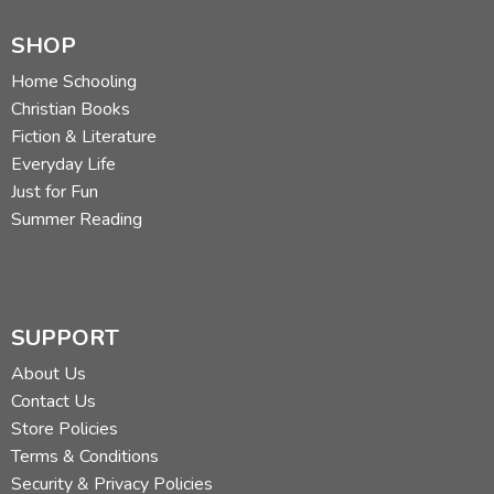
SHOP
Home Schooling
Christian Books
Fiction & Literature
Everyday Life
Just for Fun
Summer Reading
SUPPORT
About Us
Contact Us
Store Policies
Terms & Conditions
Security & Privacy Policies