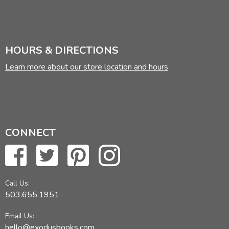
HOURS & DIRECTIONS
Learn more about our store location and hours
CONNECT
Call Us:
503.655.1951
Email Us:
hello@exodusbooks.com