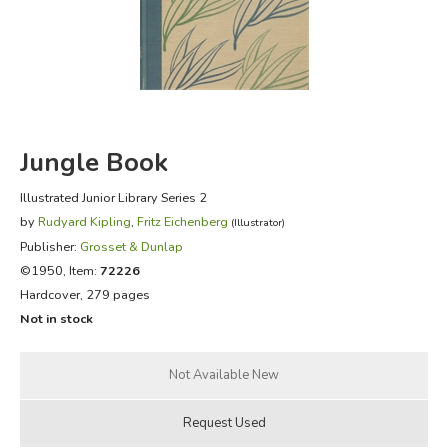
FICTION & LITERATURE
EVERYDAY LIFE
JUST FOR FUN
Jungle Book
Illustrated Junior Library Series 2
by
Rudyard Kipling
,
Fritz Eichenberg
(Illustrator)
Publisher:
Grosset & Dunlap
©1950, Item:
72226
Hardcover, 279 pages
Not in stock