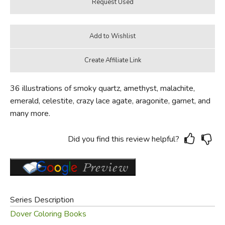
36 illustrations of smoky quartz, amethyst, malachite,
emerald, celestite, crazy lace agate, aragonite, garnet, and
many more.
Did you find this review helpful?
Series Description
Dover Coloring Books