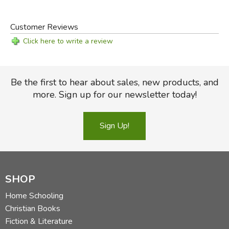
Customer Reviews
Click here to write a review
Be the first to hear about sales, new products, and
more. Sign up for our newsletter today!
Sign Up!
SHOP
Home Schooling
Christian Books
Fiction & Literature