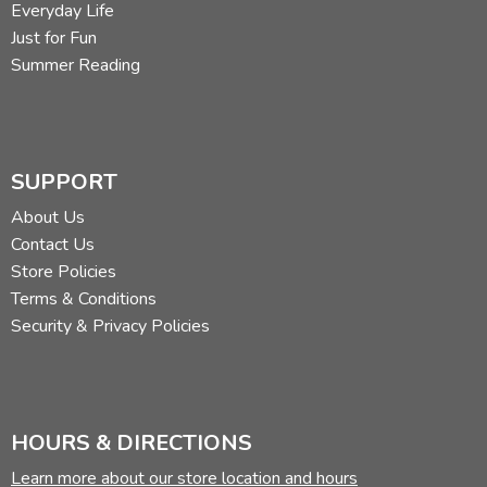
Everyday Life
Just for Fun
Summer Reading
SUPPORT
About Us
Contact Us
Store Policies
Terms & Conditions
Security & Privacy Policies
HOURS & DIRECTIONS
Learn more about our store location and hours