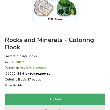
FICTION & LITERATURE
EVERYDAY LIFE
JUST FOR FUN
Rocks and Minerals - Coloring
Book
Dover Coloring Books
by
T. D. Burns
Publisher:
Dover Publications
©1995,
ISBN:
9780486286457
Coloring Book, 37 pages
Price:
$4.99