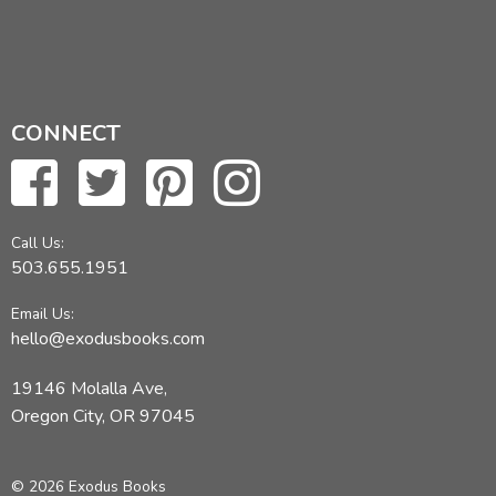
CONNECT
Call Us:
503.655.1951
Email Us:
hello@exodusbooks.com
19146 Molalla Ave,
Oregon City, OR 97045
© 2026 Exodus Books