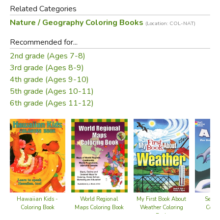
Related Categories
Nature / Geography Coloring Books
(Location: COL-NAT)
Recommended for...
2nd grade (Ages 7-8)
3rd grade (Ages 8-9)
4th grade (Ages 9-10)
5th grade (Ages 10-11)
6th grade (Ages 11-12)
Hawaiian Kids -
World Regional
My First Book About
Sea A
Coloring Book
Maps Coloring Book
Weather Coloring
Color
Book