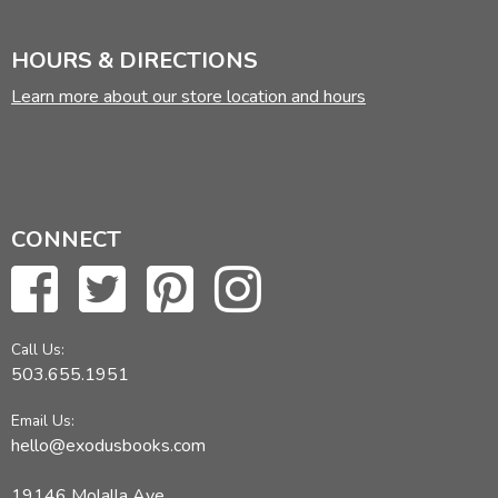
HOURS & DIRECTIONS
Learn more about our store location and hours
CONNECT
Call Us:
503.655.1951
Email Us:
hello@exodusbooks.com
19146 Molalla Ave,