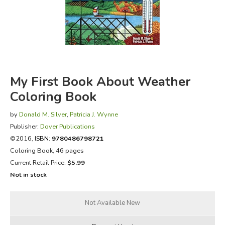
FICTION & LITERATURE
EVERYDAY LIFE
JUST FOR FUN
My First Book About Weather
Coloring Book
by
Donald M. Silver
,
Patricia J. Wynne
Publisher:
Dover Publications
©2016,
ISBN:
9780486798721
Coloring Book, 46 pages
Current Retail Price:
$5.99
Not in stock