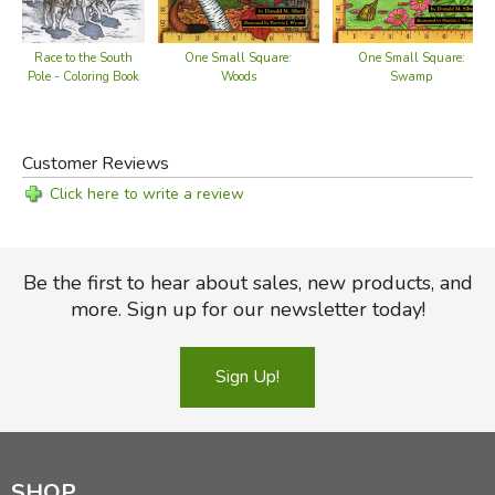
One Small Square:
One Small Square:
Race to the South
Woods
Swamp
Pole - Coloring Book
Customer Reviews
Click here to write a review
Be the first to hear about sales, new products, and
more. Sign up for our newsletter today!
Sign Up!
SHOP