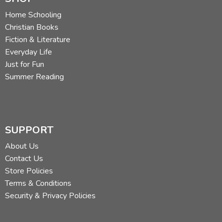
Home Schooling
Christian Books
Fiction & Literature
Everyday Life
Just for Fun
Summer Reading
SUPPORT
About Us
Contact Us
Store Policies
Terms & Conditions
Security & Privacy Policies