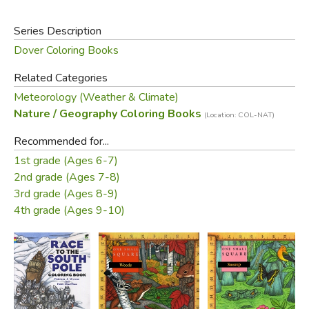
Series Description
Dover Coloring Books
Related Categories
Meteorology (Weather & Climate)
Nature / Geography Coloring Books
(Location: COL-NAT)
Recommended for...
1st grade (Ages 6-7)
2nd grade (Ages 7-8)
3rd grade (Ages 8-9)
4th grade (Ages 9-10)