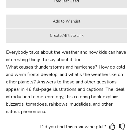
Everybody talks about the weather and now kids can have
interesting things to say about it, too!
What causes thunderstorms and hurricanes? How do cold
and warm fronts develop, and what's the weather like on
other planets? Answers to these and other questions
appear in 46 full-page illustrations and captions. The ideal
introduction to meteorology, this coloring book explains
blizzards, tornadoes, rainbows, mudslides, and other
natural phenomena.
Did you find this review helpful?