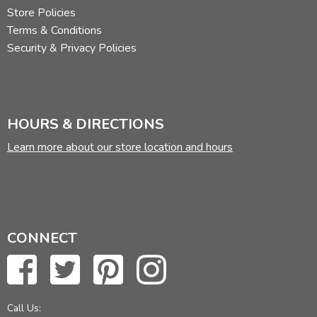
Store Policies
Terms & Conditions
Security & Privacy Policies
HOURS & DIRECTIONS
Learn more about our store location and hours
CONNECT
Call Us: