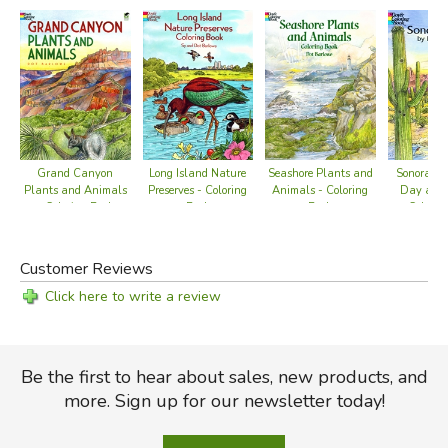
Sonoran D
Long Island Nature
Seashore Plants and
Grand Canyon
Day and 
Preserves - Coloring
Animals - Coloring
Plants and Animals
Colorin
Book
Book
- Coloring Book
Customer Reviews
Click here to write a review
Be the first to hear about sales, new products, and
more. Sign up for our newsletter today!