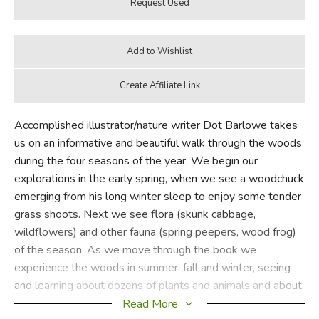
Accomplished illustrator/nature writer Dot Barlowe takes
us on an informative and beautiful walk through the woods
during the four seasons of the year. We begin our
explorations in the early spring, when we see a woodchuck
emerging from his long winter sleep to enjoy some tender
grass shoots. Next we see flora (skunk cabbage,
wildflowers) and other fauna (spring peepers, wood frog)
of the season. As we move through the book we
experience the woods in summer, fall and winter, seeing
and learning about dozens of plants and animals and about
their interdependence. With great artistic and verbal skill,
Read More