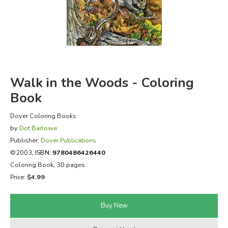
FICTION & LITERATURE
EVERYDAY LIFE
JUST FOR FUN
Walk in the Woods - Coloring
Book
Dover Coloring Books
by
Dot Barlowe
Publisher:
Dover Publications
©2003,
ISBN:
9780486426440
Coloring Book, 30 pages
Price:
$4.99