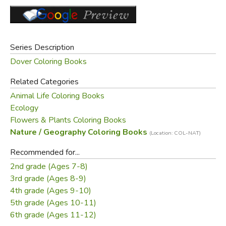
Mrs. Barlowe creates a superb introduction to one of our
major ecosystems. Dover Original. 5 color illustrations on
covers.
Series Description
Did you find this review helpful?
Dover Coloring Books
Related Categories
Animal Life Coloring Books
Ecology
Flowers & Plants Coloring Books
Nature / Geography Coloring Books
(Location: COL-NAT)
Recommended for...
2nd grade (Ages 7-8)
3rd grade (Ages 8-9)
4th grade (Ages 9-10)
5th grade (Ages 10-11)
6th grade (Ages 11-12)