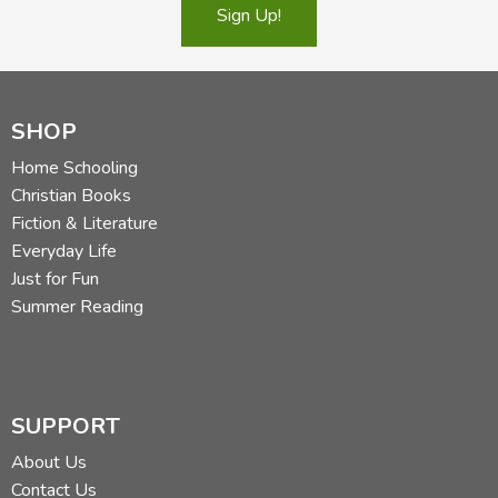
Sign Up!
SHOP
Home Schooling
Christian Books
Fiction & Literature
Everyday Life
Just for Fun
Summer Reading
SUPPORT
About Us
Contact Us