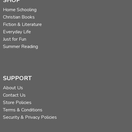
SHOP
Home Schooling
Christian Books
Fiction & Literature
Everyday Life
Just for Fun
Summer Reading
SUPPORT
About Us
Contact Us
Store Policies
Terms & Conditions
Security & Privacy Policies