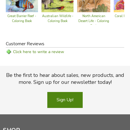
Australian Wildlife -
Great Barrier Reef -
North American
Coral Reef
Coloring Book
Coloring Book
Desert Life - Coloring
Bo
Book
Customer Reviews
Click here to write a review
Be the first to hear about sales, new products, and
more. Sign up for our newsletter today!
Sign Up!