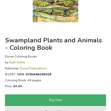
FICTION & LITERATURE
EVERYDAY LIFE
JUST FOR FUN
Swampland Plants and Animals
- Coloring Book
Dover Coloring Books
by
Ruth Soffer
Publisher:
Dover Publications
©1997,
ISBN:
9780486296258
Coloring Book, 44 pages
Price:
$4.99