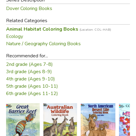
Dover Coloring Books
Related Categories
Animal Habitat Coloring Books
(Location: COL-HAB)
Ecology
Nature / Geography Coloring Books
Recommended for...
2nd grade (Ages 7-8)
3rd grade (Ages 8-9)
4th grade (Ages 9-10)
5th grade (Ages 10-11)
6th grade (Ages 11-12)