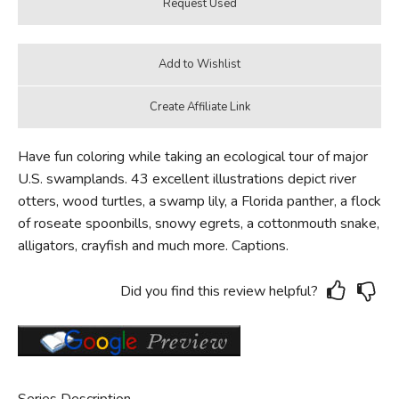
Have fun coloring while taking an ecological tour of major
U.S. swamplands. 43 excellent illustrations depict river
otters, wood turtles, a swamp lily, a Florida panther, a flock
of roseate spoonbills, snowy egrets, a cottonmouth snake,
alligators, crayfish and much more. Captions.
Did you find this review helpful?
Series Description