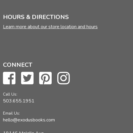
HOURS & DIRECTIONS
Learn more about our store location and hours
CONNECT
Call Us:
503.655.1951
Email Us:
hello@exodusbooks.com