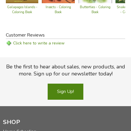
Insects - Coloring
Snakes of
Galapagos Islands -
Butterflies - Coloring
Book
- Color
Coloring Book
Book
Customer Reviews
Click here to write a review
Be the first to hear about sales, new products, and
more. Sign up for our newsletter today!
Sign Up!
SHOP