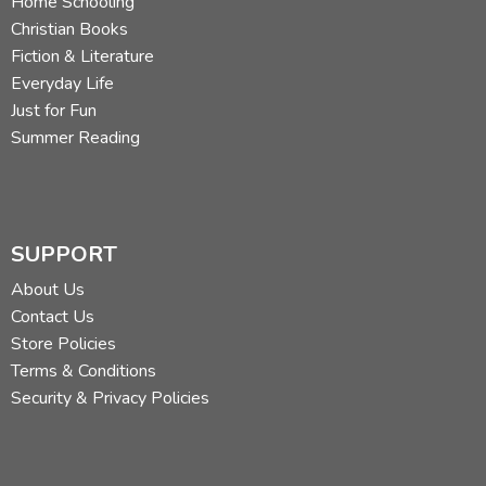
Home Schooling
Christian Books
Fiction & Literature
Everyday Life
Just for Fun
Summer Reading
SUPPORT
About Us
Contact Us
Store Policies
Terms & Conditions
Security & Privacy Policies