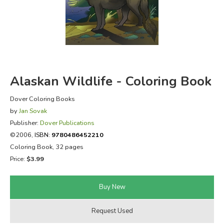
FICTION & LITERATURE
EVERYDAY LIFE
JUST FOR FUN
Alaskan Wildlife - Coloring Book
Dover Coloring Books
by
Jan Sovak
Publisher:
Dover Publications
©2006,
ISBN:
9780486452210
Coloring Book, 32 pages
Price:
$3.99