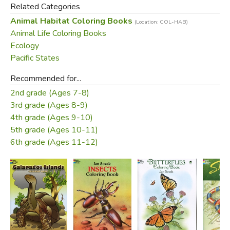
Related Categories
Animal Habitat Coloring Books
(Location: COL-HAB)
Animal Life Coloring Books
Ecology
Pacific States
Recommended for...
2nd grade (Ages 7-8)
3rd grade (Ages 8-9)
4th grade (Ages 9-10)
5th grade (Ages 10-11)
6th grade (Ages 11-12)