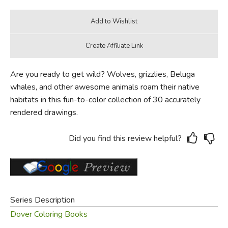
Are you ready to get wild? Wolves, grizzlies, Beluga
whales, and other awesome animals roam their native
habitats in this fun-to-color collection of 30 accurately
rendered drawings.
Did you find this review helpful?
Series Description
Dover Coloring Books