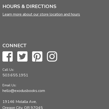
HOURS & DIRECTIONS
Learn more about our store location and hours
CONNECT
Call Us:
503.655.1951
Email Us:
hello@exodusbooks.com
19146 Molalla Ave,
Oregon City, OR 97045