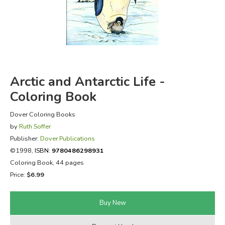
FICTION & LITERATURE
EVERYDAY LIFE
JUST FOR FUN
Arctic and Antarctic Life -
Coloring Book
Dover Coloring Books
by
Ruth Soffer
Publisher:
Dover Publications
©1998,
ISBN:
9780486298931
Coloring Book, 44 pages
Price:
$6.99