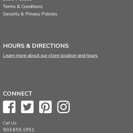
Terms & Conditions
Security & Privacy Policies
HOURS & DIRECTIONS
Learn more about our store location and hours
CONNECT
Call Us:
503.655.1951