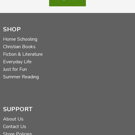
SHOP
Home Schooling
Christian Books
Fiction & Literature
Everyday Life
Just for Fun
Summer Reading
SUPPORT
About Us
Contact Us
Store Policies