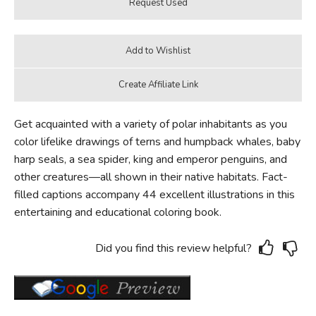
Get acquainted with a variety of polar inhabitants as you
color lifelike drawings of terns and humpback whales, baby
harp seals, a sea spider, king and emperor penguins, and
other creatures—all shown in their native habitats. Fact-
filled captions accompany 44 excellent illustrations in this
entertaining and educational coloring book.
Did you find this review helpful?