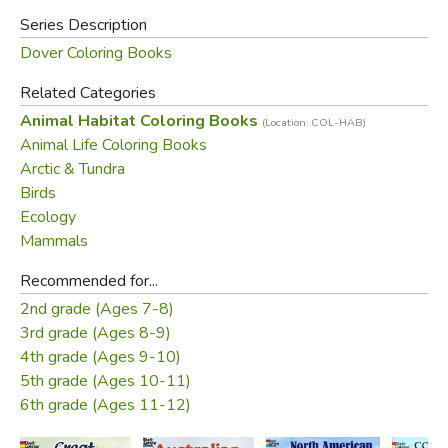
Series Description
Dover Coloring Books
Related Categories
Animal Habitat Coloring Books
(Location: COL-HAB)
Animal Life Coloring Books
Arctic & Tundra
Birds
Ecology
Mammals
Recommended for...
2nd grade (Ages 7-8)
3rd grade (Ages 8-9)
4th grade (Ages 9-10)
5th grade (Ages 10-11)
6th grade (Ages 11-12)