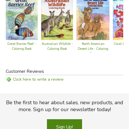
Australian Wildlife -
Great Barrier Reef -
North American
Coral Reef
Coloring Book
Coloring Book
Desert Life - Coloring
Bo
Book
Customer Reviews
Click here to write a review
Be the first to hear about sales, new products, and
more. Sign up for our newsletter today!
Sign Up!