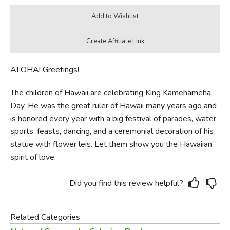
ALOHA! Greetings!
The children of Hawaii are celebrating King Kamehameha
Day. He was the great ruler of Hawaii many years ago and
is honored every year with a big festival of parades, water
sports, feasts, dancing, and a ceremonial decoration of his
statue with flower leis. Let them show you the Hawaiian
spirit of love.
Did you find this review helpful?
Related Categories