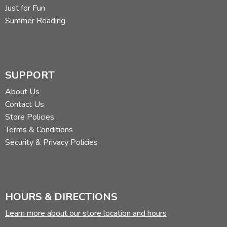
Just for Fun
Summer Reading
SUPPORT
About Us
Contact Us
Store Policies
Terms & Conditions
Security & Privacy Policies
HOURS & DIRECTIONS
Learn more about our store location and hours