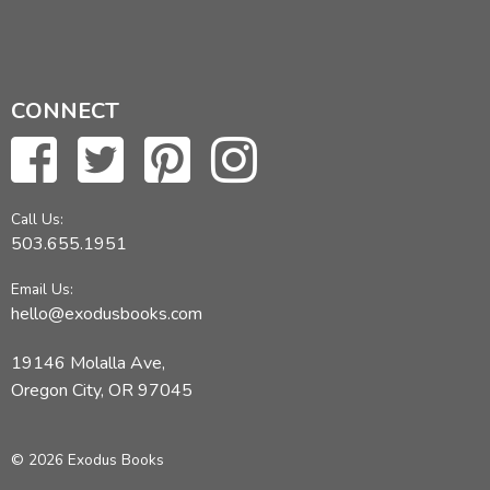
CONNECT
Call Us:
503.655.1951
Email Us:
hello@exodusbooks.com
19146 Molalla Ave,
Oregon City, OR 97045
© 2026 Exodus Books