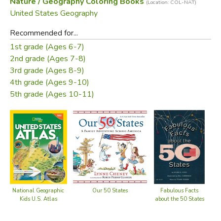
Nature / Geography Coloring Books
(Location: COL-NAT)
United States Geography
Recommended for...
1st grade (Ages 6-7)
2nd grade (Ages 7-8)
3rd grade (Ages 8-9)
4th grade (Ages 9-10)
5th grade (Ages 10-11)
National Geographic
Our 50 States
Fabulous Facts
Kids U.S. Atlas
about the 50 States