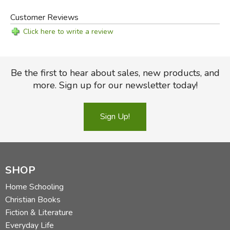
Customer Reviews
Click here to write a review
Be the first to hear about sales, new products, and
more. Sign up for our newsletter today!
Sign Up!
SHOP
Home Schooling
Christian Books
Fiction & Literature
Everyday Life