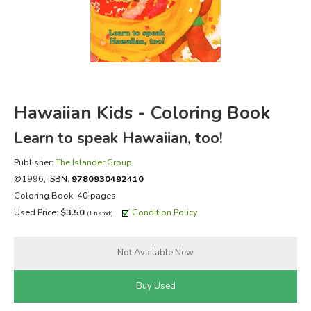
FICTION & LITERATURE
EVERYDAY LIFE
JUST FOR FUN
Hawaiian Kids - Coloring Book
Learn to speak Hawaiian, too!
Publisher:
The Islander Group
©1996,
ISBN:
9780930492410
Coloring Book, 40 pages
Used Price:
$3.50
Condition Policy
(1 in stock)