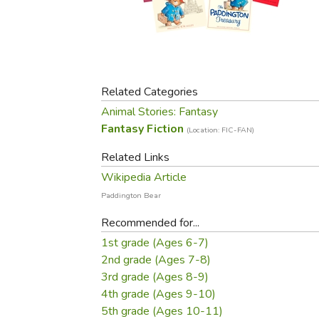
Purposeful Home
Fruit & Vegetable
Store Policies
Holidays / Church
Gardening
Job Openings
Music CDs
Home Repair & M
Affiliate Program
Things That Go
Raising Livestock
Travel Books & G
Related Categories
Sewing, Knitting 
Animal Stories: Fantasy
Fantasy Fiction
(Location: FIC-FAN)
Related Links
Wikipedia Article
Paddington Bear
Recommended for...
1st grade (Ages 6-7)
2nd grade (Ages 7-8)
3rd grade (Ages 8-9)
4th grade (Ages 9-10)
5th grade (Ages 10-11)