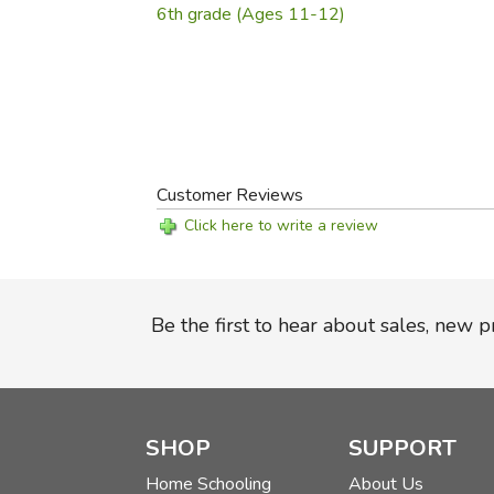
6th grade (Ages 11-12)
Customer Reviews
Click here to write a review
Be the first to hear about sales, new 
SHOP
SUPPORT
Home Schooling
About Us