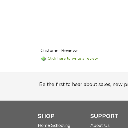
Customer Reviews
Click here to write a review
Be the first to hear about sales, new 
SHOP
SUPPORT
Home Schooling
About Us