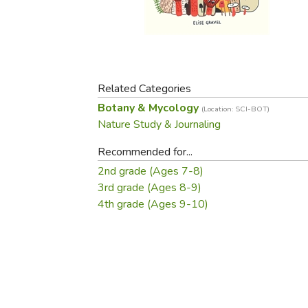
Purposeful Home
Fruit & Vegetable
Store Policies
Holidays / Church
Gardening
Job Openings
Music CDs
Home Repair & M
Affiliate Program
Things That Go
Raising Livestock
Travel Books & G
Related Categories
Sewing, Knitting 
Botany & Mycology
(Location: SCI-BOT)
Nature Study & Journaling
Recommended for...
2nd grade (Ages 7-8)
3rd grade (Ages 8-9)
4th grade (Ages 9-10)