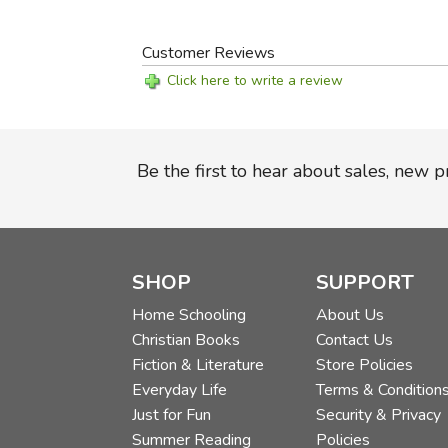
Customer Reviews
Click here to write a review
Be the first to hear about sales, new 
SHOP
SUPPORT
Home Schooling
About Us
Christian Books
Contact Us
Fiction & Literature
Store Policies
Everyday Life
Terms & Condition
Just for Fun
Security & Privacy
Summer Reading
Policies