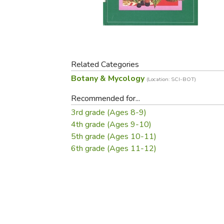
Purposeful Home
Fruit & Vegetable
Store Policies
Holidays / Church
Gardening
Job Openings
Music CDs
Home Repair & M
Affiliate Program
Things That Go
Raising Livestock
Travel Books & G
Related Categories
Sewing, Knitting 
Botany & Mycology
(Location: SCI-BOT)
Recommended for...
3rd grade (Ages 8-9)
4th grade (Ages 9-10)
5th grade (Ages 10-11)
6th grade (Ages 11-12)