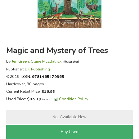
FICTION & LITERATURE
EVERYDAY LIFE
JUST FOR FUN
Magic and Mystery of Trees
by
Jen Green
,
Claire McElfatrick
(Illustrator)
Publisher:
DK Publishing
©2019,
ISBN:
9781465479365
Hardcover, 80 pages
Current Retail Price:
$16.95
Used Price:
$8.50
Condition Policy
(1 in stock)