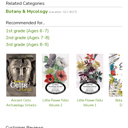
Did you know that trees can communicate with each other
Related Categories
and warn each other predators? Or that they can record
Botany & Mycology
(Location: SCI-BOT)
the past, and anticipate the future to ensure their survival?
Dive deep into the pages of this nature book for kids to
Recommended for...
discover exactly how trees nurture their networks, and
1st grade (Ages 6-7)
explore extraordinary trees from all around the world.
2nd grade (Ages 7-8)
3rd grade (Ages 8-9)
Did you find this review helpful?
Ancient Celts:
Little Flower Folks
Little Flower Folks
Botanica
Archaeology Unlocks
Volume 2
Volume 1
Draw
the Secrets of the
Celts' Past
Customer Reviews