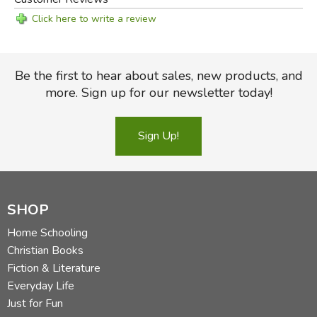
Click here to write a review
Be the first to hear about sales, new products, and
more. Sign up for our newsletter today!
Sign Up!
SHOP
Home Schooling
Christian Books
Fiction & Literature
Everyday Life
Just for Fun