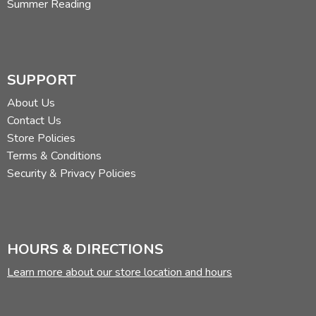
Summer Reading
SUPPORT
About Us
Contact Us
Store Policies
Terms & Conditions
Security & Privacy Policies
HOURS & DIRECTIONS
Learn more about our store location and hours