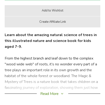
Learn about the amazing natural science of trees in
this illustrated nature and science book for kids
aged 7-9.
From the highest branch and leaf down to the complex
"wood wide web" of roots, it’s no wonder every part of a
tree plays an important role in its own growth and the
habitat of the whole forest or woodland. The Magic &
Mystery of Trees is a nature book that takes children on a
fascinating journey of exploration, showing them just how
special these mighty organisms are.
Read More