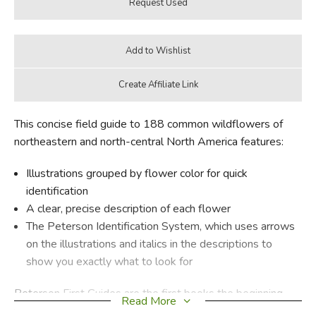
This concise field guide to 188 common wildflowers of
northeastern and north-central North America features:
Illustrations grouped by flower color for quick
identification
A clear, precise description of each flower
The Peterson Identification System, which uses arrows
on the illustrations and italics in the descriptions to
show you exactly what to look for
Peterson First Guides are the first books the beginning
Read More
naturalist needs. Condensed versions of the famous