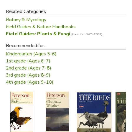
Peterson Field Guides, the First Guides focus on the
Related Categories
animals, plants, and other natural things you are most likely
Botany & Mycology
to see. They make it fun to get into the field and easy to
Field Guides & Nature Handbooks
progress to the full-fledged Peterson Guides.
Field Guides: Plants & Fungi
(Location: NAT-FG08)
Did you find this review helpful?
Recommended for...
Kindergarten (Ages 5-6)
1st grade (Ages 6-7)
2nd grade (Ages 7-8)
3rd grade (Ages 8-9)
4th grade (Ages 9-10)