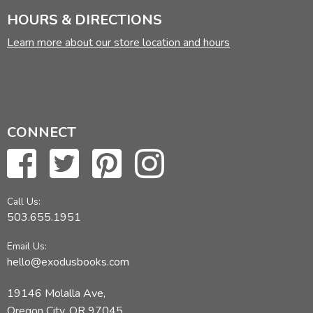
HOURS & DIRECTIONS
Learn more about our store location and hours
CONNECT
Call Us:
503.655.1951
Email Us:
hello@exodusbooks.com
19146 Molalla Ave,
Oregon City, OR 97045