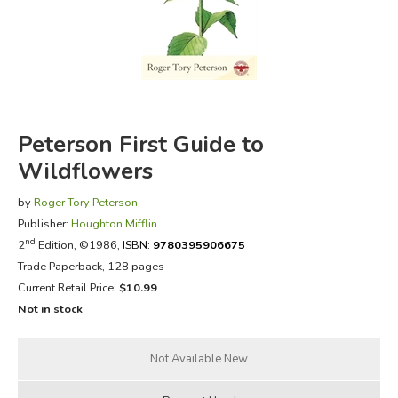
FICTION & LITERATURE
EVERYDAY LIFE
JUST FOR FUN
Peterson First Guide to
Wildflowers
by
Roger Tory Peterson
Publisher:
Houghton Mifflin
nd
2
Edition, ©1986,
ISBN:
9780395906675
Trade Paperback, 128 pages
Current Retail Price:
$10.99
Not in stock