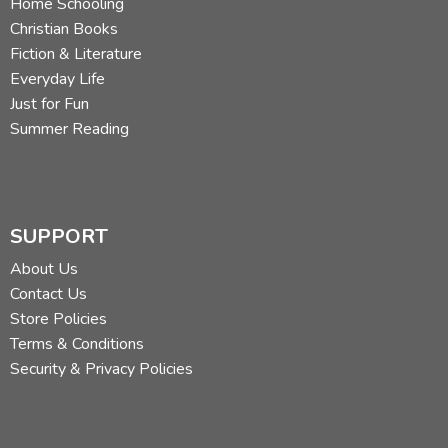
Home Schooling
Christian Books
Fiction & Literature
Everyday Life
Just for Fun
Summer Reading
SUPPORT
About Us
Contact Us
Store Policies
Terms & Conditions
Security & Privacy Policies