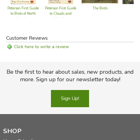
The Birds
The
Peterson First Guide
Peterson First Guide
to Birds of North
to Clouds and
America
Weather
Customer Reviews
Click here to write a review
Be the first to hear about sales, new products, and
more. Sign up for our newsletter today!
Sign Up!
SHOP