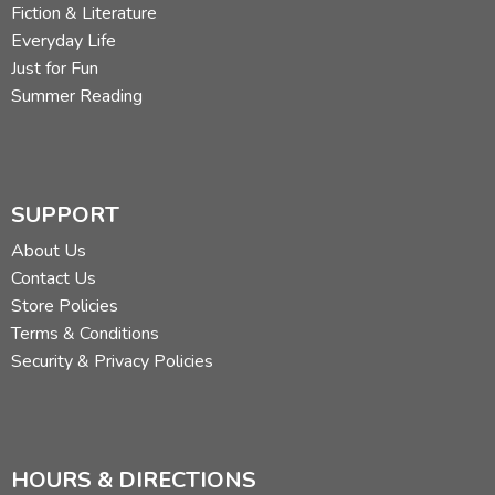
Fiction & Literature
Everyday Life
Just for Fun
Summer Reading
SUPPORT
About Us
Contact Us
Store Policies
Terms & Conditions
Security & Privacy Policies
HOURS & DIRECTIONS