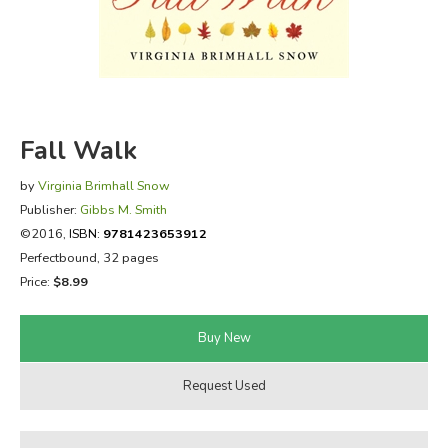
FICTION & LITERATURE
EVERYDAY LIFE
JUST FOR FUN
Fall Walk
by
Virginia Brimhall Snow
Publisher:
Gibbs M. Smith
©2016,
ISBN:
9781423653912
Perfectbound, 32 pages
Price:
$8.99