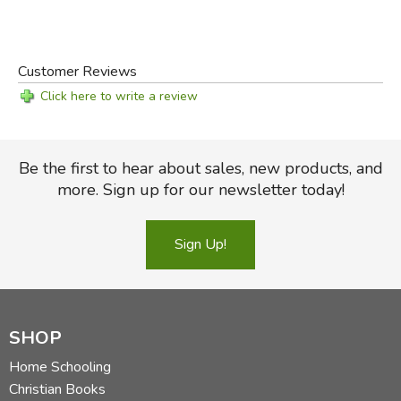
Customer Reviews
Click here to write a review
Be the first to hear about sales, new products, and
more. Sign up for our newsletter today!
Sign Up!
SHOP
Home Schooling
Christian Books