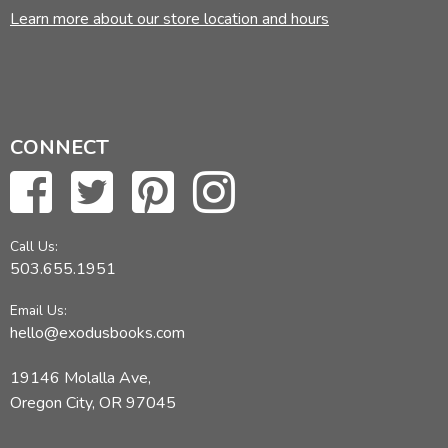
Learn more about our store location and hours
CONNECT
Call Us:
503.655.1951
Email Us:
hello@exodusbooks.com
19146 Molalla Ave,
Oregon City, OR 97045