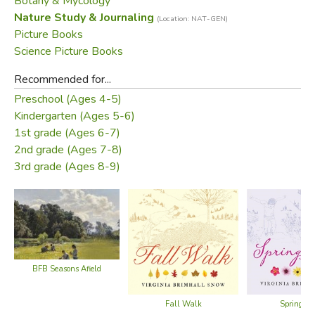
Botany & Mycology
Nature Study & Journaling
(Location: NAT-GEN)
• How-to instructions for rubbing your own leaves
Picture Books
Science Picture Books
• A game matching leaves to trees and names
Recommended for...
• Fun facts about the trees featured in the book
Preschool (Ages 4-5)
Kindergarten (Ages 5-6)
Did you find this review helpful?
1st grade (Ages 6-7)
2nd grade (Ages 7-8)
3rd grade (Ages 8-9)
BFB Seasons Afield
Fall Walk
Spring W