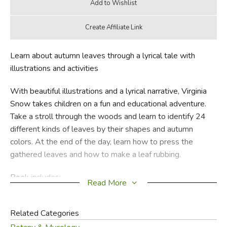
Learn about autumn leaves through a lyrical tale with
illustrations and activities
With beautiful illustrations and a lyrical narrative, Virginia
Snow takes children on a fun and educational adventure.
Take a stroll through the woods and learn to identify 24
different kinds of leaves by their shapes and autumn
colors. At the end of the day, learn how to press the
gathered leaves and how to make a leaf rubbing.
Book includes:
Read More
• Colorful illustrations of 24 separate leaves
Related Categories
• How-to instructions for pressing your own leaves