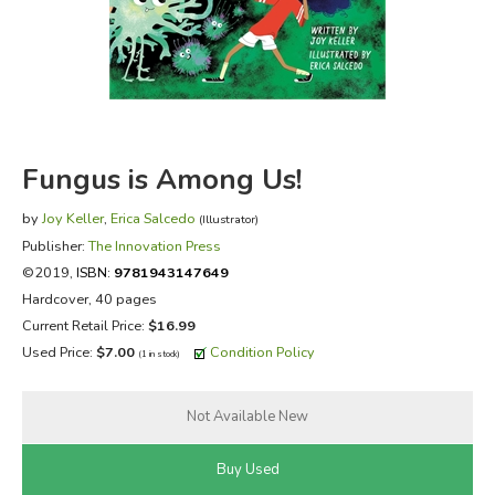
FICTION & LITERATURE
EVERYDAY LIFE
JUST FOR FUN
Fungus is Among Us!
by
Joy Keller
,
Erica Salcedo
(Illustrator)
Publisher:
The Innovation Press
©2019,
ISBN:
9781943147649
Hardcover, 40 pages
Current Retail Price:
$16.99
Used Price:
$7.00
Condition Policy
(1 in stock)