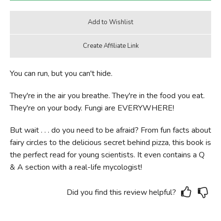
You can run, but you can't hide.
They're in the air you breathe. They're in the food you eat.
They're on your body. Fungi are EVERYWHERE!
But wait . . . do you need to be afraid? From fun facts about
fairy circles to the delicious secret behind pizza, this book is
the perfect read for young scientists. It even contains a Q
& A section with a real-life mycologist!
Did you find this review helpful?