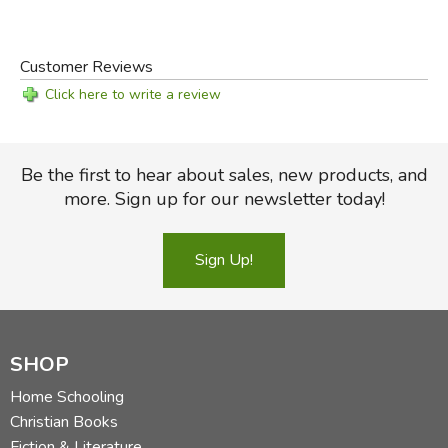
Customer Reviews
Click here to write a review
Be the first to hear about sales, new products, and
more. Sign up for our newsletter today!
Sign Up!
SHOP
Home Schooling
Christian Books
Fiction & Literature