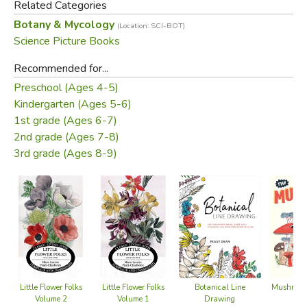
Related Categories
Botany & Mycology
(Location: SCI-BOT)
Science Picture Books
Recommended for...
Preschool (Ages 4-5)
Kindergarten (Ages 5-6)
1st grade (Ages 6-7)
2nd grade (Ages 7-8)
3rd grade (Ages 8-9)
Mushroom
Little Flower Folks
Little Flower Folks
Botanical Line
Volume 2
Volume 1
Drawing