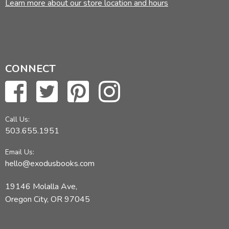
Learn more about our store location and hours
CONNECT
Call Us:
503.655.1951
Email Us:
hello@exodusbooks.com
19146 Molalla Ave,
Oregon City, OR 97045