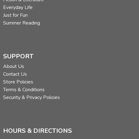
Everyday Life
Just for Fun
Summer Reading
SUPPORT
About Us
Contact Us
Store Policies
Terms & Conditions
Security & Privacy Policies
HOURS & DIRECTIONS