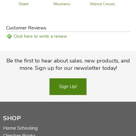
Desert
Mountains
Walnut Canyon
Customer Reviews
Click here to write a review
Be the first to hear about sales, new products, and
more. Sign up for our newsletter today!
Sign Up!
SHOP
Home Schooling
Christian Books