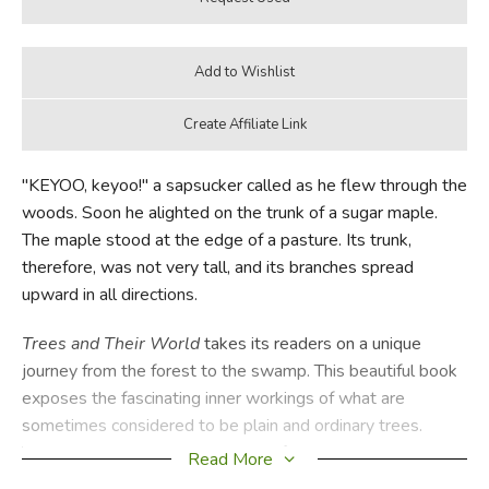
"KEYOO, keyoo!" a sapsucker called as he flew through the
woods. Soon he alighted on the trunk of a sugar maple.
The maple stood at the edge of a pasture. Its trunk,
therefore, was not very tall, and its branches spread
upward in all directions.
Trees and Their World
takes its readers on a unique
journey from the forest to the swamp. This beautiful book
exposes the fascinating inner workings of what are
sometimes considered to be plain and ordinary trees.
Through rich vocabulary and beautiful illustrations, authors
Read More
Carroll Lane Fenton and Dorothy Constance Pallas present