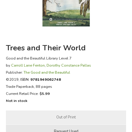
FICTION & LITERATURE
EVERYDAY LIFE
JUST FOR FUN
Trees and Their World
Good and the Beautiful Library Level 7
by
Carroll Lane Fenton
,
Dorothy Constance Pallas
Publisher:
The Good and the Beautiful
©2019,
ISBN:
9781949062748
Trade Paperback, 88 pages
Current Retail Price:
$5.99
Not in stock