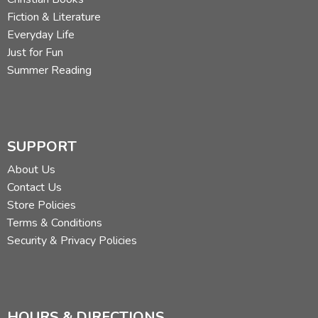
Fiction & Literature
Everyday Life
Just for Fun
Summer Reading
SUPPORT
About Us
Contact Us
Store Policies
Terms & Conditions
Security & Privacy Policies
HOURS & DIRECTIONS