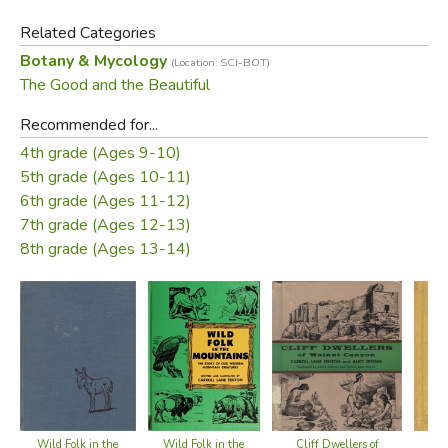
these wonderful creations from leaf-tip to root-end.
Related Categories
Botany & Mycology
(Location: SCI-BOT)
Did you find this review helpful?
The Good and the Beautiful
Recommended for...
4th grade (Ages 9-10)
5th grade (Ages 10-11)
6th grade (Ages 11-12)
7th grade (Ages 12-13)
8th grade (Ages 13-14)
Wild Folk in the
Wild Folk in the
Cliff Dwellers of
Oli