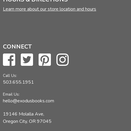
Learn more about our store location and hours
CONNECT
Call Us:
503.655.1951
Email Us:
hello@exodusbooks.com
19146 Molalla Ave,
Oregon City, OR 97045