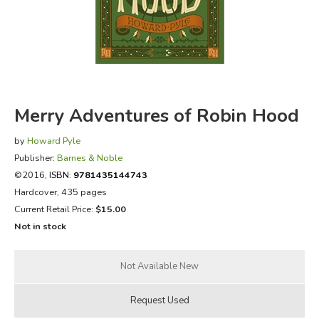
FICTION & LITERATURE
EVERYDAY LIFE
JUST FOR FUN
Merry Adventures of Robin Hood
by
Howard Pyle
Publisher:
Barnes & Noble
©2016,
ISBN:
9781435144743
Hardcover, 435 pages
Current Retail Price:
$15.00
Not in stock