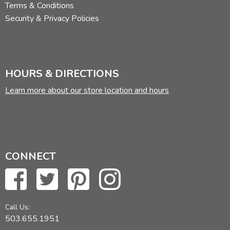
Terms & Conditions
Security & Privacy Policies
HOURS & DIRECTIONS
Learn more about our store location and hours
CONNECT
Call Us:
503.655.1951