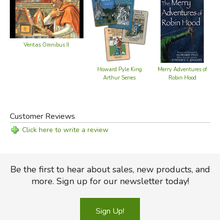
Did you find this review helpful?
Veritas Omnibus II
Howard Pyle King
Merry Adventures of
M
Arthur Series
Robin Hood
Customer Reviews
Click here to write a review
Be the first to hear about sales, new products, and
more. Sign up for our newsletter today!
Sign Up!