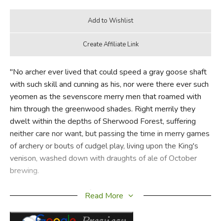
"No archer ever lived that could speed a gray goose shaft
with such skill and cunning as his, nor were there ever such
yeomen as the sevenscore merry men that roamed with
him through the greenwood shades. Right merrily they
dwelt within the depths of Sherwood Forest, suffering
neither care nor want, but passing the time in merry games
of archery or bouts of cudgel play, living upon the King's
venison, washed down with draughts of ale of October
brewing.
"Not only Robin himself but all the band were outlaws and
Read More
dwelt apart from other men, yet they were beloved by the
country people round about, for no one ever came to jolly