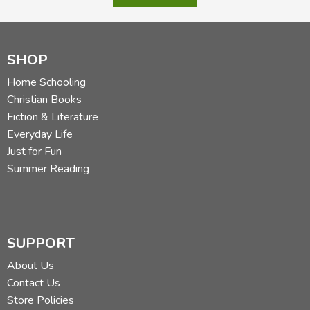
SHOP
Home Schooling
Christian Books
Fiction & Literature
Everyday Life
Just for Fun
Summer Reading
SUPPORT
About Us
Contact Us
Store Policies