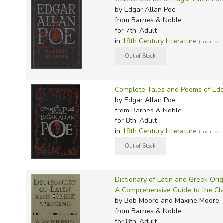
TruthQ
VideoT
Explor
Write 
by Edgar Allan Poe
U.S. Hi
Great 
Writin
from Barnes & Noble
for 7th-Adult
Verita
Lyrical
Writin
in
19th Century Literature
(Location:
Weaver
Rod & 
Writing
World 
Janice
Writing
TOPS L
Writin
Complete Tales and Poems of Edg
Write
by Edgar Allan Poe
from Barnes & Noble
for 8th-Adult
in
19th Century Literature
(Location:
Dictionary of Latin and Greek Orig
A Comprehensive Guide to the Cla
by Bob Moore and Maxine Moore
from Barnes & Noble
for 8th-Adult