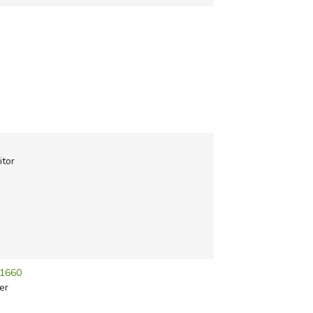
itor
-1660
er