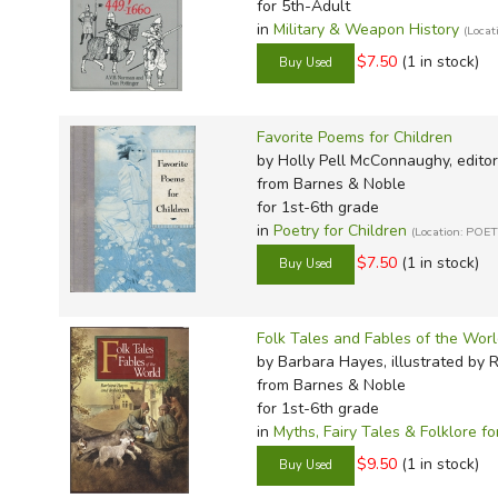
for 5th-Adult
in
Military & Weapon History
(Locat
$7.50
(1 in stock)
Favorite Poems for Children
by Holly Pell McConnaughy, editor
from Barnes & Noble
for 1st-6th grade
in
Poetry for Children
(Location: POE
$7.50
(1 in stock)
Folk Tales and Fables of the Wor
by Barbara Hayes, illustrated by 
from Barnes & Noble
for 1st-6th grade
in
Myths, Fairy Tales & Folklore fo
$9.50
(1 in stock)