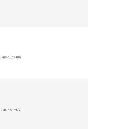
on: HISW-OVER)
ation: FIC-ADV)