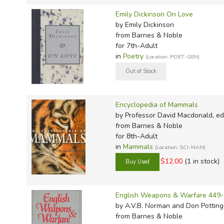
Emily Dickinson On Love
by Emily Dickinson
from Barnes & Noble
for 7th-Adult
in
Poetry
(Location: POET-GEN)
Encyclopedia of Mammals
by Professor David Macdonald, ed
from Barnes & Noble
for 8th-Adult
in
Mammals
(Location: SCI-MAM)
$12.00
(1 in stock)
English Weapons & Warfare 449
by A.V.B. Norman and Don Potting
from Barnes & Noble