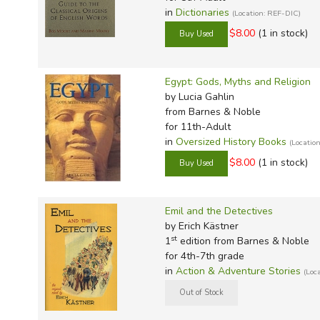
in
Dictionaries
(Location: REF-DIC)
$8.00
(1 in stock)
Egypt: Gods, Myths and Religion
by Lucia Gahlin
from Barnes & Noble
for 11th-Adult
in
Oversized History Books
(Locati
$8.00
(1 in stock)
Emil and the Detectives
by Erich Kästner
st
1
edition from Barnes & Noble
for 4th-7th grade
in
Action & Adventure Stories
(Loc