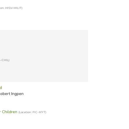
ion: HISV-MILIT)
T-CHIL)
ld
Robert Ingpen
r Children
(Location: FIC-MYT)