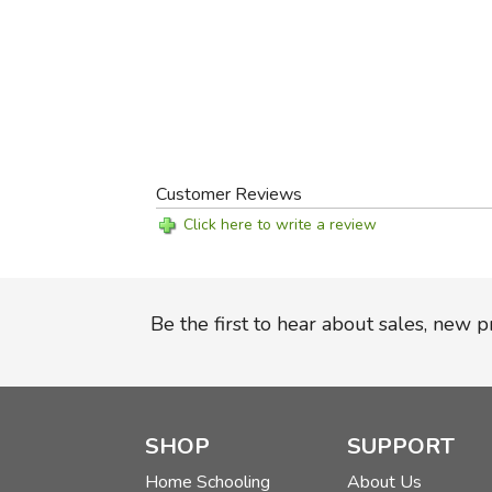
Customer Reviews
Click here to write a review
Be the first to hear about sales, new 
SHOP
SUPPORT
Home Schooling
About Us