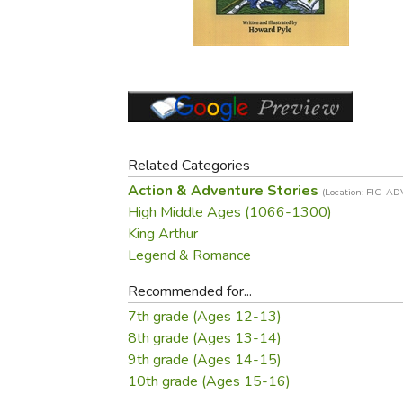
Purposeful Home
Fruit & Vegetable
Store Policies
Holidays / Church
Gardening
Job Openings
Music CDs
Home Repair & M
Affiliate Program
Things That Go
Raising Livestock
Travel Books & G
Sewing, Knitting 
Related Categories
Action & Adventure Stories
(Location: FIC-AD
High Middle Ages (1066-1300)
King Arthur
Legend & Romance
Recommended for...
7th grade (Ages 12-13)
8th grade (Ages 13-14)
9th grade (Ages 14-15)
10th grade (Ages 15-16)