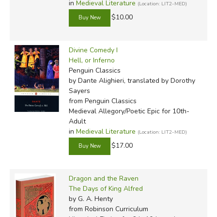
in
Medieval Literature
by Veritas Press, though different (often cheaper) editions
(Location: LIT2-MED)
of these books are available.
$10.00
Did you find this review helpful?
Divine Comedy I
Hell, or Inferno
Penguin Classics
by Dante Alighieri, translated by Dorothy
Sayers
from Penguin Classics
Medieval Allegory/Poetic Epic for 10th-
Adult
in
Medieval Literature
(Location: LIT2-MED)
$17.00
Dragon and the Raven
The Days of King Alfred
by G. A. Henty
from Robinson Curriculum