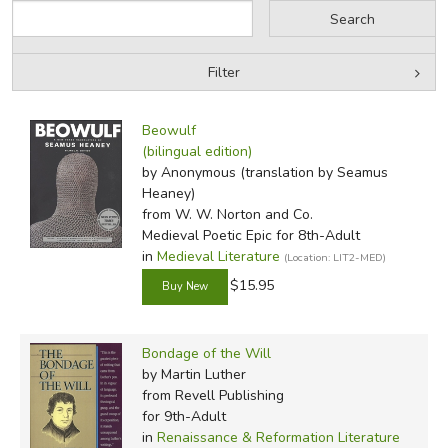
Primary Books—Second
Semester
Filter
The History of the Kings
of Britain
by Grade
Filters:
Beowulf
Macbeth
by Media
(bilingual edition)
Sir Gawain and the Green
N. D. Wilson
by Anonymous (translation by Seamus
Peter J. Leithart
Knight
In-Stock (New/Used) Filter
Heaney)
Aaron Rench
The Divine Comedy:
Matthew S. Vest
from W. W. Norton and Co.
Nancy Wilson
Inferno
Medieval Poetic Epic for 8th-Adult
Toby Sumpter
in
Medieval Literature
The Canterbury Tales
(Location: LIT2-MED)
The Bondage of the Will
$15.95
Secondary Books—First
Bondage of the Will
Semester
by Martin Luther
from Revell Publishing
The Hobbit
*
for 9th-Adult
The Fellowship of the
in
Renaissance & Reformation Literature