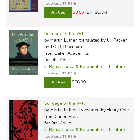
Ring
*
(Location: LIT3-REN)
The Nine Tailors
$8.50
(1 in stock)
Douglas Wilson
The Dragon and the
Douglas Wilson
Raven
Toby Sumpter
O. Woelke Leithart
The Gospel of John
Bondage of the Will
Bruce Etter
The Merry Adventures of
by Martin Luther, translated by J. I. Packer
N. D. Wilson
and O. R. Robinson
Jared Miller
Robin Hood
from Baker Academics
A Midsummer Night's
for 9th-Adult
Dream
in
Renaissance & Reformation Literature
(Location: LIT3-REN)
$26.99
Secondary Books—Second
Semester
Winning His Spurs
Bondage of the Will
The Two Towers
*
by Martin Luther, translated by Henry Cole
Bruce Etter
Henry V
from Canon Press
Douglas Wilson
for 9th-Adult
Peter J. Leithart
King Richard III
Peter J. Leithart
in
Renaissance & Reformation Literature
Ephesians
Peter J. Leithart
(Location: LIT3-REN)
The Return of the King
*
Douglas Wilson