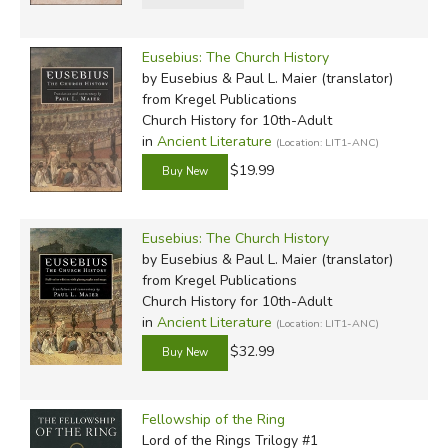
Eusebius: The Church History
by Eusebius & Paul L. Maier (translator)
from Kregel Publications
Church History for 10th-Adult
in
Ancient Literature
(Location: LIT1-ANC)
$19.99
Eusebius: The Church History
by Eusebius & Paul L. Maier (translator)
from Kregel Publications
Church History for 10th-Adult
in
Ancient Literature
(Location: LIT1-ANC)
$32.99
Fellowship of the Ring
Lord of the Rings Trilogy #1