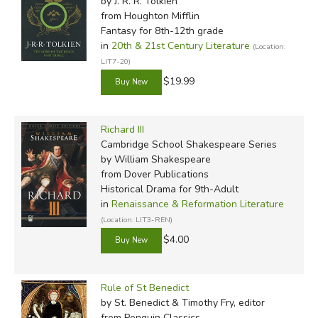
by J. R. R. Tolkien
from Houghton Mifflin
Fantasy for 8th-12th grade
in
20th & 21st Century Literature
(Location:
LIT7-20)
$19.99
Richard III
Cambridge School Shakespeare Series
by William Shakespeare
from Dover Publications
Historical Drama for 9th-Adult
in
Renaissance & Reformation Literature
(Location: LIT3-REN)
$4.00
Rule of St Benedict
by St. Benedict & Timothy Fry, editor
from Penguin Classics