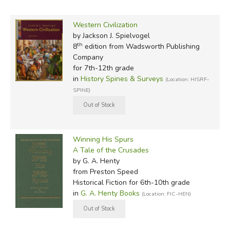
Western Civilization
by Jackson J. Spielvogel
th
8
edition from Wadsworth Publishing
Company
for 7th-12th grade
in
History Spines & Surveys
(Location: HISRF-
SPINE)
Winning His Spurs
A Tale of the Crusades
by G. A. Henty
from Preston Speed
Historical Fiction for 6th-10th grade
in
G. A. Henty Books
(Location: FIC-HEN)