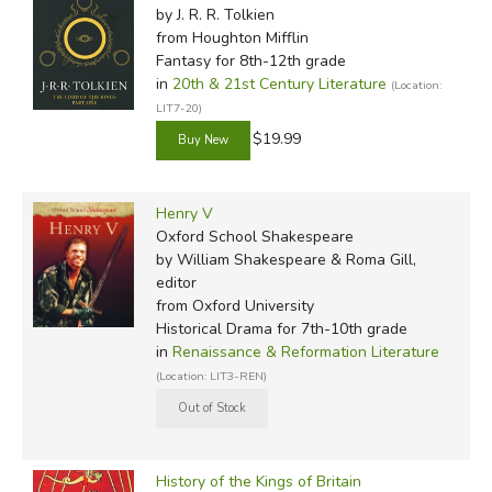
by J. R. R. Tolkien
from Houghton Mifflin
Fantasy for 8th-12th grade
in
20th & 21st Century Literature
(Location:
LIT7-20)
$19.99
Henry V
Oxford School Shakespeare
by William Shakespeare & Roma Gill,
editor
from Oxford University
Historical Drama for 7th-10th grade
in
Renaissance & Reformation Literature
(Location: LIT3-REN)
History of the Kings of Britain