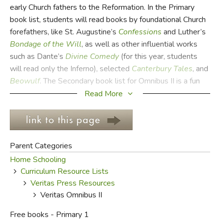
early Church fathers to the Reformation. In the Primary
book list, students will read books by foundational Church
FICTION & LITERATURE
forefathers, like St. Augustine’s
Confessions
and Luther’s
Bondage of the Will
, as well as other influential works
EVERYDAY LIFE
such as Dante’s
Divine Comedy
(for this year, students
will read only the Inferno), selected
Canterbury Tales
, and
JUST FOR FUN
Beowulf
. The Secondary book list for Omnibus II is a fun
one, including Tolkien’s
Hobbit
and
The Lord of the Rings
,
Read More
Dorothy Sayers’s
Nine Taylors
, and Pyle’s
Merry
Adventures
of Robin Hood
.
For each book, there is
an introductory essay explaining the background and basic
ideas of the book. This is followed by daily sessions the
Parent Categories
student can work thorough, consisting of questions,
Home Schooling
activities, and assignments that help the student learn to
Curriculum Resource Lists
understand and communicate ideas thoroughly, eloquently,
Veritas Press Resources
and from a solid Christian worldview.
Veritas Omnibus II
Studying the Middle Ages is very different from studying
Free books - Primary 1