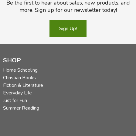
Be the first to hear about sales, new products, and
more. Sign up for our newsletter today!
Sign Up!
SHOP
Home Schooling
Christian Books
Fiction & Literature
Everyday Life
Just for Fun
Summer Reading