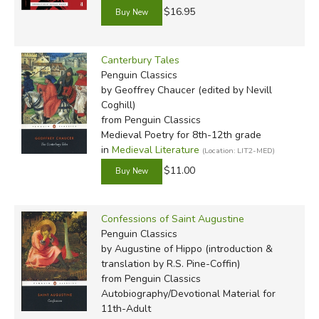
$16.95
* As all four of Tolkien's books are used (and the guide
Canterbury Tales
doesn't reference page numbers for them), it doesn't
Penguin Classics
matter which version of the books you use. Our default for
by Geoffrey Chaucer (edited by Nevill
Hobbit is different than the one Veritas offers in their
Coghill)
from Penguin Classics
catalog, but it matches the LOTR set they recommend. If
Medieval Poetry for 8th-12th grade
you prefer to choose another set, here are our options:
in
Medieval Literature
(Location: LIT2-MED)
$11.00
Mass-market set
(cheapest)
Hardcover set
(b/w pictures by Tolkien),
The Hobbit
sold separately
Confessions of Saint Augustine
Deluxe hardcover set
, including
The Hobbit
(illustrated
Penguin Classics
by Alan Lee)
by Augustine of Hippo (introduction &
translation by R.S. Pine-Coffin)
Note:
from Penguin Classics
Autobiography/Devotional Material for
The booklist below consists of the editions recomended
11th-Adult