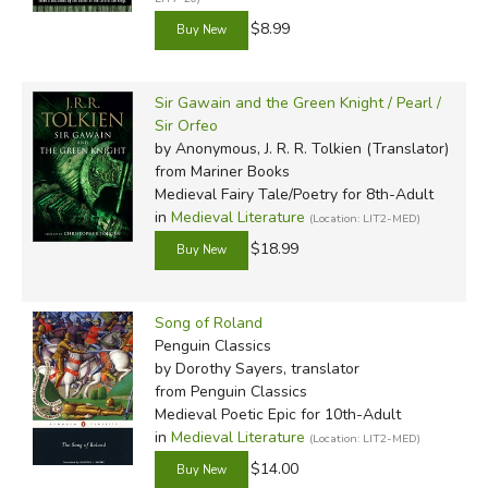
$8.99
Sir Gawain and the Green Knight / Pearl /
Sir Orfeo
by Anonymous, J. R. R. Tolkien (Translator)
from Mariner Books
Medieval Fairy Tale/Poetry for 8th-Adult
in
Medieval Literature
(Location: LIT2-MED)
$18.99
Song of Roland
Penguin Classics
by Dorothy Sayers, translator
from Penguin Classics
Medieval Poetic Epic for 10th-Adult
in
Medieval Literature
(Location: LIT2-MED)
$14.00