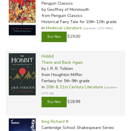
Penguin Classics
by Geoffrey of Monmouth
from Penguin Classics
Historical Fairy Tale for 10th-12th grade
in
Medieval Literature
(Location: LIT2-MED)
$19.00
Hobbit
There and Back Again
by J. R. R. Tolkien
from Houghton Mifflin
Fantasy for 5th-9th grade
in
20th & 21st Century Literature
(Location:
LIT7-20)
$18.99
King Richard III
Cambridge School Shakespeare Series