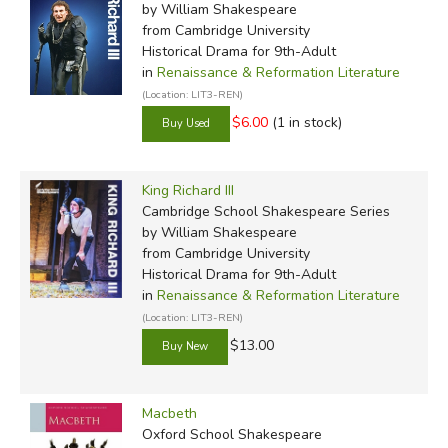
by William Shakespeare
from Cambridge University
Historical Drama for 9th-Adult
in
Renaissance & Reformation Literature
(Location: LIT3-REN)
$6.00
(1 in stock)
King Richard III
Cambridge School Shakespeare Series
by William Shakespeare
from Cambridge University
Historical Drama for 9th-Adult
in
Renaissance & Reformation Literature
(Location: LIT3-REN)
$13.00
Macbeth
Oxford School Shakespeare