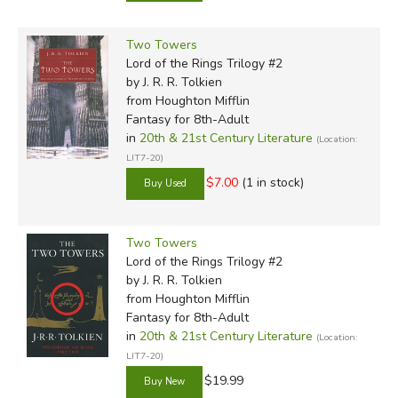
Two Towers
Lord of the Rings Trilogy #2
by J. R. R. Tolkien
from Houghton Mifflin
Fantasy for 8th-Adult
in
20th & 21st Century Literature
(Location:
LIT7-20)
$7.00
(1 in stock)
Two Towers
Lord of the Rings Trilogy #2
by J. R. R. Tolkien
from Houghton Mifflin
Fantasy for 8th-Adult
in
20th & 21st Century Literature
(Location:
LIT7-20)
$19.99