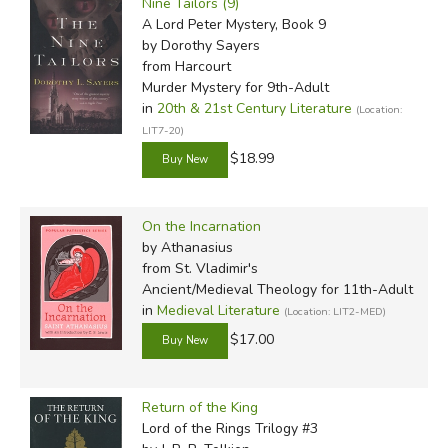
Nine Tailors (9)
A Lord Peter Mystery, Book 9
by Dorothy Sayers
from Harcourt
Murder Mystery for 9th-Adult
in
20th & 21st Century Literature
(Location:
LIT7-20)
$18.99
On the Incarnation
by Athanasius
from St. Vladimir's
Ancient/Medieval Theology for 11th-Adult
in
Medieval Literature
(Location: LIT2-MED)
$17.00
Return of the King
Lord of the Rings Trilogy #3