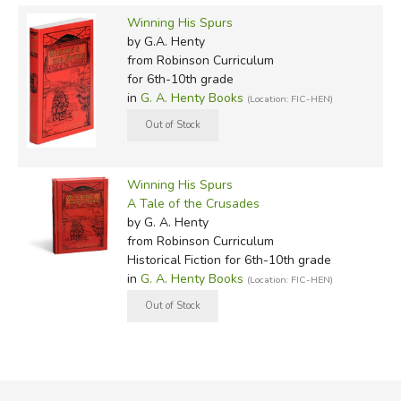
Winning His Spurs
by G.A. Henty
from Robinson Curriculum
for 6th-10th grade
in
G. A. Henty Books
(Location: FIC-HEN)
Winning His Spurs
A Tale of the Crusades
by G. A. Henty
from Robinson Curriculum
Historical Fiction for 6th-10th grade
in
G. A. Henty Books
(Location: FIC-HEN)