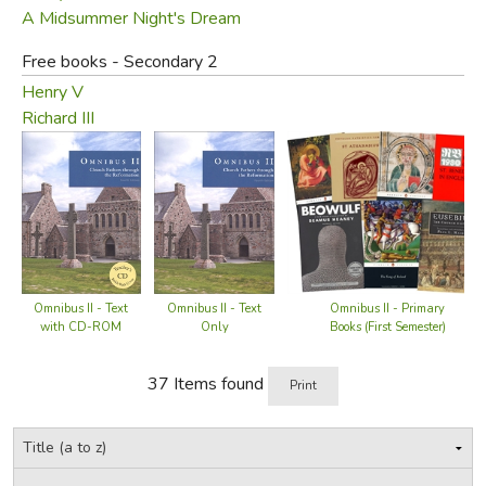
A Midsummer Night's Dream
Omnibus guide
Free books - Secondary 2
Table of Contents:
authors:
Henry V
Richard III
Primary Books—First
Semester
The Church History
Confessions
On the Incarnation
Stuart W. Bryan
The Creeds
G. Tyler Fischer
Omnibus II - Text
Omnibus II - Primary
Omnibus II - Text
William S. Dawson
(
Apostles'
,
Nicene
&
with CD-ROM
Books (First Semester)
Only
G. Tyler Fischer
Chalcedonian
)
The Ecclesiastical History
Christopher Schlecht
37 Items found
Print
Gregg Strawbridge
The Rule of St. Benedict
Ben Merkle
Beowulf
George Grant
The Song of Roland