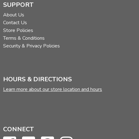
SUPPORT
About Us
Contact Us
Store Policies
Terms & Conditions
Security & Privacy Policies
HOURS & DIRECTIONS
Learn more about our store location and hours
CONNECT