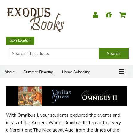
Store Location
About
Summer Reading
Home Schooling
Christian Books
Fiction & Literature
Everyday Life
ABOUT
Just for Fun
SUMMER READING
With Omnibus I, your students explored the events and
HOME SCHOOLING
ideas of the Ancient World. Omnibus II steps into a very
different era: The Mediaeval Age, from the times of the
CHRISTIAN BOOKS