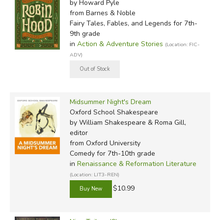
by Howard Pyle
from Barnes & Noble
Fairy Tales, Fables, and Legends for 7th-
9th grade
in
Action & Adventure Stories
(Location: FIC-
ADV)
Midsummer Night's Dream
Oxford School Shakespeare
by William Shakespeare & Roma Gill,
editor
from Oxford University
Comedy for 7th-10th grade
in
Renaissance & Reformation Literature
(Location: LIT3-REN)
$10.99