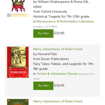
by William Shakespeare & Roma Gill,
editor
from Oxford University
Historical Tragedy for 7th-10th grade
in
Renaissance & Reformation Literature
(Location: LIT3-REN)
$10.95
Merry Adventures of Robin Hood
by Howard Pyle
from Dover Publications
Fairy Tales, Fables, and Legends for 7th-
9th grade
in
Action & Adventure Stories
(Location: FIC-
ADV)
$16.95
Merry Adventures of Robin Hood