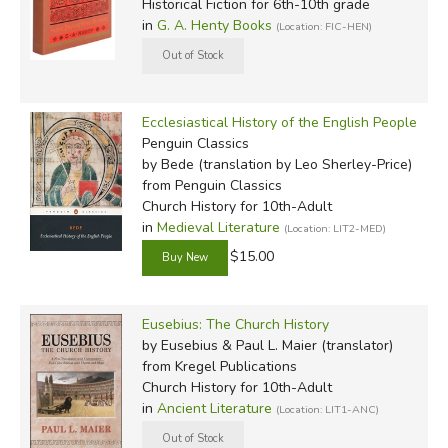
Historical Fiction for 6th-10th grade
in
G. A. Henty Books
(Location: FIC-HEN)
Ecclesiastical History of the English People
Penguin Classics
by Bede (translation by Leo Sherley-Price)
from Penguin Classics
Church History for 10th-Adult
in
Medieval Literature
(Location: LIT2-MED)
$15.00
Eusebius: The Church History
by Eusebius & Paul L. Maier (translator)
from Kregel Publications
Church History for 10th-Adult
in
Ancient Literature
(Location: LIT1-ANC)