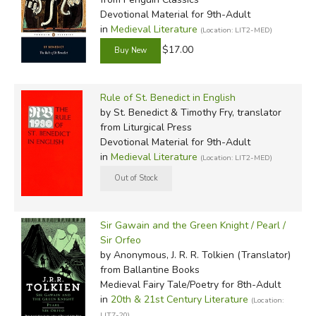
Devotional Material for 9th-Adult
in
Medieval Literature
(Location: LIT2-MED)
$17.00
Rule of St. Benedict in English
by St. Benedict & Timothy Fry, translator
from Liturgical Press
Devotional Material for 9th-Adult
in
Medieval Literature
(Location: LIT2-MED)
Sir Gawain and the Green Knight / Pearl /
Sir Orfeo
by Anonymous, J. R. R. Tolkien (Translator)
from Ballantine Books
Medieval Fairy Tale/Poetry for 8th-Adult
in
20th & 21st Century Literature
(Location:
LIT7-20)