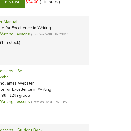
$24.00
(1 in stock)
er Manual
ute for Excellence in Writing
riting Lessons
(Location: WRI-IEWTBW)
(1 in stock)
Lessons - Set
Combo
nd James Webster
ute for Excellence in Writing
r 9th-12th grade
riting Lessons
(Location: WRI-IEWTBW)
Lessons - Student Book