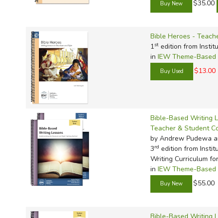
$35.00
Bible Heroes - Teach
st
1
edition from Instit
in
IEW Theme-Based W
$13.00
Bible-Based Writing 
Teacher & Student 
by Andrew Pudewa a
rd
3
edition from Instit
Writing Curriculum fo
in
IEW Theme-Based W
$55.00
Bible-Based Writing 