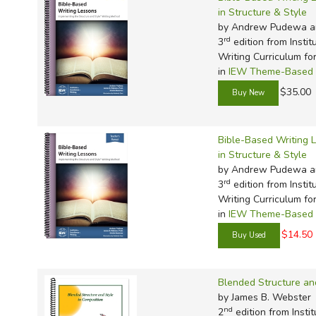
in Structure & Style
by Andrew Pudewa a
rd
3
edition from Instit
Writing Curriculum fo
in
IEW Theme-Based W
$35.00
Bible-Based Writing 
in Structure & Style
by Andrew Pudewa a
rd
3
edition from Instit
Writing Curriculum fo
in
IEW Theme-Based W
$14.50
Blended Structure an
by James B. Webster
nd
2
edition from Instit