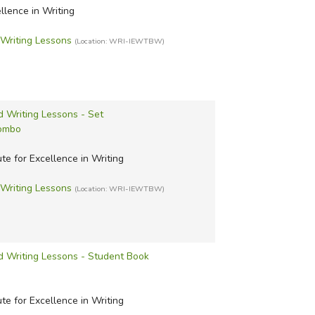
uest History
ext Interactive Algebra
ing Science
with World
ellence in Writing
story Curriculum
Science Adventures
g and Rhetoric
riting Lessons
(Location: WRI-IEWTBW)
s Press History
 Learning Science
g Strands
 Curriculum
Staff Science
 Tales
History Curriculum
 VanCleave's Science
 Trails
d Writing Lessons - Set
earning Systems
g with Sharon Watson
Combo
Shop
ute for Excellence in Writing
riting Lessons
(Location: WRI-IEWTBW)
d Writing Lessons - Student Book
ute for Excellence in Writing