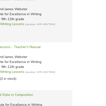
nd James Webster
ute for Excellence in Writing
r 9th-12th grade
riting Lessons
(Location: WRI-IEWTBW)
Lessons - Teacher's Manual
nd James Webster
ute for Excellence in Writing
r 9th-12th grade
riting Lessons
(Location: WRI-IEWTBW)
(2 in stock)
d Style in Composition
ute for Excellence in Writing