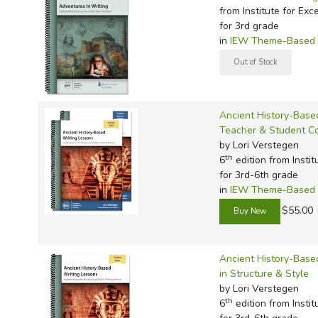
TruthQ
VideoT
Explor
Write 
from Institute for Exc
U.S. Hi
Great 
Writin
for 3rd grade
in
IEW Theme-Based W
Verita
Lyrical
Writin
Weaver
Rod & 
Writing
World 
Janice
Writing
Ancient History-Base
TOPS L
Writin
Teacher & Student 
Write
by Lori Verstegen
th
6
edition from Instit
for 3rd-6th grade
in
IEW Theme-Based W
$55.00
Ancient History-Base
in Structure & Style
by Lori Verstegen
th
6
edition from Instit