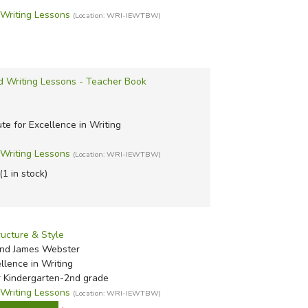
riting Lessons
(Location: WRI-IEWTBW)
d Writing Lessons - Teacher Book
ute for Excellence in Writing
riting Lessons
(Location: WRI-IEWTBW)
(1 in stock)
ructure & Style
nd James Webster
ellence in Writing
r Kindergarten-2nd grade
riting Lessons
(Location: WRI-IEWTBW)