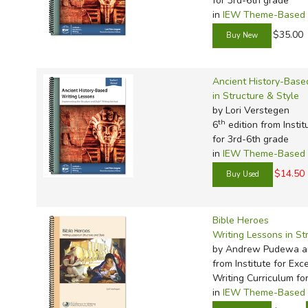
for 3rd-6th grade
in
IEW Theme-Based W
$35.00
Ancient History-Base
in Structure & Style
by Lori Verstegen
th
6
edition from Instit
for 3rd-6th grade
in
IEW Theme-Based W
$14.50
Bible Heroes
Writing Lessons in St
by Andrew Pudewa a
from Institute for Exc
Writing Curriculum fo
in
IEW Theme-Based W