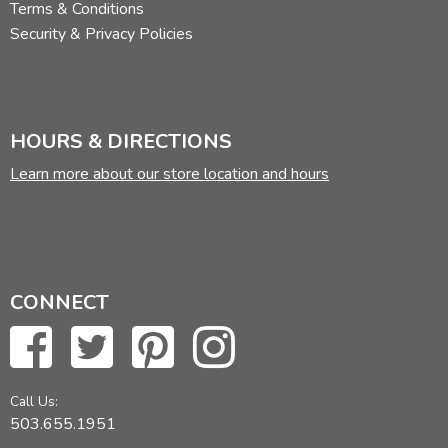
Terms & Conditions
Security & Privacy Policies
HOURS & DIRECTIONS
Learn more about our store location and hours
CONNECT
Call Us:
503.655.1951