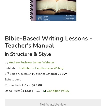
FICTION & LITERATURE
EVERYDAY LIFE
JUST FOR FUN
Bible-Based Writing Lessons -
Teacher's Manual
in Structure & Style
by
Andrew Pudewa
,
James Webster
Publisher:
Institute for Excellence in Writing
rd
3
Edition, ©2019,
Publisher Catalog #
BBW-T
Spiralbound
Current Retail Price:
$29.00
Used Price:
$14.50
Condition Policy
(2 in stock)