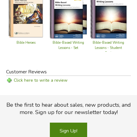
Did you find this review helpful?
Bible-Based Writing
Bible Heroes
Bible-Based Writing
Lessons - Student
Lessons - Set
Book
Customer Reviews
Click here to write a review
Be the first to hear about sales, new products, and
more. Sign up for our newsletter today!
Sign Up!