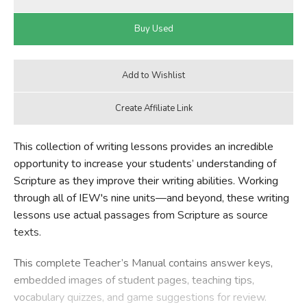
This collection of writing lessons provides an incredible
opportunity to increase your students’ understanding of
Scripture as they improve their writing abilities. Working
through all of IEW's nine units—and beyond, these writing
lessons use actual passages from Scripture as source
texts.
This complete Teacher’s Manual contains answer keys,
embedded images of student pages, teaching tips,
vocabulary quizzes, and game suggestions for review.