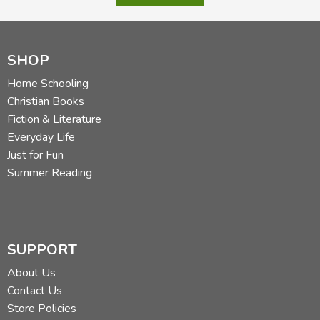
SHOP
Home Schooling
Christian Books
Fiction & Literature
Everyday Life
Just for Fun
Summer Reading
SUPPORT
About Us
Contact Us
Store Policies