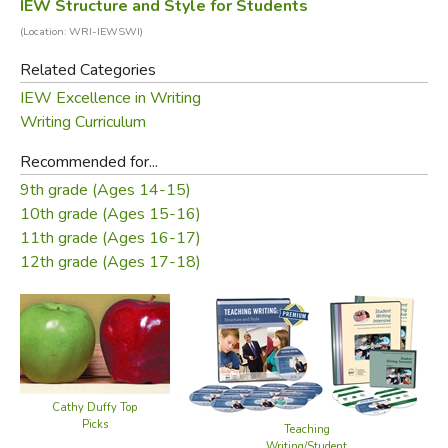
IEW Structure and Style for Students
(Location: WRI-IEWSWI)
Related Categories
IEW Excellence in Writing
Writing Curriculum
Recommended for...
9th grade (Ages 14-15)
10th grade (Ages 15-16)
11th grade (Ages 16-17)
12th grade (Ages 17-18)
Cathy Duffy Top
Picks
Teaching
Writing/Student