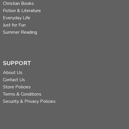
Christian Books
Fiction & Literature
Everyday Life
Just for Fun
Summer Reading
SUPPORT
About Us
Contact Us
Store Policies
Terms & Conditions
Security & Privacy Policies