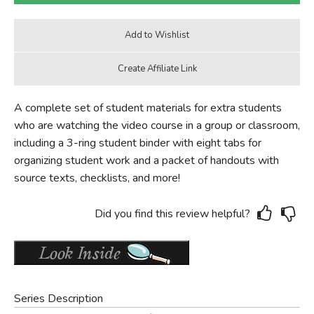
A complete set of student materials for extra students
who are watching the video course in a group or classroom,
including a 3-ring student binder with eight tabs for
organizing student work and a packet of handouts with
source texts, checklists, and more!
Did you find this review helpful?
Series Description