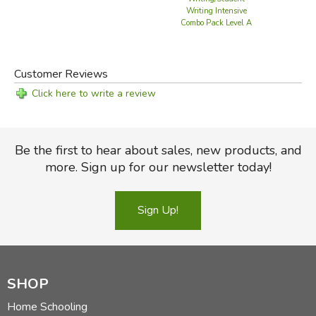
Writing Intensive
Combo Pack Level A
Customer Reviews
Click here to write a review
Be the first to hear about sales, new products, and
more. Sign up for our newsletter today!
Sign Up!
SHOP
Home Schooling