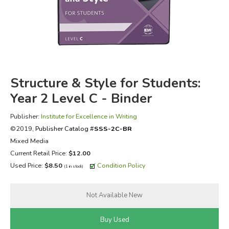
FICTION & LITERATURE
EVERYDAY LIFE
JUST FOR FUN
Structure & Style for Students:
Year 2 Level C - Binder
Publisher:
Institute for Excellence in Writing
©2019,
Publisher Catalog #
SSS-2C-BR
Mixed Media
Current Retail Price:
$12.00
Used Price:
$8.50
Condition Policy
(1 in stock)