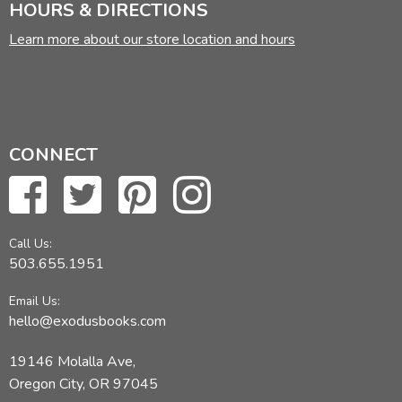
HOURS & DIRECTIONS
Learn more about our store location and hours
CONNECT
Call Us:
503.655.1951
Email Us:
hello@exodusbooks.com
19146 Molalla Ave,
Oregon City, OR 97045