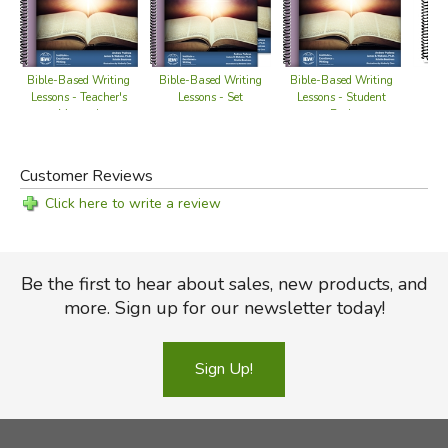
Bible-Based Writing
Bible-Based Writing
Bible-Based Writing
Bl
Lessons - Teacher's
Lessons - Student
Lessons - Set
Manual
Book
Customer Reviews
Click here to write a review
Be the first to hear about sales, new products, and
more. Sign up for our newsletter today!
Sign Up!