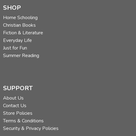
SHOP
Home Schooling
Christian Books
Fiction & Literature
Everyday Life
Just for Fun
Summer Reading
SUPPORT
About Us
Contact Us
Store Policies
Terms & Conditions
Security & Privacy Policies