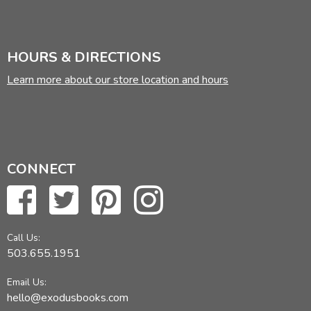
HOURS & DIRECTIONS
Learn more about our store location and hours
CONNECT
Call Us:
503.655.1951
Email Us:
hello@exodusbooks.com