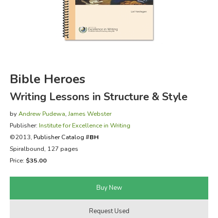
FICTION & LITERATURE
EVERYDAY LIFE
JUST FOR FUN
Bible Heroes
Writing Lessons in Structure & Style
by
Andrew Pudewa
,
James Webster
Publisher:
Institute for Excellence in Writing
©2013,
Publisher Catalog #
BH
Spiralbound, 127 pages
Price:
$35.00