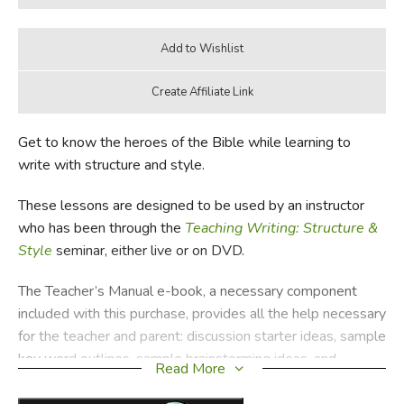
Get to know the heroes of the Bible while learning to
write with structure and style.
These lessons are designed to be used by an instructor
who has been through the
Teaching Writing: Structure &
Style
seminar, either live or on DVD.
The Teacher’s Manual e-book, a necessary component
included with this purchase, provides all the help necessary
for the teacher and parent: discussion starter ideas, sample
key word outlines, sample brainstorming ideas, and
Read More
thorough instructions for the games and activities. Those
who purchase
Bible Heroes
from us will find directions for