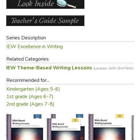
obtaining this resource on page 2.
Did you find this review helpful?
Series Description
IEW Excellence in Writing
Related Categories
IEW Theme-Based Writing Lessons
(Location: WRI-IEWTBW)
Recommended for...
Kindergarten (Ages 5-6)
1st grade (Ages 6-7)
2nd grade (Ages 7-8)