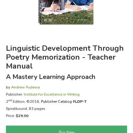
FICTION & LITERATURE
EVERYDAY LIFE
JUST FOR FUN
Linguistic Development Through
Poetry Memorization - Teacher
Manual
A Mastery Learning Approach
by
Andrew Pudewa
Publisher:
Institute for Excellence in Writing
nd
2
Edition, ©2016,
Publisher Catalog #
LDP-T
Spiralbound, 83 pages
Price:
$29.00