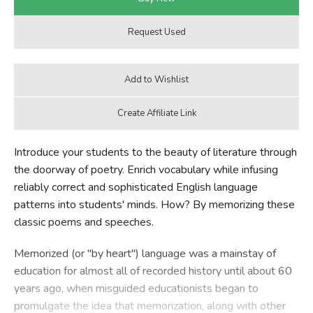
Introduce your students to the beauty of literature through
the doorway of poetry. Enrich vocabulary while infusing
reliably correct and sophisticated English language
patterns into students' minds. How? By memorizing these
classic poems and speeches.
Memorized (or "by heart") language was a mainstay of
education for almost all of recorded history until about 60
years ago, when misguided educationists began to
promulgate the idea that memorization, along with other