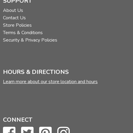
SUPPORT
About Us
Contact Us
Store Policies
Terms & Conditions
Security & Privacy Policies
HOURS & DIRECTIONS
Learn more about our store location and hours
CONNECT