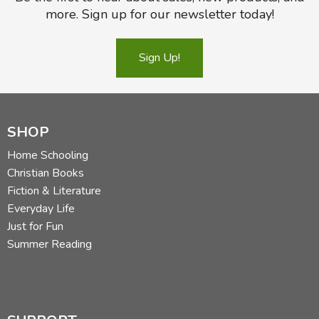
more. Sign up for our newsletter today!
Sign Up!
Did you find this review helpful?
SHOP
Home Schooling
Christian Books
Fiction & Literature
Everyday Life
Just for Fun
Summer Reading