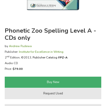
FICTION & LITERATURE
EVERYDAY LIFE
Phonetic Zoo Spelling Level A -
JUST FOR FUN
CDs only
by
Andrew Pudewa
Publisher:
Institute for Excellence in Writing
nd
2
Edition, ©2013,
Publisher Catalog #
PZ-A
Audio CD
Price:
$79.00