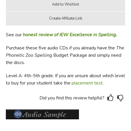
See our
honest review of IEW Excellence in Spelling.
Purchase these five audio CDs if you already have the
The
Phonetic Zoo Spelling
Budget Package and simply need
the discs.
Level A: 4th-5th grade. If you are unsure about which level
to buy for your student take the
placement test
.
Did you find this review helpful?