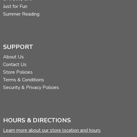
Just for Fun
Summer Reading
SUPPORT
About Us
Contact Us
Store Policies
Terms & Conditions
Security & Privacy Policies
HOURS & DIRECTIONS
Learn more about our store location and hours