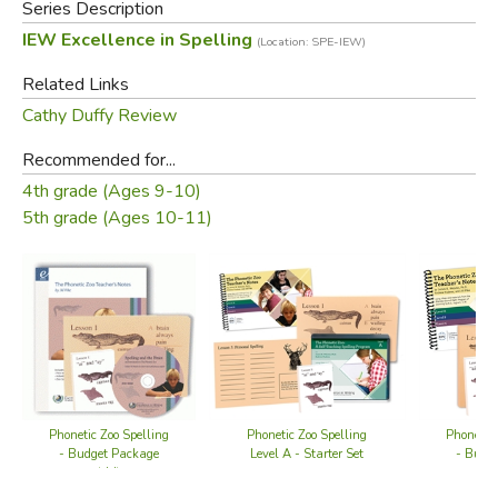
Series Description
IEW Excellence in Spelling
(Location: SPE-IEW)
Related Links
Cathy Duffy Review
Recommended for...
4th grade (Ages 9-10)
5th grade (Ages 10-11)
Phonetic Zoo Spelling
Phonetic Zoo Spelling
Phonetic 
Level A - Starter Set
- Budget Package
- Budg
(old)