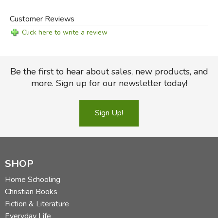
Customer Reviews
Click here to write a review
Be the first to hear about sales, new products, and
more. Sign up for our newsletter today!
Sign Up!
SHOP
Home Schooling
Christian Books
Fiction & Literature
Everyday Life