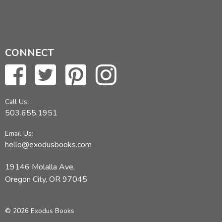
CONNECT
Call Us:
503.655.1951
Email Us:
hello@exodusbooks.com
19146 Molalla Ave,
Oregon City, OR 97045
© 2026 Exodus Books