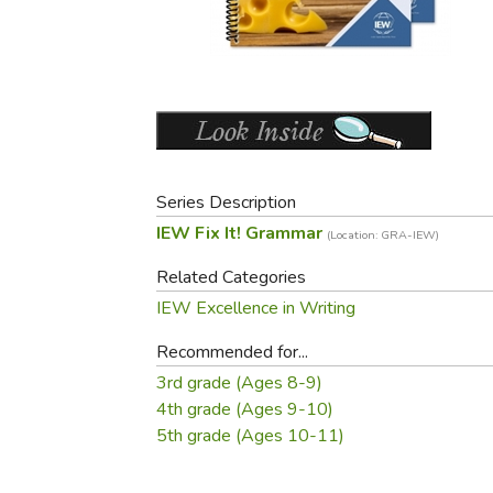
Purposeful Home
Fruit & Vegetable
Store Policies
Holidays / Church
Gardening
Job Openings
Music CDs
Home Repair & M
Affiliate Program
Things That Go
Raising Livestock
Travel Books & G
Sewing, Knitting 
Series Description
IEW Fix It! Grammar
(Location: GRA-IEW)
Related Categories
IEW Excellence in Writing
Recommended for...
3rd grade (Ages 8-9)
4th grade (Ages 9-10)
5th grade (Ages 10-11)