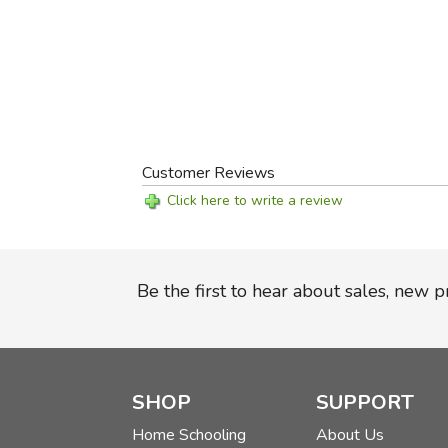
Customer Reviews
Click here to write a review
Be the first to hear about sales, new 
SHOP
SUPPORT
Home Schooling
About Us