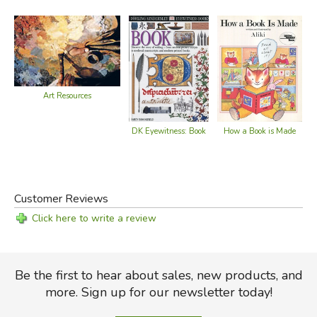
Art Resources
DK Eyewitness: Book
How a Book is Made
Customer Reviews
Click here to write a review
Be the first to hear about sales, new products, and
more. Sign up for our newsletter today!