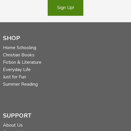
Sign Up!
SHOP
Home Schooling
Christian Books
Fiction & Literature
Everyday Life
Just for Fun
Summer Reading
SUPPORT
About Us