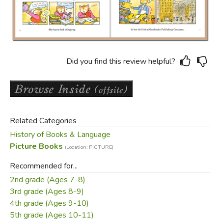
Did you find this review helpful?
Related Categories
History of Books & Language
Picture Books
(Location: PICTURE)
Recommended for...
2nd grade (Ages 7-8)
3rd grade (Ages 8-9)
4th grade (Ages 9-10)
5th grade (Ages 10-11)