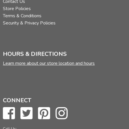
Contact Us
Store Policies
Terms & Conditions
Security & Privacy Policies
HOURS & DIRECTIONS
Learn more about our store location and hours
CONNECT
Call Us: