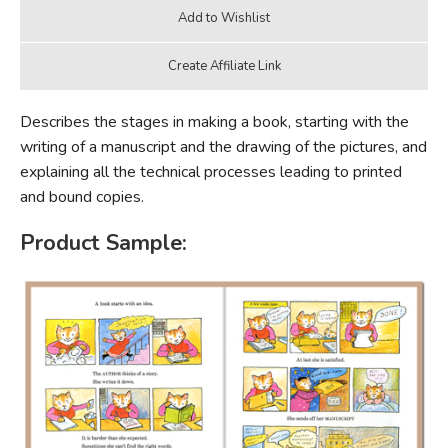
Describes the stages in making a book, starting with the
writing of a manuscript and the drawing of the pictures, and
explaining all the technical processes leading to printed
and bound copies.
Product Sample: