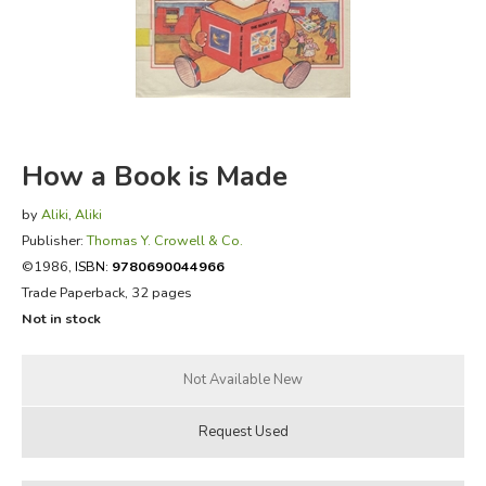
FICTION & LITERATURE
EVERYDAY LIFE
JUST FOR FUN
How a Book is Made
by
Aliki
,
Aliki
Publisher:
Thomas Y. Crowell & Co.
©1986,
ISBN:
9780690044966
Trade Paperback, 32 pages
Not in stock