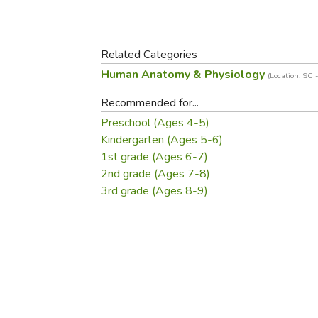
Purposeful Home
Fruit & Vegetable
Store Policies
Holidays / Church
Gardening
Job Openings
Music CDs
Home Repair & M
Related Categories
Affiliate Program
Things That Go
Raising Livestock
Human Anatomy & Physiology
(Location: SC
Travel Books & G
Sewing, Knitting 
Recommended for...
Preschool (Ages 4-5)
Kindergarten (Ages 5-6)
1st grade (Ages 6-7)
2nd grade (Ages 7-8)
3rd grade (Ages 8-9)