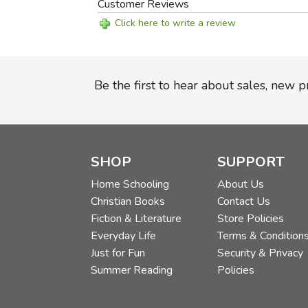
Customer Reviews
Click here to write a review
Be the first to hear about sales, new 
SHOP
SUPPORT
Home Schooling
About Us
Christian Books
Contact Us
Fiction & Literature
Store Policies
Everyday Life
Terms & Condition
Just for Fun
Security & Privacy
Summer Reading
Policies