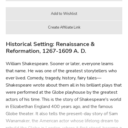
Historical Setting: Renaissance &
Reformation, 1267-1609 A. D.
William Shakespeare. Sooner or later, everyone learns
that name. He was one of the greatest storytellers who
ever lived. Comedy, tragedy, history, fairy tales—
Shakespeare wrote about them all in his brilliant plays that
were performed at the Globe playhouse by the greatest
actors of his time. This is the story of Shakespeare's world
in Elizabethan England 400 years ago, and the famous
Globe theater. It also tells the present-day story of Sam
Wanamaker, the American actor whose lifelong dream to
rebuild the Globe in London, where it first stood, became a