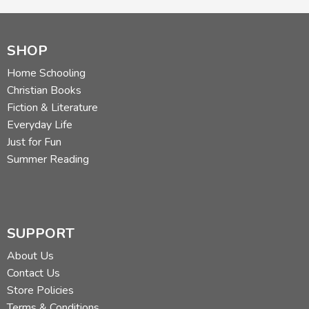
SHOP
Home Schooling
Christian Books
Fiction & Literature
Everyday Life
Just for Fun
Summer Reading
SUPPORT
About Us
Contact Us
Store Policies
Terms & Conditions