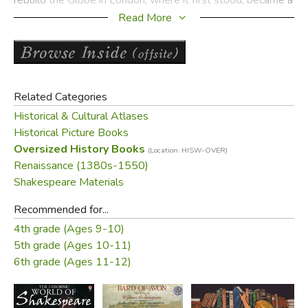
reality.
Read More
Aliki has created a meticulous five-act masterpiece you
won't want to miss!
Product Sample:
Related Categories
Historical & Cultural Atlases
Historical Picture Books
Oversized History Books
(Location: HISW-OVER)
Renaissance (1380s-1550)
Shakespeare Materials
Recommended for...
4th grade (Ages 9-10)
5th grade (Ages 10-11)
6th grade (Ages 11-12)