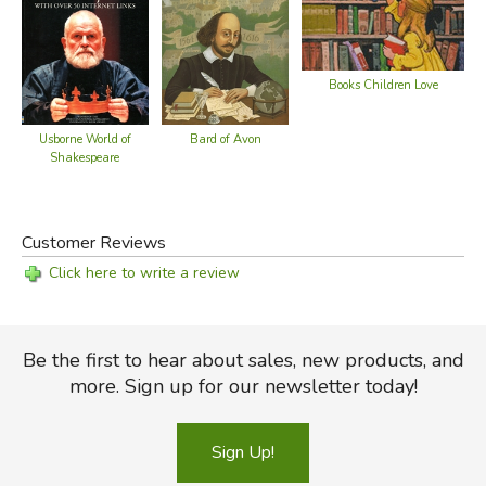
Did you find this review helpful?
Books Children Love
Bard of Avon
Usborne World of
Shakespeare
Customer Reviews
Click here to write a review
Be the first to hear about sales, new products, and
more. Sign up for our newsletter today!
Sign Up!