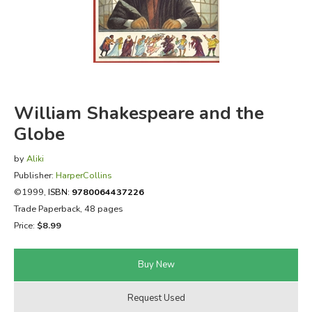
FICTION & LITERATURE
EVERYDAY LIFE
JUST FOR FUN
William Shakespeare and the
Globe
by
Aliki
Publisher:
HarperCollins
©1999,
ISBN:
9780064437226
Trade Paperback, 48 pages
Price:
$8.99