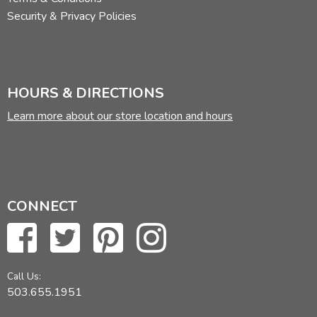
Security & Privacy Policies
HOURS & DIRECTIONS
Learn more about our store location and hours
CONNECT
Call Us:
503.655.1951