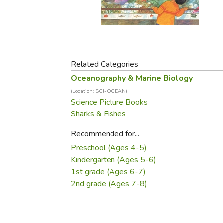
Purposeful Home
Fruit & Vegetable
Store Policies
Holidays / Church
Gardening
Job Openings
Music CDs
Home Repair & M
Affiliate Program
Things That Go
Raising Livestock
Travel Books & G
Related Categories
Sewing, Knitting 
Oceanography & Marine Biology
(Location: SCI-OCEAN)
Science Picture Books
Sharks & Fishes
Recommended for...
Preschool (Ages 4-5)
Kindergarten (Ages 5-6)
1st grade (Ages 6-7)
2nd grade (Ages 7-8)