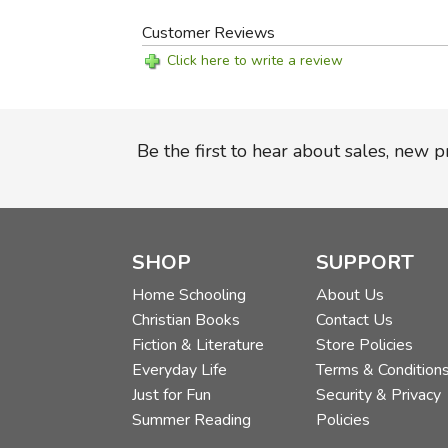
Customer Reviews
Click here to write a review
Be the first to hear about sales, new 
SHOP
SUPPORT
Home Schooling
About Us
Christian Books
Contact Us
Fiction & Literature
Store Policies
Everyday Life
Terms & Condition
Just for Fun
Security & Privacy
Summer Reading
Policies