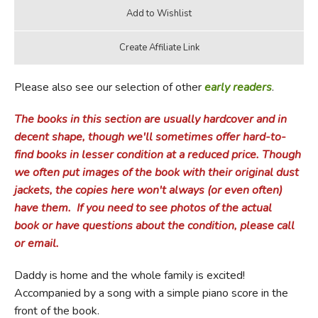
Please also see our selection of other
early readers
.
The books in this section are usually hardcover and in
decent shape, though we'll sometimes offer hard-to-
find books in lesser condition at a reduced price.
Though
we often put images of the book with their original dust
jackets, the copies here won't always (or even often)
have them.
If you need to see photos of the actual
book or have questions about the condition, please call
or email.
Daddy is home and the whole family is excited!
Accompanied by a song with a simple piano score in the
front of the book.