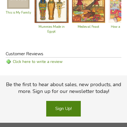
This is My Family
How a Boo
Mummies Made in
Medieval Feast
Egypt
Customer Reviews
Click here to write a review
Be the first to hear about sales, new products, and
more. Sign up for our newsletter today!
Sign Up!