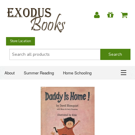
Store Location
About
Summer Reading
Home Schooling
Christian Books
Fiction & Literature
Everyday Life
ABOUT
Just for Fun
SUMMER READING
HOME SCHOOLING
CHRISTIAN BOOKS