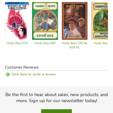
Hardy Boys #65
Hardy Boys #20
Hardy Boys Gift Set
Hardy Boys #
#59-61
Customer Reviews
Click here to write a review
Be the first to hear about sales, new products, and
more. Sign up for our newsletter today!