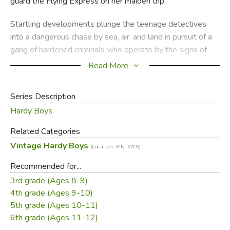
guard the Flying Express on her maiden trip.
Startling developments plunge the teenage detectives
into a dangerous chase by sea, air, and land in pursuit of a
gang of hardened criminals who operate by the signs of
the Zodiac. The Hardys' close pal Chet Morton tries to help
Read More
them by using his newly acquired knowledge of astrology.
Series Description
Tension mounts when the Flying Express vanishes--and so
Hardy Boys
does Sam Radley, Mr. Hardy's skilled operative. Has
Radley been kidnapped? Is he a prisoner aboard the stolen
Related Categories
hydrofoil? Peril stalks Frank and Joe's every move as they
Vintage Hardy Boys
(Location: VIN-MYS)
hunt down the terrifying gangleader Zodiac Zig and his
vicious henchmen.
Recommended for...
3rd grade (Ages 8-9)
Did you find this review helpful?
4th grade (Ages 9-10)
5th grade (Ages 10-11)
6th grade (Ages 11-12)