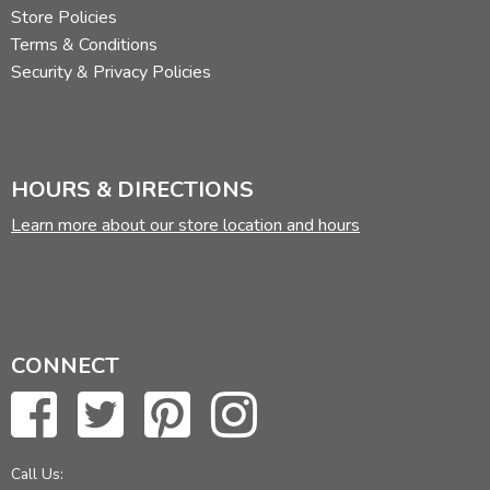
Store Policies
Terms & Conditions
Security & Privacy Policies
HOURS & DIRECTIONS
Learn more about our store location and hours
CONNECT
Call Us: