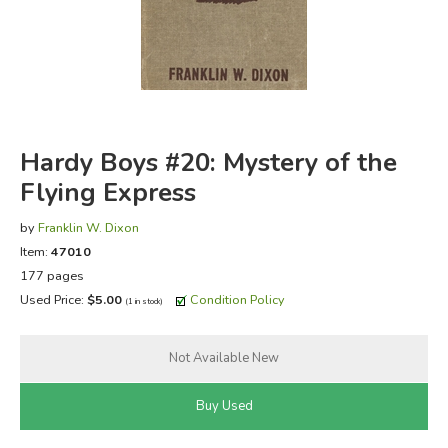
FICTION & LITERATURE
EVERYDAY LIFE
JUST FOR FUN
Hardy Boys #20: Mystery of the
Flying Express
by
Franklin W. Dixon
Item:
47010
177 pages
Used Price:
$5.00
Condition Policy
(1 in stock)