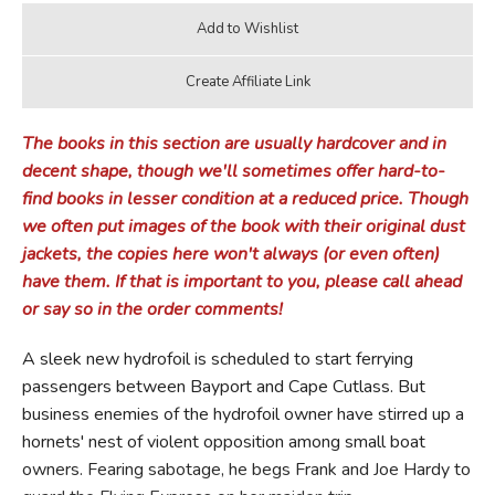
The books in this section are usually hardcover and in
decent shape, though we'll sometimes offer hard-to-
find books in lesser condition at a reduced price. Though
we often put images of the book with their original dust
jackets, the copies here won't always (or even often)
have them. If that is important to you, please call ahead
or say so in the order comments!
A sleek new hydrofoil is scheduled to start ferrying
passengers between Bayport and Cape Cutlass. But
business enemies of the hydrofoil owner have stirred up a
hornets' nest of violent opposition among small boat
owners. Fearing sabotage, he begs Frank and Joe Hardy to