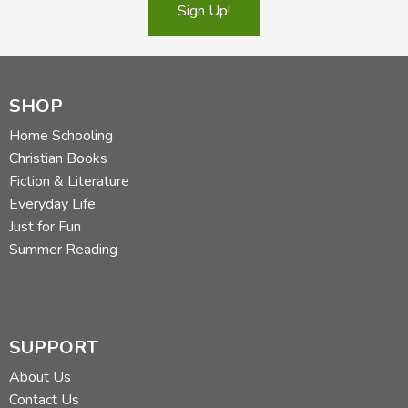
Sign Up!
SHOP
Home Schooling
Christian Books
Fiction & Literature
Everyday Life
Just for Fun
Summer Reading
SUPPORT
About Us
Contact Us