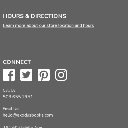
HOURS & DIRECTIONS
Learn more about our store location and hours
CONNECT
Call Us:
503.655.1951
Email Us:
hello@exodusbooks.com