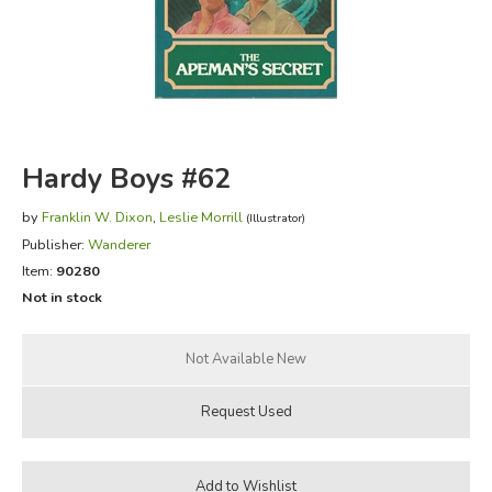
FICTION & LITERATURE
EVERYDAY LIFE
JUST FOR FUN
Hardy Boys #62
by
Franklin W. Dixon
,
Leslie Morrill
(Illustrator)
Publisher:
Wanderer
Item:
90280
Not in stock