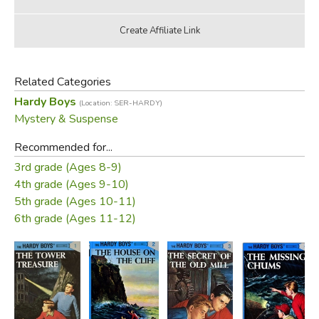
Related Categories
Hardy Boys
(Location: SER-HARDY)
Mystery & Suspense
Recommended for...
3rd grade (Ages 8-9)
4th grade (Ages 9-10)
5th grade (Ages 10-11)
6th grade (Ages 11-12)