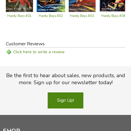
Hardy Boys #02
Hardy Boys #03
Hardy Boys #04
Hardy Boys #01
Customer Reviews
Click here to write a review
Be the first to hear about sales, new products, and
more. Sign up for our newsletter today!
Sign Up!
SHOP