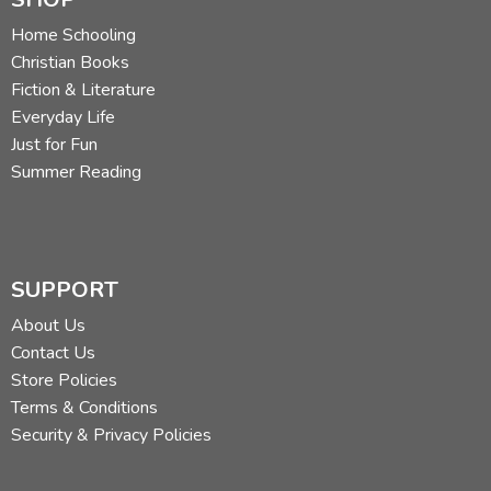
Home Schooling
Christian Books
Fiction & Literature
Everyday Life
Just for Fun
Summer Reading
SUPPORT
About Us
Contact Us
Store Policies
Terms & Conditions
Security & Privacy Policies