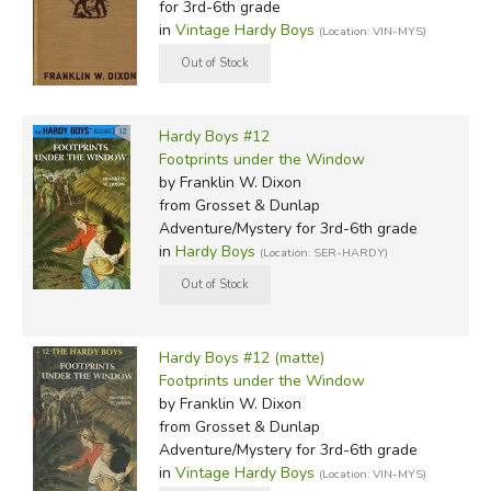
for 3rd-6th grade
in
Vintage Hardy Boys
(Location: VIN-MYS)
Hardy Boys #12
Footprints under the Window
by Franklin W. Dixon
from Grosset & Dunlap
Adventure/Mystery for 3rd-6th grade
in
Hardy Boys
(Location: SER-HARDY)
Hardy Boys #12 (matte)
Footprints under the Window
by Franklin W. Dixon
from Grosset & Dunlap
Adventure/Mystery for 3rd-6th grade
in
Vintage Hardy Boys
(Location: VIN-MYS)