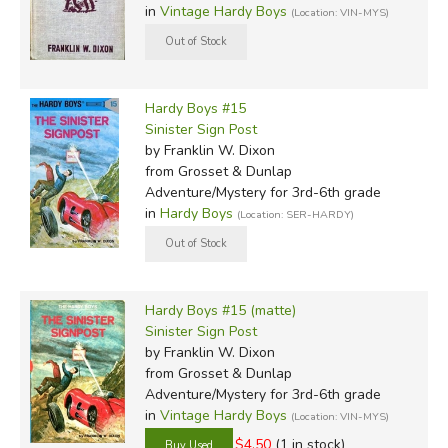
in
Vintage Hardy Boys
(Location: VIN-MYS)
Hardy Boys #15
Sinister Sign Post
by Franklin W. Dixon
from Grosset & Dunlap
Adventure/Mystery for 3rd-6th grade
in
Hardy Boys
(Location: SER-HARDY)
Hardy Boys #15 (matte)
Sinister Sign Post
by Franklin W. Dixon
from Grosset & Dunlap
Adventure/Mystery for 3rd-6th grade
in
Vintage Hardy Boys
(Location: VIN-MYS)
$4.50
(1 in stock)