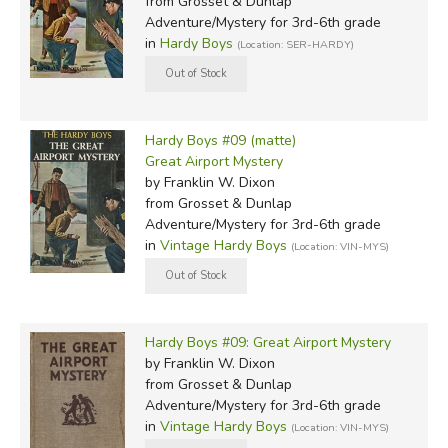
from Grosset & Dunlap
Adventure/Mystery for 3rd-6th grade
in
Hardy Boys
(Location: SER-HARDY)
Hardy Boys #09 (matte)
Great Airport Mystery
by Franklin W. Dixon
from Grosset & Dunlap
Adventure/Mystery for 3rd-6th grade
in
Vintage Hardy Boys
(Location: VIN-MYS)
Hardy Boys #09: Great Airport Mystery
by Franklin W. Dixon
from Grosset & Dunlap
Adventure/Mystery for 3rd-6th grade
in
Vintage Hardy Boys
(Location: VIN-MYS)