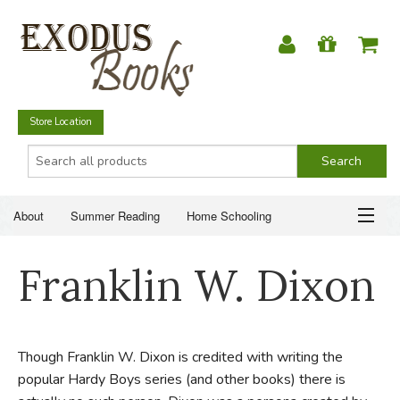
Store Location
About
Summer Reading
Home Schooling
Christian Books
Fiction & Literature
Everyday Life
ABOUT
Franklin W. Dixon
Just for Fun
SUMMER READING
HOME SCHOOLING
Though Franklin W. Dixon is credited with writing the
popular Hardy Boys series (and other books) there is
CHRISTIAN BOOKS