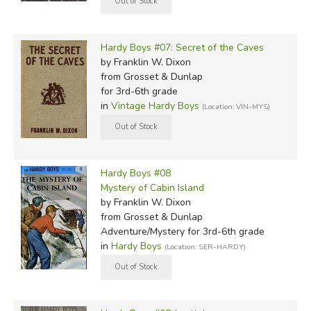
Hardy Boys #07: Secret of the Caves
by Franklin W. Dixon
from Grosset & Dunlap
for 3rd-6th grade
in
Vintage Hardy Boys
(Location: VIN-MYS)
Hardy Boys #08
Mystery of Cabin Island
by Franklin W. Dixon
from Grosset & Dunlap
Adventure/Mystery for 3rd-6th grade
in
Hardy Boys
(Location: SER-HARDY)