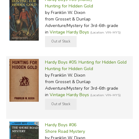
Hunting for Hidden Gold
by Franklin W. Dixon
from Grosset & Dunlap
Adventure/Mystery for 3rd-6th grade
in
Vintage Hardy Boys
(Location: VIN-MYS)
Hardy Boys #05: Hunting for Hidden Gold
Hunting for Hidden Gold
by Franklin W. Dixon
from Grosset & Dunlap
Adventure/Mystery for 3rd-6th grade
in
Vintage Hardy Boys
(Location: VIN-MYS)
Hardy Boys #06
Shore Road Mystery
by Franklin W. Dixon