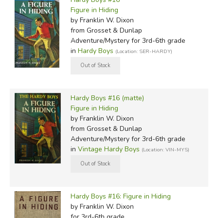
Figure in Hiding
by Franklin W. Dixon
from Grosset & Dunlap
Adventure/Mystery for 3rd-6th grade
in
Hardy Boys
(Location: SER-HARDY)
Hardy Boys #16 (matte)
Figure in Hiding
by Franklin W. Dixon
from Grosset & Dunlap
Adventure/Mystery for 3rd-6th grade
in
Vintage Hardy Boys
(Location: VIN-MYS)
Hardy Boys #16: Figure in Hiding
by Franklin W. Dixon
for 3rd-6th grade