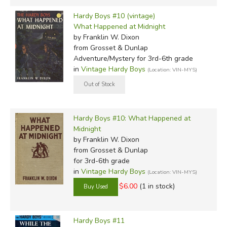
Hardy Boys #10 (vintage)
What Happened at Midnight
by Franklin W. Dixon
from Grosset & Dunlap
Adventure/Mystery for 3rd-6th grade
in
Vintage Hardy Boys
(Location: VIN-MYS)
Hardy Boys #10: What Happened at
Midnight
by Franklin W. Dixon
from Grosset & Dunlap
for 3rd-6th grade
in
Vintage Hardy Boys
(Location: VIN-MYS)
$6.00
(1 in stock)
Hardy Boys #11