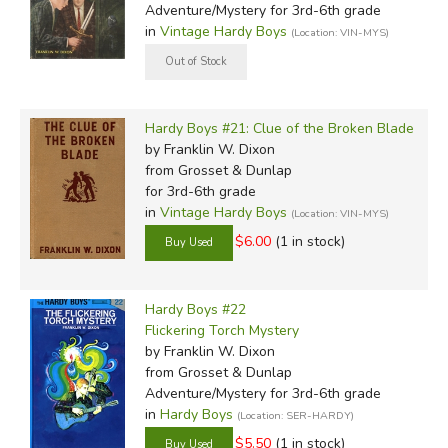
Adventure/Mystery for 3rd-6th grade
in
Vintage Hardy Boys
(Location: VIN-MYS)
Hardy Boys #21: Clue of the Broken Blade
by Franklin W. Dixon
from Grosset & Dunlap
for 3rd-6th grade
in
Vintage Hardy Boys
(Location: VIN-MYS)
$6.00
(1 in stock)
Hardy Boys #22
Flickering Torch Mystery
by Franklin W. Dixon
from Grosset & Dunlap
Adventure/Mystery for 3rd-6th grade
in
Hardy Boys
(Location: SER-HARDY)
$5.50
(1 in stock)