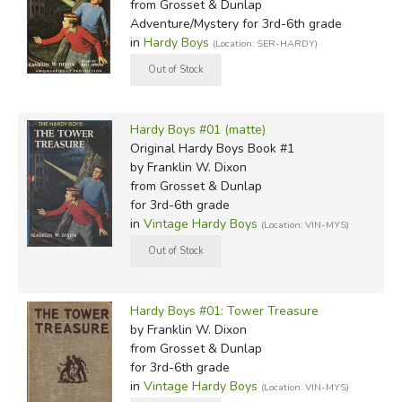
from Grosset & Dunlap
The Lone Eagle of the Border
(1929)
Adventure/Mystery for 3rd-6th grade
Flying Against Time
(1929)
in
Hardy Boys
(Location: SER-HARDY)
Over The Jungle Trails
(1929)
Lost at the South Pole
(1930)
Through the Air to Alaska
(1930)
Flying to the Rescue
(1930)
Hardy Boys #01 (matte)
Danger Trails of the Sky
(1931)
Original Hardy Boys Book #1
by Franklin W. Dixon
Following the Sun Shadow
(1932)
from Grosset & Dunlap
Battling the Wind
(1933)
for 3rd-6th grade
Brushing the Mountain Top
(1934)
in
Vintage Hardy Boys
(Location: VIN-MYS)
Castaways of the Stratosphere
(1935)
Hunting the Sky Spies
(1941)
The Pursuit Patrol
(1943)
Hardy Boys #01: Tower Treasure
by Franklin W. Dixon
from Grosset & Dunlap
Did you find this review helpful?
for 3rd-6th grade
in
Vintage Hardy Boys
(Location: VIN-MYS)