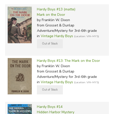
Hardy Boys #13 (matte)
Mark on the Door
by Franklin W. Dixon
from Grosset & Dunlap
Adventure/Mystery for 3rd-6th grade
in
Vintage Hardy Boys
(Location: VIN-MYS)
Hardy Boys #13: The Mark on the Door
by Franklin W. Dixon
from Grosset & Dunlap
Adventure/Mystery for 3rd-6th grade
in
Vintage Hardy Boys
(Location: VIN-MYS)
Hardy Boys #14
Hidden Harbor Mystery