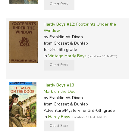
Hardy Boys #12: Footprints Under the
Window
by Franklin W. Dixon
from Grosset & Dunlap
for 3rd-6th grade
in
Vintage Hardy Boys
(Location: VIN-MYS)
Hardy Boys #13
Mark on the Door
by Franklin W. Dixon
from Grosset & Dunlap
Adventure/Mystery for 3rd-6th grade
in
Hardy Boys
(Location: SER-HARDY)