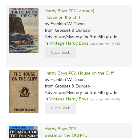
Hardy Boys #02 (vintage)
House on the Cliff
by Franklin W. Dixon
from Grosset & Dunlap
Adventure/Mystery for 3rd-6th grade
in
Vintage Hardy Boys
(Location: VIN-MYS)
Hardy Boys #02: House on the Cliff
by Franklin W. Dixon
from Grosset & Dunlap
Adventure/Mystery for 3rd-6th grade
in
Vintage Hardy Boys
(Location: VIN-MYS)
Hardy Boys #03
Secret of the Old Mill