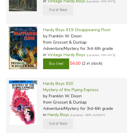
in
Vintage Hardy Boys
(Location: VIN-MYS)
Hardy Boys #19: Disappearing Floor
by Franklin W. Dixon
from Grosset & Dunlap
Adventure/Mystery for 3rd-6th grade
in
Vintage Hardy Boys
(Location: VIN-MYS)
$6.00
(2 in stock)
Hardy Boys #20
Mystery of the Flying Express
by Franklin W. Dixon
from Grosset & Dunlap
Adventure/Mystery for 3rd-6th grade
in
Hardy Boys
(Location: SER-HARDY)