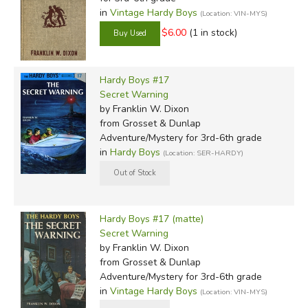
in
Vintage Hardy Boys
(Location: VIN-MYS)
$6.00
(1 in stock)
Hardy Boys #17
Secret Warning
by Franklin W. Dixon
from Grosset & Dunlap
Adventure/Mystery for 3rd-6th grade
in
Hardy Boys
(Location: SER-HARDY)
Hardy Boys #17 (matte)
Secret Warning
by Franklin W. Dixon
from Grosset & Dunlap
Adventure/Mystery for 3rd-6th grade
in
Vintage Hardy Boys
(Location: VIN-MYS)