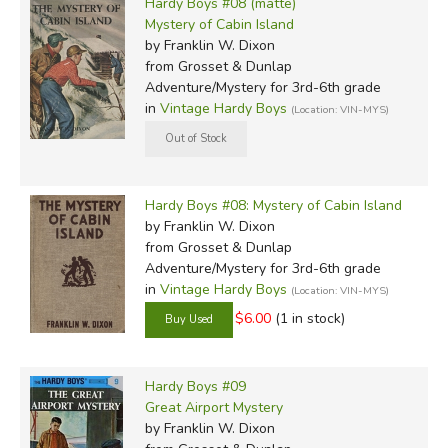
Hardy Boys #08 (matte)
Mystery of Cabin Island
by Franklin W. Dixon
from Grosset & Dunlap
Adventure/Mystery for 3rd-6th grade
in
Vintage Hardy Boys
(Location: VIN-MYS)
Hardy Boys #08: Mystery of Cabin Island
by Franklin W. Dixon
from Grosset & Dunlap
Adventure/Mystery for 3rd-6th grade
in
Vintage Hardy Boys
(Location: VIN-MYS)
$6.00
(1 in stock)
Hardy Boys #09
Great Airport Mystery
by Franklin W. Dixon