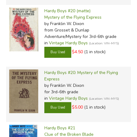
Hardy Boys #20 (matte)
Mystery of the Flying Express
by Franklin W. Dixon
from Grosset & Dunlap
Adventure/Mystery for 3rd-6th grade
in
Vintage Hardy Boys
(Location: VIN-MYS)
$4.50
(1 in stock)
Hardy Boys #20: Mystery of the Flying
Express
by Franklin W. Dixon
for 3rd-6th grade
in
Vintage Hardy Boys
(Location: VIN-MYS)
$5.00
(1 in stock)
Hardy Boys #21
Clue of the Broken Blade