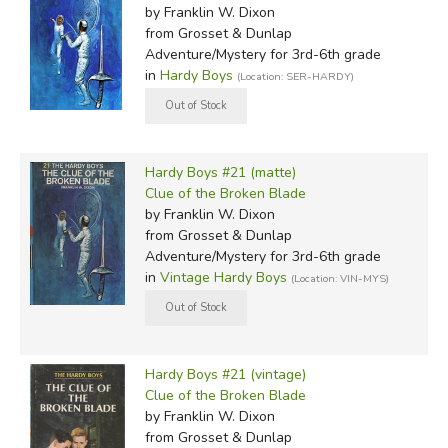
by Franklin W. Dixon
from Grosset & Dunlap
Adventure/Mystery for 3rd-6th grade
in
Hardy Boys
(Location: SER-HARDY)
Hardy Boys #21 (matte)
Clue of the Broken Blade
by Franklin W. Dixon
from Grosset & Dunlap
Adventure/Mystery for 3rd-6th grade
in
Vintage Hardy Boys
(Location: VIN-MYS)
Hardy Boys #21 (vintage)
Clue of the Broken Blade
by Franklin W. Dixon
from Grosset & Dunlap