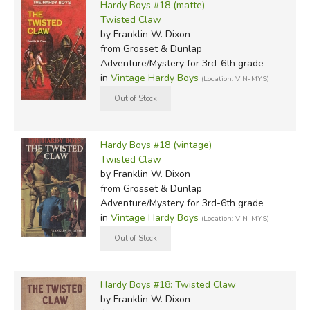
Hardy Boys #18 (matte)
Twisted Claw
by Franklin W. Dixon
from Grosset & Dunlap
Adventure/Mystery for 3rd-6th grade
in
Vintage Hardy Boys
(Location: VIN-MYS)
Hardy Boys #18 (vintage)
Twisted Claw
by Franklin W. Dixon
from Grosset & Dunlap
Adventure/Mystery for 3rd-6th grade
in
Vintage Hardy Boys
(Location: VIN-MYS)
Hardy Boys #18: Twisted Claw
by Franklin W. Dixon