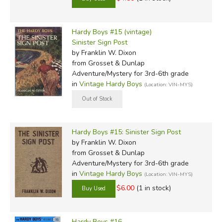
Hardy Boys #15 (vintage)
Sinister Sign Post
by Franklin W. Dixon
from Grosset & Dunlap
Adventure/Mystery for 3rd-6th grade
in
Vintage Hardy Boys
(Location: VIN-MYS)
Hardy Boys #15: Sinister Sign Post
by Franklin W. Dixon
from Grosset & Dunlap
Adventure/Mystery for 3rd-6th grade
in
Vintage Hardy Boys
(Location: VIN-MYS)
$6.00
(1 in stock)
Hardy Boys #16