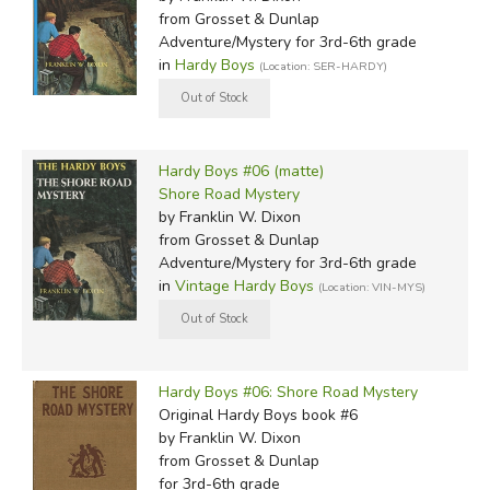
from Grosset & Dunlap
Adventure/Mystery for 3rd-6th grade
in
Hardy Boys
(Location: SER-HARDY)
Hardy Boys #06 (matte)
Shore Road Mystery
by Franklin W. Dixon
from Grosset & Dunlap
Adventure/Mystery for 3rd-6th grade
in
Vintage Hardy Boys
(Location: VIN-MYS)
Hardy Boys #06: Shore Road Mystery
Original Hardy Boys book #6
by Franklin W. Dixon
from Grosset & Dunlap
for 3rd-6th grade