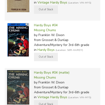
in
Vintage Hardy Boys
(Location: VIN-MYS)
Hardy Boys #04
Missing Chums
by Franklin W. Dixon
from Grosset & Dunlap
Adventure/Mystery for 3rd-6th grade
in
Hardy Boys
(Location: SER-HARDY)
Hardy Boys #04 (matte)
Missing Chums
by Franklin W. Dixon
from Grosset & Dunlap
Adventure/Mystery for 3rd-6th grade
in
Vintage Hardy Boys
(Location: VIN-MYS)