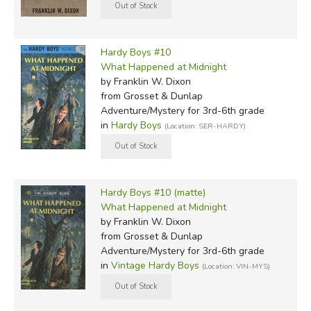
Hardy Boys #10
What Happened at Midnight
by Franklin W. Dixon
from Grosset & Dunlap
Adventure/Mystery for 3rd-6th grade
in
Hardy Boys
(Location: SER-HARDY)
Hardy Boys #10 (matte)
What Happened at Midnight
by Franklin W. Dixon
from Grosset & Dunlap
Adventure/Mystery for 3rd-6th grade
in
Vintage Hardy Boys
(Location: VIN-MYS)