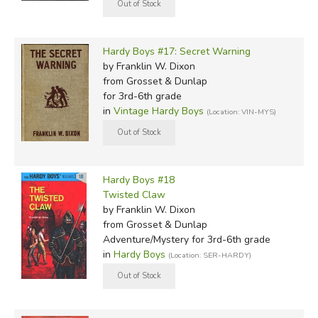
Hardy Boys #17: Secret Warning
by Franklin W. Dixon
from Grosset & Dunlap
for 3rd-6th grade
in
Vintage Hardy Boys
(Location: VIN-MYS)
Hardy Boys #18
Twisted Claw
by Franklin W. Dixon
from Grosset & Dunlap
Adventure/Mystery for 3rd-6th grade
in
Hardy Boys
(Location: SER-HARDY)