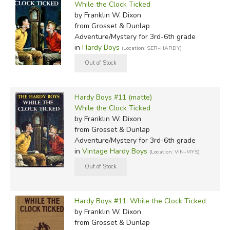
While the Clock Ticked
by Franklin W. Dixon
from Grosset & Dunlap
Adventure/Mystery for 3rd-6th grade
in
Hardy Boys
(Location: SER-HARDY)
Hardy Boys #11 (matte)
While the Clock Ticked
by Franklin W. Dixon
from Grosset & Dunlap
Adventure/Mystery for 3rd-6th grade
in
Vintage Hardy Boys
(Location: VIN-MYS)
Hardy Boys #11: While the Clock Ticked
by Franklin W. Dixon
from Grosset & Dunlap