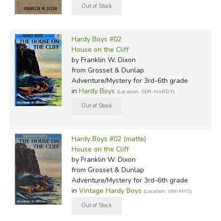
Hardy Boys #02
House on the Cliff
by Franklin W. Dixon
from Grosset & Dunlap
Adventure/Mystery for 3rd-6th grade
in
Hardy Boys
(Location: SER-HARDY)
Hardy Boys #02 (matte)
House on the Cliff
by Franklin W. Dixon
from Grosset & Dunlap
Adventure/Mystery for 3rd-6th grade
in
Vintage Hardy Boys
(Location: VIN-MYS)