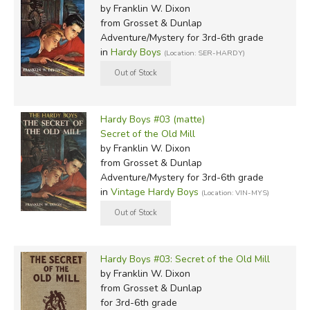
by Franklin W. Dixon
from Grosset & Dunlap
Adventure/Mystery for 3rd-6th grade
in
Hardy Boys
(Location: SER-HARDY)
Hardy Boys #03 (matte)
Secret of the Old Mill
by Franklin W. Dixon
from Grosset & Dunlap
Adventure/Mystery for 3rd-6th grade
in
Vintage Hardy Boys
(Location: VIN-MYS)
Hardy Boys #03: Secret of the Old Mill
by Franklin W. Dixon
from Grosset & Dunlap
for 3rd-6th grade