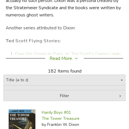
actually no such person. Dixon was a persona created by
the Stratemeier Syndicate and the books were written by
FICTION & LITERATURE
numerous ghost writers.
EVERYDAY LIFE
Another series attributed to Dixon:
JUST FOR FUN
Ted Scott Flying Stories:
Over the Ocean to Paris, or, Ted Scott's Daring Long-
Read More
Distance Flight
(1927)
First Stop Honolulu, or, Ted Scott Over the
182 Items found
Pacific
(1927)
Rescued in the Clouds
(1927)
Over the Rockies with the Air Mail, or, Ted Scott Lost
Filter
in the Wilderness
(1927)
The Search for the Lost Flyers
(1928)
by Media
Filters:
South of the Rio Grande, or, Ted Scott on a Secret
Hardy Boys #01
Mission
(1928)
The Tower Treasure
by Franklin W. Dixon
Across the
Pacific
(1928) (1928)