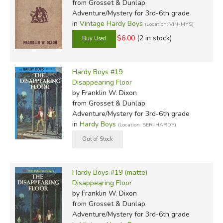
from Grosset & Dunlap
Adventure/Mystery for 3rd-6th grade
in
Vintage Hardy Boys
(Location: VIN-MYS)
$6.00
(2 in stock)
Hardy Boys #19
Disappearing Floor
by Franklin W. Dixon
from Grosset & Dunlap
Adventure/Mystery for 3rd-6th grade
in
Hardy Boys
(Location: SER-HARDY)
Hardy Boys #19 (matte)
Disappearing Floor
by Franklin W. Dixon
from Grosset & Dunlap
Adventure/Mystery for 3rd-6th grade