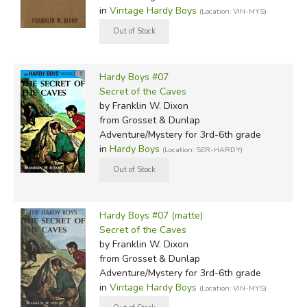
in
Vintage Hardy Boys
(Location: VIN-MYS)
Hardy Boys #07
Secret of the Caves
by Franklin W. Dixon
from Grosset & Dunlap
Adventure/Mystery for 3rd-6th grade
in
Hardy Boys
(Location: SER-HARDY)
Hardy Boys #07 (matte)
Secret of the Caves
by Franklin W. Dixon
from Grosset & Dunlap
Adventure/Mystery for 3rd-6th grade
in
Vintage Hardy Boys
(Location: VIN-MYS)