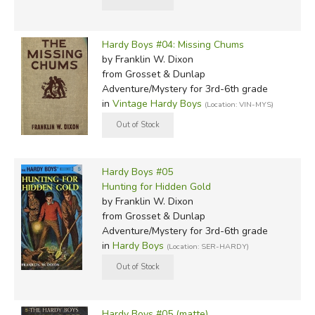
Hardy Boys #04: Missing Chums
by Franklin W. Dixon
from Grosset & Dunlap
Adventure/Mystery for 3rd-6th grade
in
Vintage Hardy Boys
(Location: VIN-MYS)
Hardy Boys #05
Hunting for Hidden Gold
by Franklin W. Dixon
from Grosset & Dunlap
Adventure/Mystery for 3rd-6th grade
in
Hardy Boys
(Location: SER-HARDY)
Hardy Boys #05 (matte)