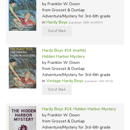
by Franklin W. Dixon
from Grosset & Dunlap
Adventure/Mystery for 3rd-6th grade
in
Hardy Boys
(Location: SER-HARDY)
Hardy Boys #14 (matte)
Hidden Harbor Mystery
by Franklin W. Dixon
from Grosset & Dunlap
Adventure/Mystery for 3rd-6th grade
in
Vintage Hardy Boys
(Location: VIN-MYS)
Hardy Boys #14: Hidden Harbor Mystery
by Franklin W. Dixon
from Grosset & Dunlap
Adventure/Mystery for 3rd-6th grade