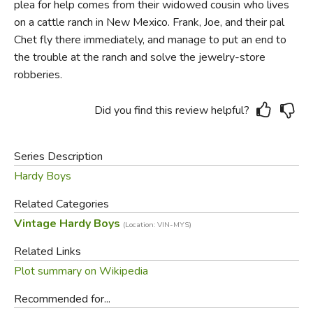
plea for help comes from their widowed cousin who lives
on a cattle ranch in New Mexico. Frank, Joe, and their pal
Chet fly there immediately, and manage to put an end to
the trouble at the ranch and solve the jewelry-store
robberies.
Did you find this review helpful?
Series Description
Hardy Boys
Related Categories
Vintage Hardy Boys
(Location: VIN-MYS)
Related Links
Plot summary on Wikipedia
Recommended for...