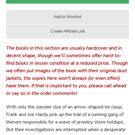
The books in this section are usually hardcover and in
decent shape, though we'll sometimes offer hard-to-
find books in lesser condition at a reduced price. Though
we often put images of the book with their original dust
jackets, the copies here won't always (or even often)
have them. If that is important to you, please call ahead
or say so in the order comments!
With only the slender clue of an arrow-shaped tie clasp,
Frank and Joe Hardy pick up the trail of a cunning gang of
thieves responsible for a wave of jewelry-store holdups.
But their investigations are interrupted when a desperate