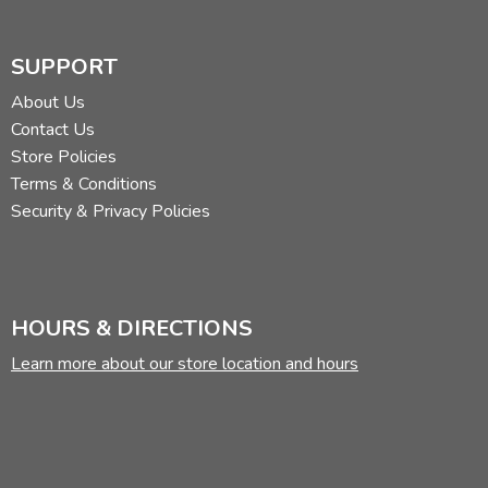
SUPPORT
About Us
Contact Us
Store Policies
Terms & Conditions
Security & Privacy Policies
HOURS & DIRECTIONS
Learn more about our store location and hours