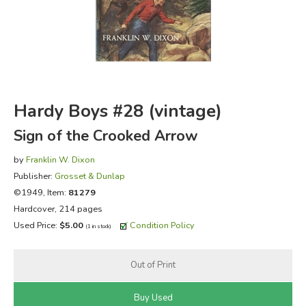
FICTION & LITERATURE
EVERYDAY LIFE
JUST FOR FUN
Hardy Boys #28 (vintage)
Sign of the Crooked Arrow
by
Franklin W. Dixon
Publisher:
Grosset & Dunlap
©1949, Item:
81279
Hardcover, 214 pages
Used Price:
$5.00
Condition Policy
(1 in stock)