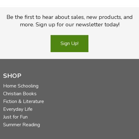
Be the first to hear about sales, new products, and
more. Sign up for our newsletter today!
Sign Up!
SHOP
Home Schooling
Christian Books
Fiction & Literature
Everyday Life
Just for Fun
Summer Reading