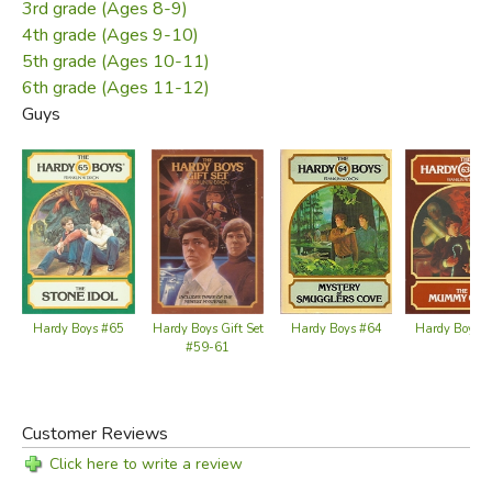
3rd grade (Ages 8-9)
4th grade (Ages 9-10)
5th grade (Ages 10-11)
6th grade (Ages 11-12)
Guys
Hardy Boys #65
Hardy Boys 
Hardy Boys Gift Set
Hardy Boys #64
#59-61
Customer Reviews
Click here to write a review