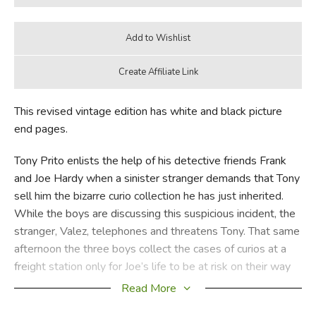
This revised vintage edition has white and black picture
end pages.
Tony Prito enlists the help of his detective friends Frank
and Joe Hardy when a sinister stranger demands that Tony
sell him the bizarre curio collection he has just inherited.
While the boys are discussing this suspicious incident, the
stranger, Valez, telephones and threatens Tony. That same
afternoon the three boys collect the cases of curios at a
freight station only for Joe’s life to be at risk on their way
back to Tony’s house. The next day a seaman claims two
Read More
medallions in the collection that coincidently go missing.