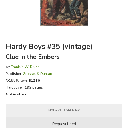
FICTION & LITERATURE
EVERYDAY LIFE
JUST FOR FUN
Hardy Boys #35 (vintage)
Clue in the Embers
by
Franklin W. Dixon
Publisher:
Grosset & Dunlap
©1956, Item:
81280
Hardcover, 192 pages
Not in stock