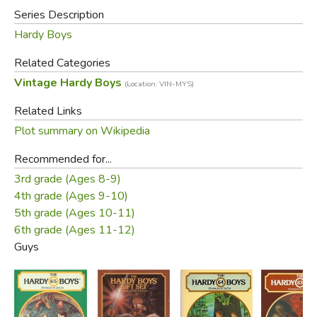
Did Valez steal them? And what was their significance.
Series Description
Unraveling the clues in this exciting mystery takes the
Hardy Boys
Hardys and their friends to a desolate region in Guatemala
and straight into the hands of a gang of dangerous thugs.
Related Categories
Vintage Hardy Boys
(Location: VIN-MYS)
Did you find this review helpful?
Related Links
Plot summary on Wikipedia
Recommended for...
3rd grade (Ages 8-9)
4th grade (Ages 9-10)
5th grade (Ages 10-11)
6th grade (Ages 11-12)
Guys