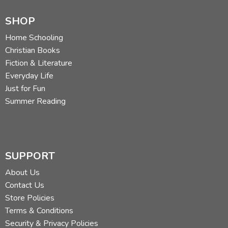
SHOP
Home Schooling
Christian Books
Fiction & Literature
Everyday Life
Just for Fun
Summer Reading
SUPPORT
About Us
Contact Us
Store Policies
Terms & Conditions
Security & Privacy Policies