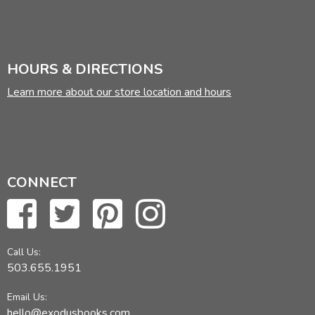
HOURS & DIRECTIONS
Learn more about our store location and hours
CONNECT
Call Us:
503.655.1951
Email Us:
hello@exodusbooks.com