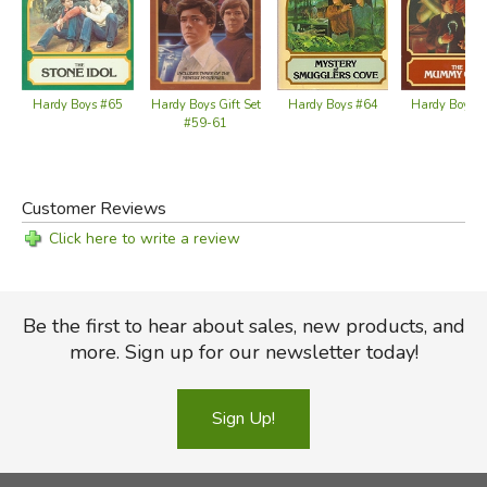
Hardy Boys #65
Hardy Boys 
Hardy Boys Gift Set
Hardy Boys #64
#59-61
Customer Reviews
Click here to write a review
Be the first to hear about sales, new products, and
more. Sign up for our newsletter today!
Sign Up!