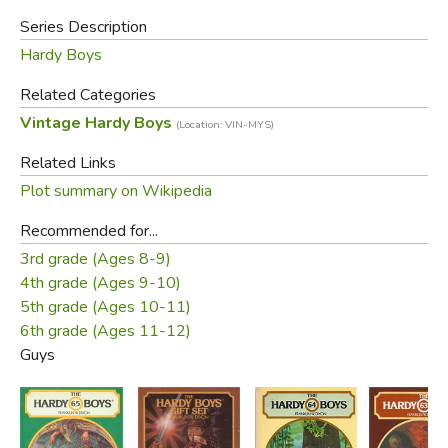
Series Description
Hardy Boys
Related Categories
Vintage Hardy Boys
(Location: VIN-MYS)
Related Links
Plot summary on Wikipedia
Recommended for...
3rd grade (Ages 8-9)
4th grade (Ages 9-10)
5th grade (Ages 10-11)
6th grade (Ages 11-12)
Guys