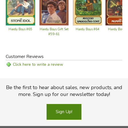
Hardy Boys #65
Hardy Boys 
Hardy Boys Gift Set
Hardy Boys #64
#59-61
Customer Reviews
Click here to write a review
Be the first to hear about sales, new products, and
more. Sign up for our newsletter today!
Sign Up!