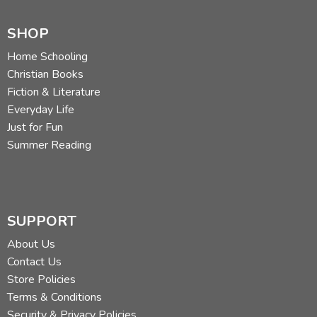
SHOP
Home Schooling
Christian Books
Fiction & Literature
Everyday Life
Just for Fun
Summer Reading
SUPPORT
About Us
Contact Us
Store Policies
Terms & Conditions
Security & Privacy Policies