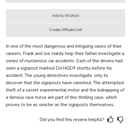
In one of the most dangerous and intriguing cases of their
careers, Frank and Joe Hardy help their father investigate a
series of mysterious car accidents. Each of the drivers had
seen a signpost marked DANGER shortly before his
accident. The young detectives investigate, only to
discover that the signposts have vanished. The attempted
theft of a secret experimental motor and the kidnapping of
a famous race horse are part of this thrilling case, which
proves to be as sinister as the signposts themselves.
Did you find this review helpful?