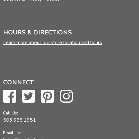
HOURS & DIRECTIONS
Learn more about our store location and hours
CONNECT
Call Us:
503.655.1951
Email Us: