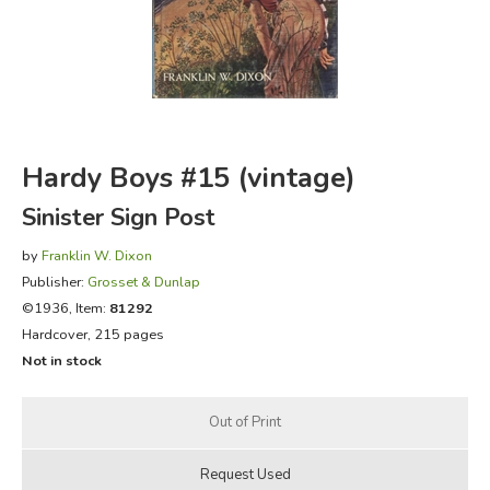
FICTION & LITERATURE
EVERYDAY LIFE
JUST FOR FUN
Hardy Boys #15 (vintage)
Sinister Sign Post
by
Franklin W. Dixon
Publisher:
Grosset & Dunlap
©1936, Item:
81292
Hardcover, 215 pages
Not in stock