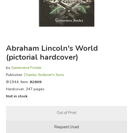
FICTION & LITERATURE
EVERYDAY LIFE
JUST FOR FUN
Abraham Lincoln's World
(pictorial hardcover)
by
Genevieve Foster
Publisher:
Charles Scribner's Sons
©1944, Item:
82809
Hardcover, 347 pages
Not in stock