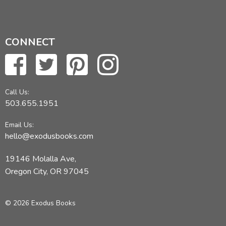
CONNECT
Call Us:
503.655.1951
Email Us:
hello@exodusbooks.com
19146 Molalla Ave,
Oregon City, OR 97045
© 2026 Exodus Books