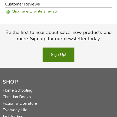
Customer Reviews
Click here to write a review
Be the first to hear about sales, new products, and
more. Sign up for our newsletter today!
Sign Up!
SHOP
Home Schooling
Christian Books
Fiction & Literature
Everyday Life
Just for Fun