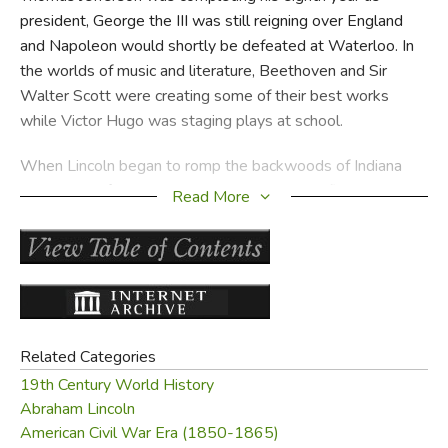
president, George the III was still reigning over England
and Napoleon would shortly be defeated at Waterloo. In
the worlds of music and literature, Beethoven and Sir
Walter Scott were creating some of their best works
while Victor Hugo was staging plays at school.
When Lincoln began to romp the backwoods of Indiana
and help his father chop wood and plow the fields, other
Read More
young boy's and girl's hearts and minds were forming for
the part that they would play in the future of the world.
Ulysses S. Grant was born, Harriet Beecher was reading
anything she could get her hands on, Darwin was collecting
toads, crabs and shells and the boy Dickens was working
in a London shoeblacking factory.
Related Categories
19th Century World History
When Lincoln became a shop keeper, England defeated
Abraham Lincoln
China and took over Hong Kong, Texas won its
American Civil War Era (1850-1865)
independence and gold was discovered in California! The