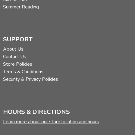
Summer Reading
SUPPORT
About Us
Contact Us
Store Policies
Terms & Conditions
Security & Privacy Policies
HOURS & DIRECTIONS
Learn more about our store location and hours