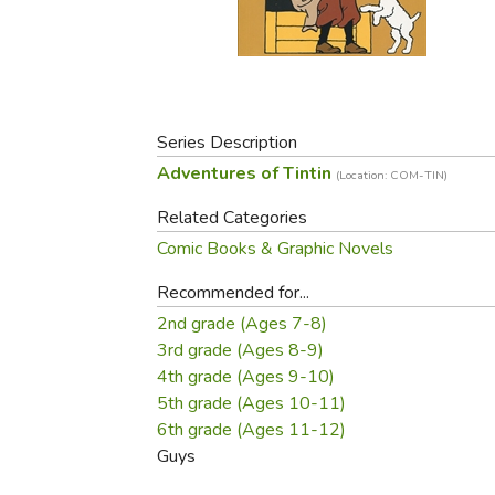
Purposeful Home
Fruit & Vegetable
Store Policies
Holidays / Church
Gardening
Job Openings
Music CDs
Home Repair & M
Affiliate Program
Things That Go
Raising Livestock
Travel Books & G
Series Description
Sewing, Knitting 
Adventures of Tintin
(Location: COM-TIN)
Related Categories
Comic Books & Graphic Novels
Recommended for...
2nd grade (Ages 7-8)
3rd grade (Ages 8-9)
4th grade (Ages 9-10)
5th grade (Ages 10-11)
6th grade (Ages 11-12)
Guys