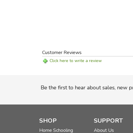
Customer Reviews
Click here to write a review
Be the first to hear about sales, new 
SHOP
SUPPORT
Home Schooling
About Us