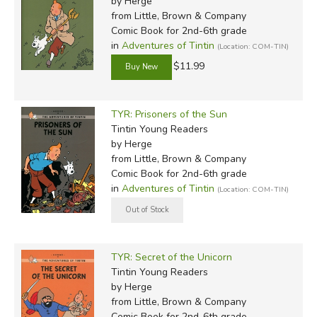
by Herge
from Little, Brown & Company
Comic Book for 2nd-6th grade
in
Adventures of Tintin
(Location: COM-TIN)
$11.99
TYR: Prisoners of the Sun
Tintin Young Readers
by Herge
from Little, Brown & Company
Comic Book for 2nd-6th grade
in
Adventures of Tintin
(Location: COM-TIN)
TYR: Secret of the Unicorn
Tintin Young Readers
by Herge
from Little, Brown & Company
Comic Book for 2nd-6th grade