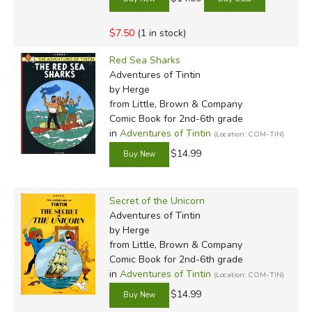
$7.50
(1 in stock)
Red Sea Sharks
Adventures of Tintin
by Herge
from Little, Brown & Company
Comic Book for 2nd-6th grade
in
Adventures of Tintin
(Location: COM-TIN)
$14.99
Secret of the Unicorn
Adventures of Tintin
by Herge
from Little, Brown & Company
Comic Book for 2nd-6th grade
in
Adventures of Tintin
(Location: COM-TIN)
$14.99