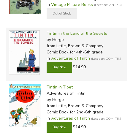
in
Vintage Picture Books
(Location: VIN-PIC)
Tintin in the Land of the Soviets
by Herge
from Little, Brown & Company
Comic Book for 4th-6th grade
in
Adventures of Tintin
(Location: COM-TIN)
$14.99
Tintin in Tibet
Adventures of Tintin
by Herge
from Little, Brown & Company
Comic Book for 2nd-6th grade
in
Adventures of Tintin
(Location: COM-TIN)
$14.99