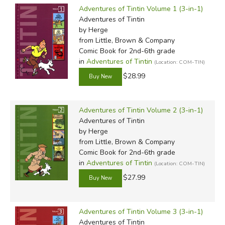
befriended by Tintin while in China. Under Chen's
Adventures of Tintin Volume 1 (3-in-1)
influence, Hergé took a particular interest in accurately
Adventures of Tintin
by Herge
portraying Chinese art and landscapes, and the
from Little, Brown & Company
two men became close friends. While Chen and Remi
Comic Book for 2nd-6th grade
were parted during World War II for political reasons,
in
Adventures of Tintin
(Location: COM-TIN)
Hergé retained this attention to geographic and cultural
$28.99
detail for the rest of his career.
At the height of the Second World War, due to paper
Adventures of Tintin Volume 2 (3-in-1)
shortages and rationing, newspapers were forced to
Adventures of Tintin
reduce content, thus cutting the two-page weekly Tintin
by Herge
strip to a single daily strip. The rapid action and constant
from Little, Brown & Company
Comic Book for 2nd-6th grade
humor of the
Tintin
novels began to develop during this
in
Adventures of Tintin
(Location: COM-TIN)
period, as Hergé had to make each frame count to keep
$27.99
fans reading. More important, however, was his move
during the war away from the political satire he was fond
of toward an escapist aesthetic that would offend
Adventures of Tintin Volume 3 (3-in-1)
no censors and still appeal to a broad audience.
Adventures of Tintin