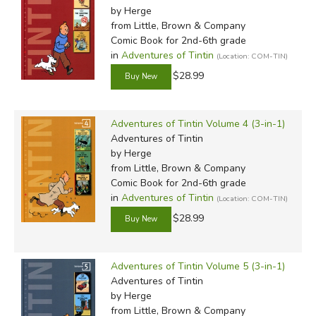
by Herge
That's not to say his work didn't continue to draw some
from Little, Brown & Company
controversy. Writing for Nazi-controlled publishers during
Comic Book for 2nd-6th grade
the Occupation, Remi's brilliant
in
Adventures of Tintin
Tintin and the Shooting
(Location: COM-TIN)
Star
raised eyebrows in Allied countries for its depiction of
$28.99
a Jewish-looking antagonist and members of Axis
countries in company with Tintin. (This in a work of pure
Adventures of Tintin Volume 4 (3-in-1)
fantasy, demanded by censors afraid of social commentary
Adventures of Tintin
of any kind.) While Hergé later admitted a brief attraction
by Herge
to the Fascist New Order as a replacement of the failed
from Little, Brown & Company
European democracies, he also claimed he was never a
Comic Book for 2nd-6th grade
Nazi and had no intention of championing their ideology.
in
Adventures of Tintin
(Location: COM-TIN)
Nevertheless, his subsequent work was even less political
$28.99
than before.
Later
Tintin
books included more apolitical social satire
Adventures of Tintin Volume 5 (3-in-1)
and commentary (such as the parody of television excess
Adventures of Tintin
by Herge
in
Tintin and the Picaros
), but also tend to exhibit a
from Little, Brown & Company