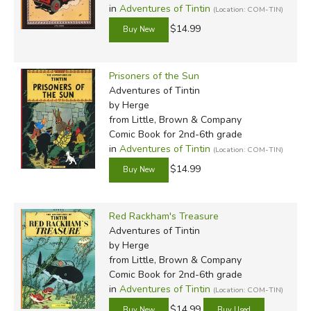
in
Adventures of Tintin
(Location: COM-TIN)
$14.99
Prisoners of the Sun
Adventures of Tintin
by Herge
from Little, Brown & Company
Comic Book for 2nd-6th grade
in
Adventures of Tintin
(Location: COM-TIN)
$14.99
Red Rackham's Treasure
Adventures of Tintin
by Herge
from Little, Brown & Company
Comic Book for 2nd-6th grade
in
Adventures of Tintin
(Location: COM-TIN)
$14.99