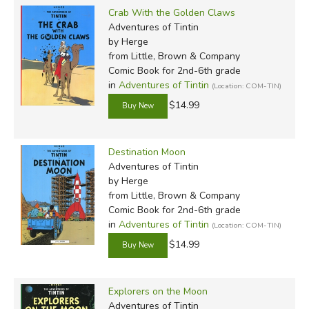
Crab With the Golden Claws
Adventures of Tintin
by Herge
from Little, Brown & Company
Comic Book for 2nd-6th grade
in
Adventures of Tintin
(Location: COM-TIN)
$14.99
Destination Moon
Adventures of Tintin
by Herge
from Little, Brown & Company
Comic Book for 2nd-6th grade
in
Adventures of Tintin
(Location: COM-TIN)
$14.99
Explorers on the Moon
Adventures of Tintin