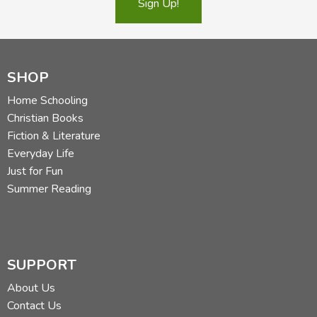
Sign Up!
SHOP
Home Schooling
Christian Books
Fiction & Literature
Everyday Life
Just for Fun
Summer Reading
SUPPORT
About Us
Contact Us