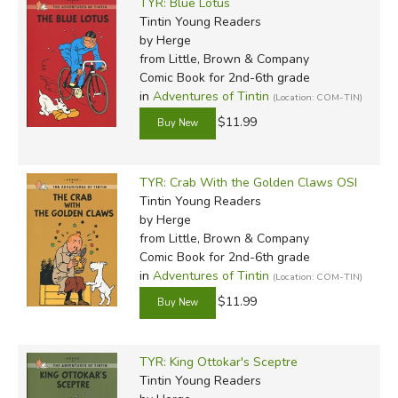
TYR: Blue Lotus
Tintin Young Readers
by Herge
from Little, Brown & Company
Comic Book for 2nd-6th grade
in
Adventures of Tintin
(Location: COM-TIN)
$11.99
TYR: Crab With the Golden Claws OSI
Tintin Young Readers
by Herge
from Little, Brown & Company
Comic Book for 2nd-6th grade
in
Adventures of Tintin
(Location: COM-TIN)
$11.99
TYR: King Ottokar's Sceptre
Tintin Young Readers