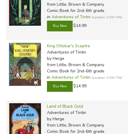
from Little, Brown & Company
Comic Book for 2nd-6th grade
in
Adventures of Tintin
(Location: COM-TIN)
$14.99
King Ottokar's Sceptre
Adventures of Tintin
by Herge
from Little, Brown & Company
Comic Book for 2nd-6th grade
in
Adventures of Tintin
(Location: COM-TIN)
$14.99
Land of Black Gold
Adventures of Tintin
by Herge
from Little, Brown & Company
Comic Book for 2nd-6th grade