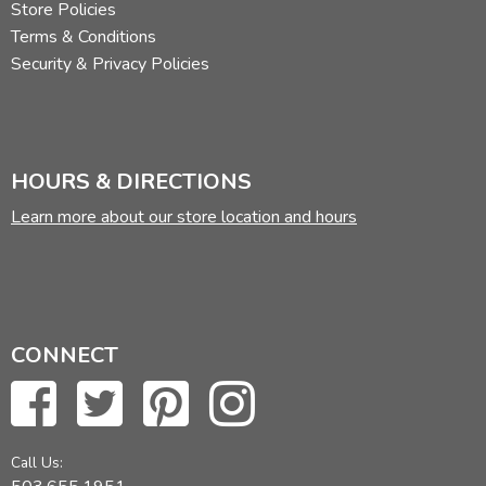
Store Policies
Terms & Conditions
Security & Privacy Policies
HOURS & DIRECTIONS
Learn more about our store location and hours
CONNECT
Call Us: