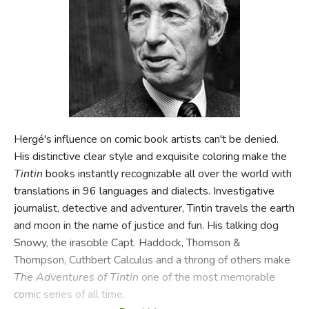
FICTION & LITERATURE
EVERYDAY LIFE
JUST FOR FUN
Hergé's influence on comic book artists can't be denied.
His distinctive clear style and exquisite coloring make the
Tintin
books instantly recognizable all over the world with
translations in 96 languages and dialects. Investigative
journalist, detective and adventurer, Tintin travels the earth
and moon in the name of justice and fun. His talking dog
Snowy, the irascible Capt. Haddock, Thomson &
Thompson, Cuthbert Calculus and a throng of others make
The Adventures of Tintin
one of the most memorable
comic series of all time.