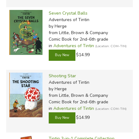
Seven Crystal Balls
Adventures of Tintin
by Herge
from Little, Brown & Company
Comic Book for 2nd-6th grade
in
Adventures of Tintin
(Location: COM-TIN)
$14.99
Shooting Star
Adventures of Tintin
by Herge
from Little, Brown & Company
Comic Book for 2nd-6th grade
in
Adventures of Tintin
(Location: COM-TIN)
$14.99
Tintin 3-in-1 Complete Collection