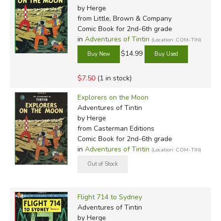
by Herge
from Little, Brown & Company
Comic Book for 2nd-6th grade
in
Adventures of Tintin
(Location: COM-TIN)
$14.99
$7.50
(1 in stock)
Explorers on the Moon
Adventures of Tintin
by Herge
from Casterman Editions
Comic Book for 2nd-6th grade
in
Adventures of Tintin
(Location: COM-TIN)
Flight 714 to Sydney
Adventures of Tintin
by Herge