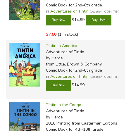
Comic Book for 2nd-6th grade
in
Adventures of Tintin
(Location: COM-TIN)
$14.99
$7.50
(1 in stock)
Tintin in America
Adventures of Tintin
by Herge
from Little, Brown & Company
Comic Book for 2nd-6th grade
in
Adventures of Tintin
(Location: COM-TIN)
$14.99
Tintin in the Congo
Adventures of Tintin
by Herge
2016 Printing
from Casterman Editions
Comic Book for 4th-10th grade