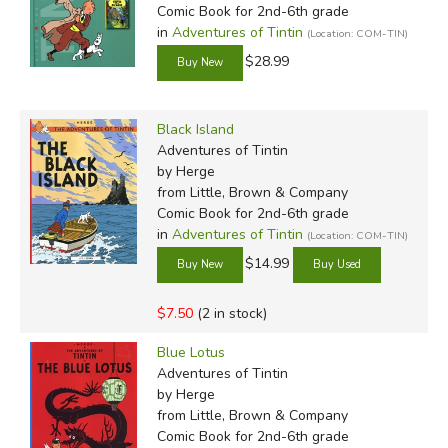
Comic Book for 2nd-6th grade
lighthearted adventures of Tintin as well as the appealing
in
Adventures of Tintin
(Location: COM-TIN)
artwork, while adults appreciate the deeper subtext and
$28.99
incisive observations. Truly a master artist, Hergé's brilliant
and original work continues to attract fans over a hundred
years after his birth.
Black Island
Adventures of Tintin
Hergé drawing Tintin & Snowy:
by Herge
from Little, Brown & Company
Comic Book for 2nd-6th grade
in
Adventures of Tintin
(Location: COM-TIN)
$14.99
$7.50
(2 in stock)
Blue Lotus
Adventures of Tintin
by Herge
from Little, Brown & Company
Comic Book for 2nd-6th grade