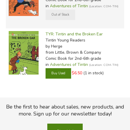
in
Adventures of Tintin
(Location: COM-TIN)
TYR: Tintin and the Broken Ear
Tintin Young Readers
by Herge
from Little, Brown & Company
Comic Book for 2nd-6th grade
in
Adventures of Tintin
(Location: COM-TIN)
$6.50
(1 in stock)
Be the first to hear about sales, new products, and
more. Sign up for our newsletter today!