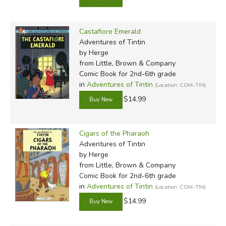
Castafiore Emerald
Adventures of Tintin
by Herge
from Little, Brown & Company
Comic Book for 2nd-6th grade
in
Adventures of Tintin
(Location: COM-TIN)
$14.99
Cigars of the Pharaoh
Adventures of Tintin
by Herge
from Little, Brown & Company
Comic Book for 2nd-6th grade
in
Adventures of Tintin
(Location: COM-TIN)
$14.99