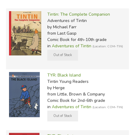
Tintin: The Complete Companion
Adventures of Tintin
by Michael Farr
from Last Gasp
Comic Book for 4th-10th grade
in
Adventures of Tintin
(Location: COM-TIN)
TYR: Black Island
Tintin Young Readers
by Herge
from Little, Brown & Company
Comic Book for 2nd-6th grade
in
Adventures of Tintin
(Location: COM-TIN)