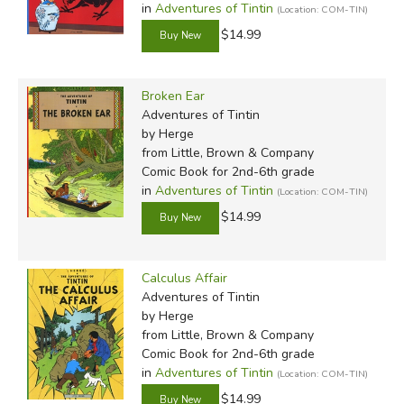
in
Adventures of Tintin
(Location: COM-TIN)
$14.99
Broken Ear
Adventures of Tintin
by Herge
Review by C. Hollis Crossman
from Little, Brown & Company
C. Hollis Crossman used to be a child. Now he is a
Comic Book for 2nd-6th grade
adult Sunday school in his Presbyterian congregation
in
Adventures of Tintin
(Location: COM-TIN)
be a mythical creature, but he's definitely not a ce
$14.99
here
.
Calculus Affair
Did you find this review helpful?
Adventures of Tintin
by Herge
from Little, Brown & Company
Comic Book for 2nd-6th grade
in
Adventures of Tintin
(Location: COM-TIN)
$14.99