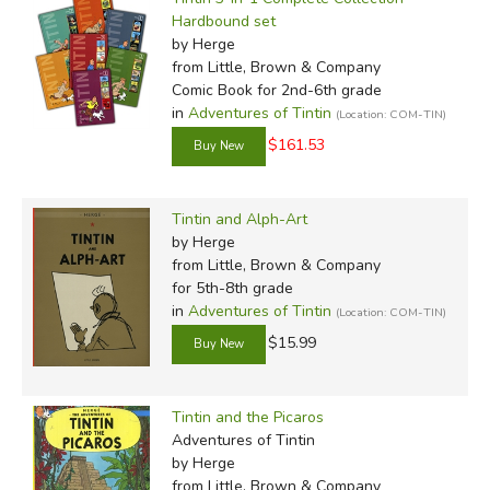
Hardbound set
by Herge
from Little, Brown & Company
Comic Book for 2nd-6th grade
in
Adventures of Tintin
(Location: COM-TIN)
$161.53
Tintin and Alph-Art
by Herge
from Little, Brown & Company
for 5th-8th grade
in
Adventures of Tintin
(Location: COM-TIN)
$15.99
Tintin and the Picaros
Adventures of Tintin
by Herge
from Little, Brown & Company