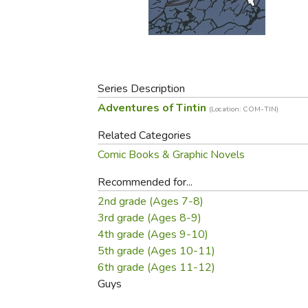
Purposeful Home
Fruit & Vegetable
Store Policies
Holidays / Church
Gardening
Job Openings
Music CDs
Home Repair & M
Affiliate Program
Things That Go
Raising Livestock
Travel Books & G
Series Description
Sewing, Knitting 
Adventures of Tintin
(Location: COM-TIN)
Related Categories
Comic Books & Graphic Novels
Recommended for...
2nd grade (Ages 7-8)
3rd grade (Ages 8-9)
4th grade (Ages 9-10)
5th grade (Ages 10-11)
6th grade (Ages 11-12)
Guys