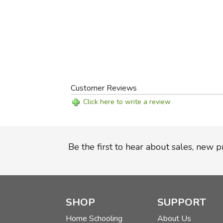
Customer Reviews
Click here to write a review
Be the first to hear about sales, new 
SHOP
SUPPORT
Home Schooling
About Us