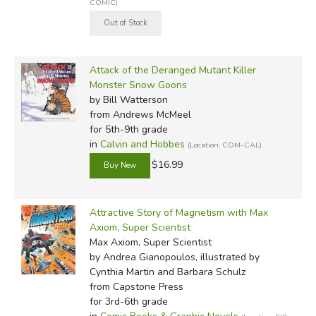
COMIC)
Attack of the Deranged Mutant Killer
Monster Snow Goons
by Bill Watterson
from Andrews McMeel
for 5th-9th grade
in
Calvin and Hobbes
(Location: COM-CAL)
$16.99
Attractive Story of Magnetism with Max
Axiom, Super Scientist
Max Axiom, Super Scientist
by Andrea Gianopoulos, illustrated by
Cynthia Martin and Barbara Schulz
from Capstone Press
for 3rd-6th grade