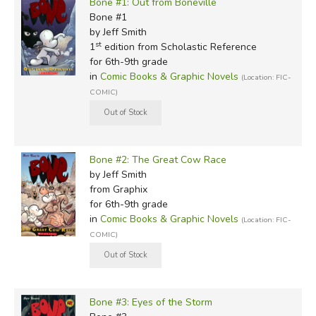
Bone #1: Out from Boneville
Bone #1
by Jeff Smith
st
1
edition from Scholastic Reference
for 6th-9th grade
in
Comic Books & Graphic Novels
(Location: FIC-
COMIC)
Bone #2: The Great Cow Race
by Jeff Smith
from Graphix
for 6th-9th grade
in
Comic Books & Graphic Novels
(Location: FIC-
COMIC)
Bone #3: Eyes of the Storm