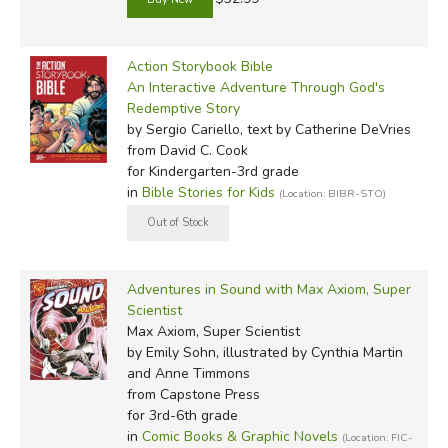
Action Storybook Bible
An Interactive Adventure Through God's
Redemptive Story
by Sergio Cariello, text by Catherine DeVries
from David C. Cook
for Kindergarten-3rd grade
in
Bible Stories for Kids
(Location: BIBR-STO)
Adventures in Sound with Max Axiom, Super
Scientist
Max Axiom, Super Scientist
by Emily Sohn, illustrated by Cynthia Martin
and Anne Timmons
from Capstone Press
for 3rd-6th grade
in
Comic Books & Graphic Novels
(Location: FIC-