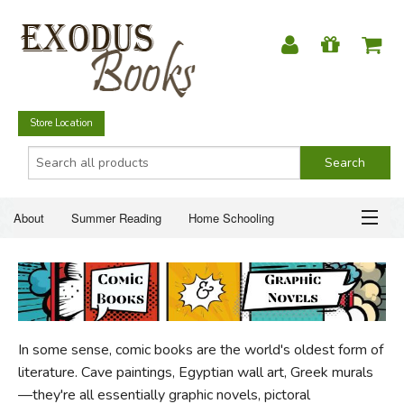
Store Location
About
Summer Reading
Home Schooling
Christian Books
Fiction & Literature
Everyday Life
ABOUT
Just for Fun
SUMMER READING
In some sense, comic books are the world's oldest form of
HOME SCHOOLING
literature. Cave paintings, Egyptian wall art, Greek murals
—they're all essentially graphic novels, pictoral
CHRISTIAN BOOKS