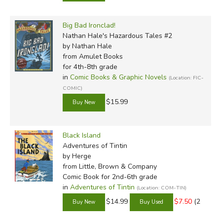
Big Bad Ironclad!
Nathan Hale's Hazardous Tales #2
by Nathan Hale
from Amulet Books
for 4th-8th grade
in
Comic Books & Graphic Novels
(Location: FIC-
COMIC)
$15.99
Black Island
Adventures of Tintin
by Herge
from Little, Brown & Company
Comic Book for 2nd-6th grade
in
Adventures of Tintin
(Location: COM-TIN)
$14.99
$7.50
(2