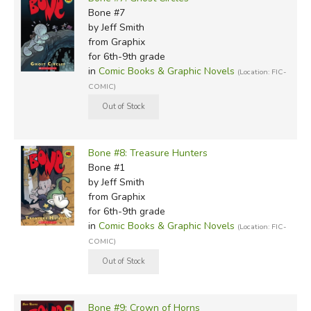
Bone #7
by Jeff Smith
from Graphix
for 6th-9th grade
in
Comic Books & Graphic Novels
(Location: FIC-
COMIC)
Bone #8: Treasure Hunters
Bone #1
by Jeff Smith
from Graphix
for 6th-9th grade
in
Comic Books & Graphic Novels
(Location: FIC-
COMIC)
Bone #9: Crown of Horns