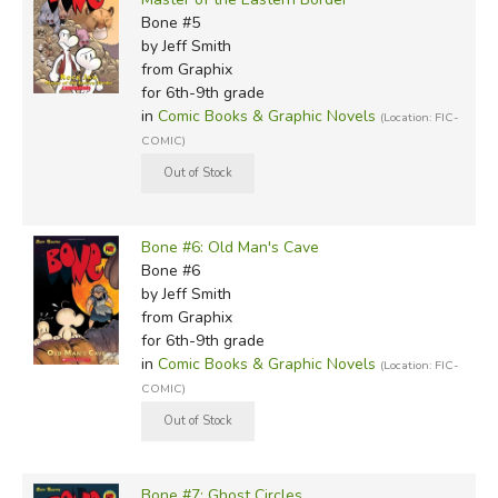
Bone #5
by Jeff Smith
from Graphix
for 6th-9th grade
in
Comic Books & Graphic Novels
(Location: FIC-
COMIC)
Bone #6: Old Man's Cave
Bone #6
by Jeff Smith
from Graphix
for 6th-9th grade
in
Comic Books & Graphic Novels
(Location: FIC-
COMIC)
Bone #7: Ghost Circles