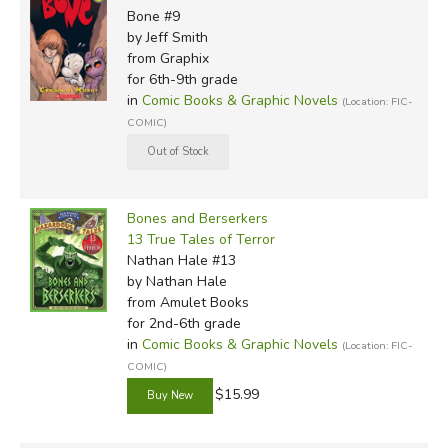
Bone #9
by Jeff Smith
from Graphix
for 6th-9th grade
in
Comic Books & Graphic Novels
(Location: FIC-
COMIC)
Bones and Berserkers
13 True Tales of Terror
Nathan Hale #13
by Nathan Hale
from Amulet Books
for 2nd-6th grade
in
Comic Books & Graphic Novels
(Location: FIC-
COMIC)
$15.99