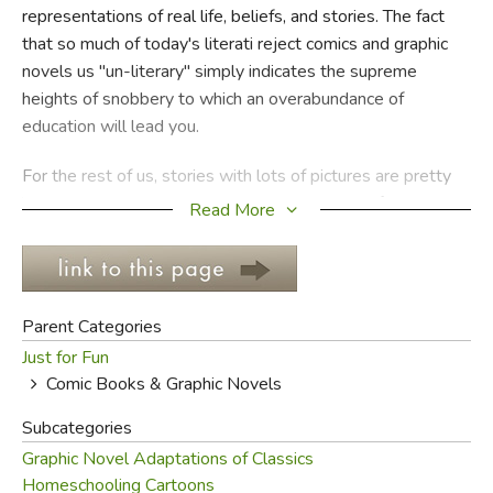
representations of real life, beliefs, and stories. The fact
that so much of today's literati reject comics and graphic
FICTION & LITERATURE
novels us "un-literary" simply indicates the supreme
heights of snobbery to which an overabundance of
EVERYDAY LIFE
education will lead you.
JUST FOR FUN
For the rest of us, stories with lots of pictures are pretty
important. It's not because we live in the age of the image,
Read More
or because we're all TV addicts, that this is true; it's true
because the world is a place we see, and often to learn
we need to
see
rather than just
hear
. Sure, there are
plenty of comics that are worthless and garbage and bad
Parent Categories
literature; but there are plenty that help us understand
Just for Fun
ourselves and our world as much as any novel without
Comic Books & Graphic Novels
pictures.
Subcategories
Technically, there's a difference between comic strips and
Graphic Novel Adaptations of Classics
graphic novels: comic strips are usually funny, while graphic
Homeschooling Cartoons