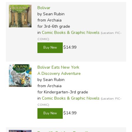
Bolivar
by Sean Rubin
from Archaia
for 3rd-6th grade
in
Comic Books & Graphic Novels
(Location: FIC-
COMIC)
$14.99
Bolivar Eats New York
A Discovery Adventure
by Sean Rubin
from Archaia
for Kindergarten-3rd grade
in
Comic Books & Graphic Novels
(Location: FIC-
COMIC)
$14.99