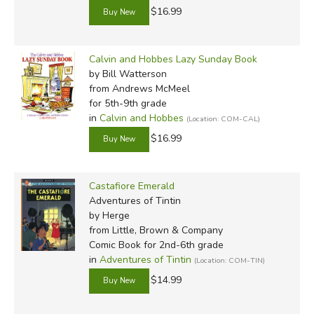
$16.99
Calvin and Hobbes Lazy Sunday Book
by Bill Watterson
from Andrews McMeel
for 5th-9th grade
in
Calvin and Hobbes
(Location: COM-CAL)
$16.99
Castafiore Emerald
Adventures of Tintin
by Herge
from Little, Brown & Company
Comic Book for 2nd-6th grade
in
Adventures of Tintin
(Location: COM-TIN)
$14.99