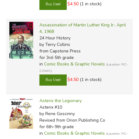
$4.50
(1 in stock)
Assassination of Martin Luther King Jr.: April
4, 1968
24 Hour History
by Terry Collins
from Capstone Press
for 3rd-5th grade
in
Comic Books & Graphic Novels
(Location: FIC-
COMIC)
$4.50
(1 in stock)
Asterix the Legionary
Asterix #10
by Rene Goscinny
Revised
from Orion Publishing Co
for 6th-9th grade
in
Comic Books & Graphic Novels
(Location: FIC-