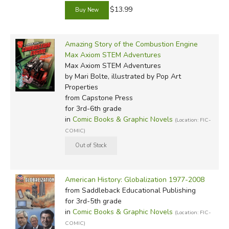
$13.99
Amazing Story of the Combustion Engine
Max Axiom STEM Adventures
Max Axiom STEM Adventures
by Mari Bolte, illustrated by Pop Art
Properties
from Capstone Press
for 3rd-6th grade
in
Comic Books & Graphic Novels
(Location: FIC-
COMIC)
American History: Globalization 1977-2008
from Saddleback Educational Publishing
for 3rd-5th grade
in
Comic Books & Graphic Novels
(Location: FIC-
COMIC)