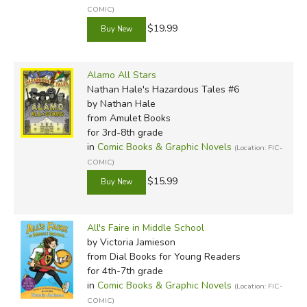
COMIC)
$19.99
Alamo All Stars
Nathan Hale's Hazardous Tales #6
by Nathan Hale
from Amulet Books
for 3rd-8th grade
in
Comic Books & Graphic Novels
(Location: FIC-
COMIC)
$15.99
All's Faire in Middle School
by Victoria Jamieson
from Dial Books for Young Readers
for 4th-7th grade
in
Comic Books & Graphic Novels
(Location: FIC-
COMIC)