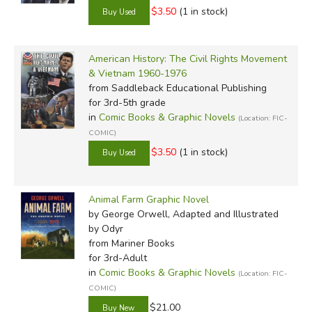
$3.50
(1 in stock)
American History: The Civil Rights Movement
& Vietnam 1960-1976
from Saddleback Educational Publishing
for 3rd-5th grade
in
Comic Books & Graphic Novels
(Location: FIC-
COMIC)
$3.50
(1 in stock)
Animal Farm Graphic Novel
by George Orwell, Adapted and Illustrated
by Odyr
from Mariner Books
for 3rd-Adult
in
Comic Books & Graphic Novels
(Location: FIC-
COMIC)
$21.00