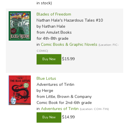
in stock)
Blades of Freedom
Nathan Hale's Hazardous Tales #10
by Nathan Hale
from Amulet Books
for 4th-8th grade
in
Comic Books & Graphic Novels
(Location: FIC-
COMIC)
$15.99
Blue Lotus
Adventures of Tintin
by Herge
from Little, Brown & Company
Comic Book for 2nd-6th grade
in
Adventures of Tintin
(Location: COM-TIN)
$14.99