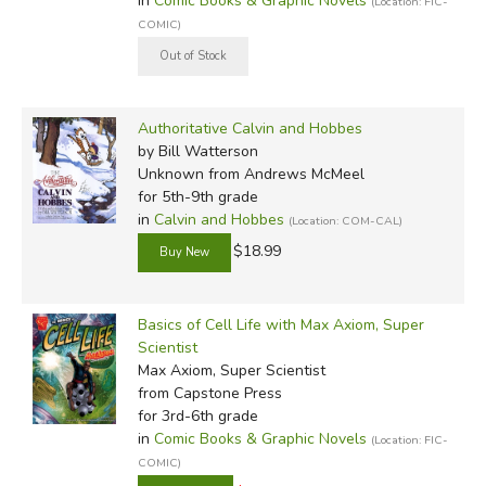
in
Comic Books & Graphic Novels
(Location: FIC-
COMIC)
Authoritative Calvin and Hobbes
by Bill Watterson
Unknown
from Andrews McMeel
for 5th-9th grade
in
Calvin and Hobbes
(Location: COM-CAL)
$18.99
Basics of Cell Life with Max Axiom, Super
Scientist
Max Axiom, Super Scientist
from Capstone Press
for 3rd-6th grade
in
Comic Books & Graphic Novels
(Location: FIC-
COMIC)