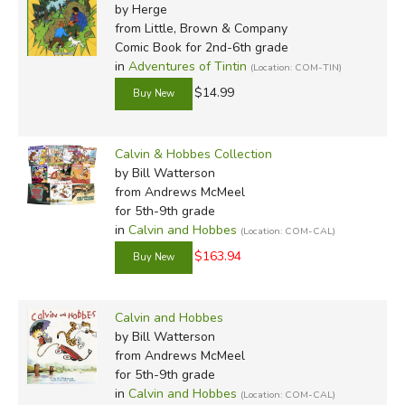
by Herge
from Little, Brown & Company
Comic Book for 2nd-6th grade
in
Adventures of Tintin
(Location: COM-TIN)
$14.99
Calvin & Hobbes Collection
by Bill Watterson
from Andrews McMeel
for 5th-9th grade
in
Calvin and Hobbes
(Location: COM-CAL)
$163.94
Calvin and Hobbes
by Bill Watterson
from Andrews McMeel
for 5th-9th grade
in
Calvin and Hobbes
(Location: COM-CAL)