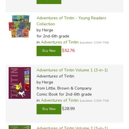
Adventures of Tintin - Young Readers
Collection
by Herge
for 2nd-6th grade
in
Adventures of Tintin
(Location: COM-TIN)
$52.76
Adventures of Tintin Volume 1 (3-in-1)
Adventures of Tintin
by Herge
from Little, Brown & Company
Comic Book for 2nd-6th grade
in
Adventures of Tintin
(Location: COM-TIN)
$28.99
Adventures of Tintin Volume 2 (3-in-1)