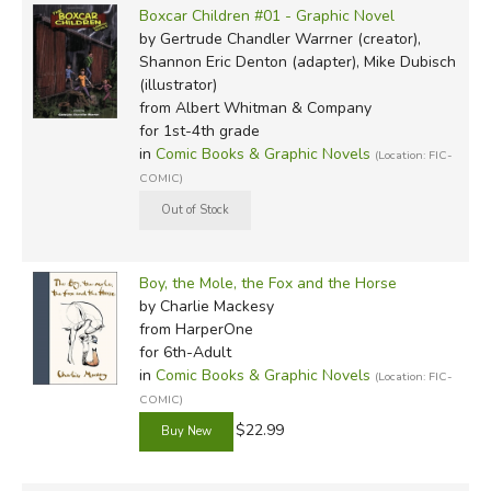
Boxcar Children #01 - Graphic Novel
by Gertrude Chandler Warrner (creator),
Shannon Eric Denton (adapter), Mike Dubisch
(illustrator)
from Albert Whitman & Company
for 1st-4th grade
in
Comic Books & Graphic Novels
(Location: FIC-
COMIC)
Boy, the Mole, the Fox and the Horse
by Charlie Mackesy
from HarperOne
for 6th-Adult
in
Comic Books & Graphic Novels
(Location: FIC-
COMIC)
$22.99