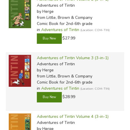
Adventures of Tintin
by Herge
from Little, Brown & Company
Comic Book for 2nd-6th grade
in
Adventures of Tintin
(Location: COM-TIN)
$27.99
Adventures of Tintin Volume 3 (3-in-1)
Adventures of Tintin
by Herge
from Little, Brown & Company
Comic Book for 2nd-6th grade
in
Adventures of Tintin
(Location: COM-TIN)
$28.99
Adventures of Tintin Volume 4 (3-in-1)
Adventures of Tintin
by Herge