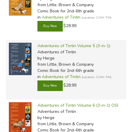
from Little, Brown & Company
Comic Book for 2nd-6th grade
in
Adventures of Tintin
(Location: COM-TIN)
$28.99
Adventures of Tintin Volume 5 (3-in-1)
Adventures of Tintin
by Herge
from Little, Brown & Company
Comic Book for 2nd-6th grade
in
Adventures of Tintin
(Location: COM-TIN)
$28.99
Adventures of Tintin Volume 6 (3-in-1) OSI
Adventures of Tintin
by Herge
from Little, Brown & Company
Comic Book for 2nd-6th grade