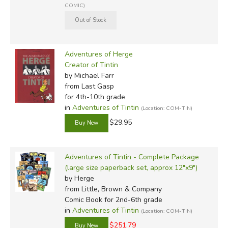
COMIC)
Adventures of Herge
Creator of Tintin
by Michael Farr
from Last Gasp
for 4th-10th grade
in
Adventures of Tintin
(Location: COM-TIN)
$29.95
Adventures of Tintin - Complete Package
(large size paperback set, approx 12"x9")
by Herge
from Little, Brown & Company
Comic Book for 2nd-6th grade
in
Adventures of Tintin
(Location: COM-TIN)
$251.79