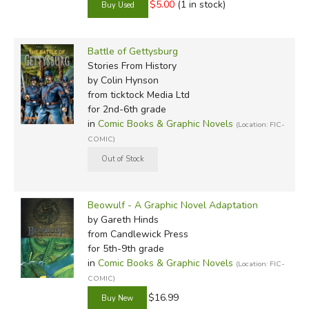
$5.00
(1 in stock)
Battle of Gettysburg
Stories From History
by Colin Hynson
from ticktock Media Ltd
for 2nd-6th grade
in
Comic Books & Graphic Novels
(Location: FIC-
COMIC)
Beowulf - A Graphic Novel Adaptation
by Gareth Hinds
from Candlewick Press
for 5th-9th grade
in
Comic Books & Graphic Novels
(Location: FIC-
COMIC)
$16.99