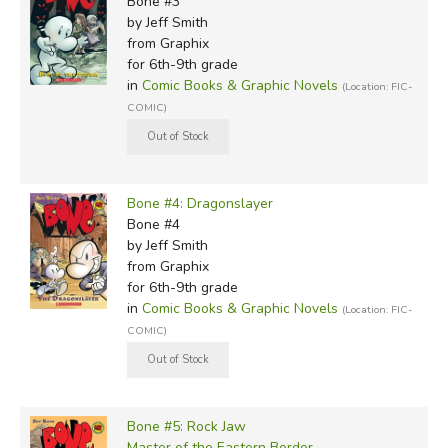
Bone #3
by Jeff Smith
from Graphix
for 6th-9th grade
in
Comic Books & Graphic Novels
(Location: FIC-
COMIC)
Bone #4: Dragonslayer
Bone #4
by Jeff Smith
from Graphix
for 6th-9th grade
in
Comic Books & Graphic Novels
(Location: FIC-
COMIC)
Bone #5: Rock Jaw
Master of the Eastern Border