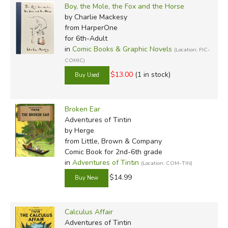
Boy, the Mole, the Fox and the Horse
by Charlie Mackesy
from HarperOne
for 6th-Adult
in
Comic Books & Graphic Novels
(Location: FIC-
COMIC)
$13.00
(1 in stock)
Broken Ear
Adventures of Tintin
by Herge
from Little, Brown & Company
Comic Book for 2nd-6th grade
in
Adventures of Tintin
(Location: COM-TIN)
$14.99
Calculus Affair
Adventures of Tintin