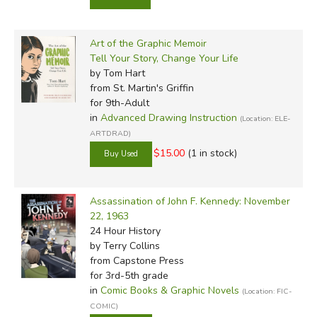
Art of the Graphic Memoir
Tell Your Story, Change Your Life
by Tom Hart
from St. Martin's Griffin
for 9th-Adult
in
Advanced Drawing Instruction
(Location: ELE-
ARTDRAD)
$15.00
(1 in stock)
Assassination of John F. Kennedy: November
22, 1963
24 Hour History
by Terry Collins
from Capstone Press
for 3rd-5th grade
in
Comic Books & Graphic Novels
(Location: FIC-
COMIC)