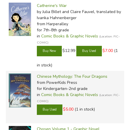
Catherine's War
by Julia Billet and Claire Fauvel, translated by
Ivanka Hahnenberger
from Harperalley
for 7th-8th grade
in
Comic Books & Graphic Novels
(Location: FIC-
COMIC)
$12.99
$7.00
(1
in stock)
Chinese Mythology: The Four Dragons
from PowerKids Press
for Kindergarten-2nd grade
in
Comic Books & Graphic Novels
(Location: FIC-
COMIC)
$5.00
(1 in stock)
Chosen Volume 1 - Graphic Novel