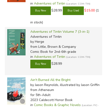
in
Adventures of Tintin
(Location: COM-TIN)
$28.99
$15.00
(1
in stock)
Adventures of Tintin Volume 7 (3-in-1)
Adventures of Tintin
by Herge
from Little, Brown & Company
Comic Book for 2nd-6th grade
in
Adventures of Tintin
(Location: COM-TIN)
$28.99
Ain't Burned All the Bright
by Jason Reynolds, illustrated by Jason Griffin
from Atheneum
for 5th-Adult
2023 Caldecott Honor Book
in
Comic Books & Graphic Novels
(Location: FIC-