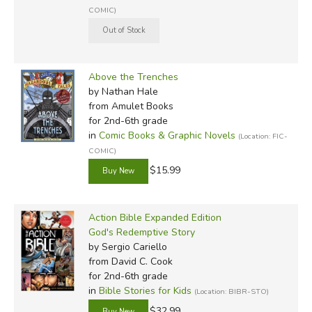
COMIC)
Above the Trenches
Review by C. Hollis Crossman
by Nathan Hale
C. Hollis Crossman used to be a child. Now he's a husband
from Amulet Books
and father who loves church, good food, and weird stuff.
for 2nd-6th grade
He might be a mythical creature, but he's definitely not a
in
Comic Books & Graphic Novels
(Location: FIC-
centaur. Read more of his reviews
here
.
COMIC)
Did you find this review helpful?
$15.99
Action Bible Expanded Edition
God's Redemptive Story
by Sergio Cariello
from David C. Cook
for 2nd-6th grade
in
Bible Stories for Kids
(Location: BIBR-STO)
$32.99