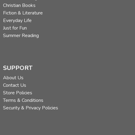
Christian Books
Fiction & Literature
Everyday Life
Just for Fun
Summer Reading
SUPPORT
About Us
Contact Us
Store Policies
Terms & Conditions
Security & Privacy Policies