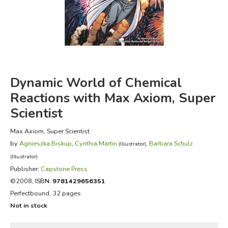
FICTION & LITERATURE
EVERYDAY LIFE
JUST FOR FUN
Dynamic World of Chemical
Reactions with Max Axiom, Super
Scientist
Max Axiom, Super Scientist
by
Agnieszka Biskup
,
Cynthia Martin
,
Barbara Schulz
(Illustrator)
(Illustrator)
Publisher:
Capstone Press
©2008,
ISBN:
9781429656351
Perfectbound, 32 pages
Not in stock