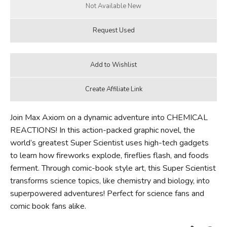
Join Max Axiom on a dynamic adventure into CHEMICAL
REACTIONS! In this action-packed graphic novel, the
world’s greatest Super Scientist uses high-tech gadgets
to learn how fireworks explode, fireflies flash, and foods
ferment. Through comic-book style art, this Super Scientist
transforms science topics, like chemistry and biology, into
superpowered adventures! Perfect for science fans and
comic book fans alike.