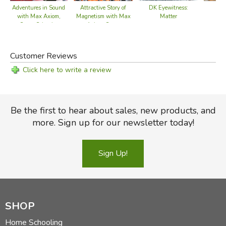
Attractive Story of
DK Eyewitness:
Adventures in Sound
Magnetism with Max
Matter
with Max Axiom,
Axiom, Super
Super Scientist
Scientist
Customer Reviews
Click here to write a review
Be the first to hear about sales, new products, and
more. Sign up for our newsletter today!
Sign Up!
SHOP
Home Schooling