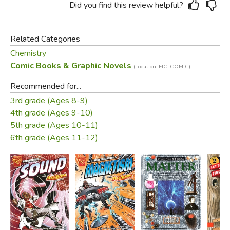
Did you find this review helpful?
Related Categories
Chemistry
Comic Books & Graphic Novels
(Location: FIC-COMIC)
Recommended for...
3rd grade (Ages 8-9)
4th grade (Ages 9-10)
5th grade (Ages 10-11)
6th grade (Ages 11-12)