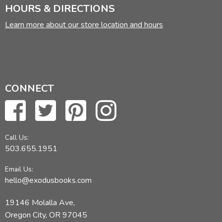
HOURS & DIRECTIONS
Learn more about our store location and hours
CONNECT
Call Us:
503.655.1951
Email Us:
hello@exodusbooks.com
19146 Molalla Ave,
Oregon City, OR 97045