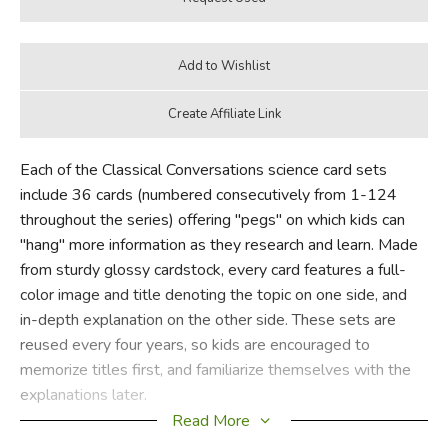
Each of the Classical Conversations science card sets
include 36 cards (numbered consecutively from 1-124
throughout the series) offering "pegs" on which kids can
"hang" more information as they research and learn. Made
from sturdy glossy cardstock, every card features a full-
color image and title denoting the topic on one side, and
in-depth explanation on the other side. These sets are
reused every four years, so kids are encouraged to
memorize titles first, and familiarize themselves with the
explanations later.
Read More
In the righthand corner of the front of each card, a color and