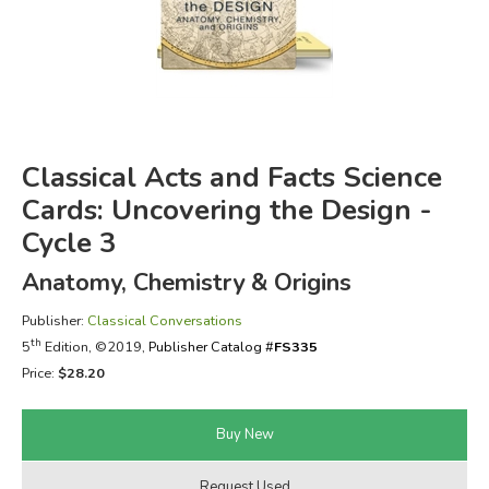
FICTION & LITERATURE
EVERYDAY LIFE
JUST FOR FUN
Classical Acts and Facts Science
Cards: Uncovering the Design -
Cycle 3
Anatomy, Chemistry & Origins
Publisher:
Classical Conversations
th
5
Edition, ©2019,
Publisher Catalog #
FS335
Price:
$28.20