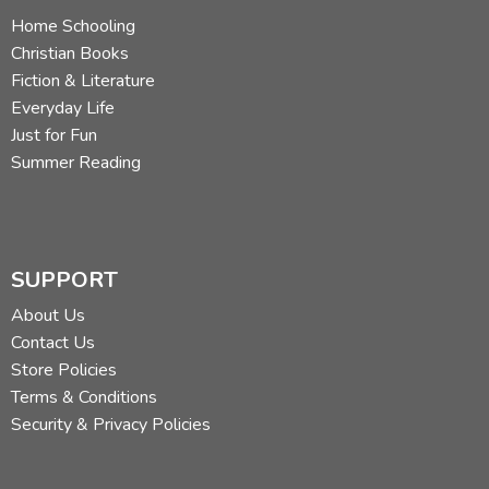
Home Schooling
Christian Books
Fiction & Literature
Everyday Life
Just for Fun
Summer Reading
SUPPORT
About Us
Contact Us
Store Policies
Terms & Conditions
Security & Privacy Policies