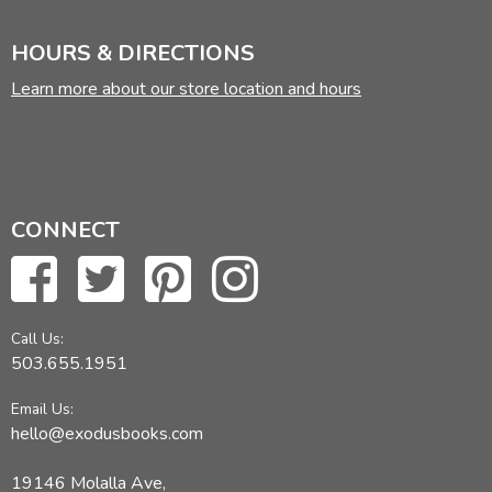
HOURS & DIRECTIONS
Learn more about our store location and hours
CONNECT
Call Us:
503.655.1951
Email Us:
hello@exodusbooks.com
19146 Molalla Ave,