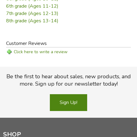
Did you find this review helpful?
6th grade (Ages 11-12)
7th grade (Ages 12-13)
8th grade (Ages 13-14)
Customer Reviews
Click here to write a review
Be the first to hear about sales, new products, and
more. Sign up for our newsletter today!
Sign Up!
SHOP