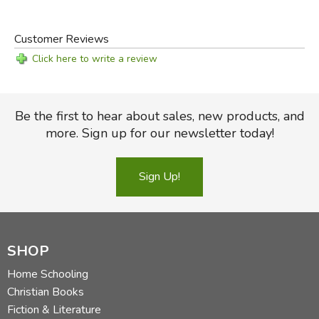
Customer Reviews
Click here to write a review
Be the first to hear about sales, new products, and
more. Sign up for our newsletter today!
Sign Up!
SHOP
Home Schooling
Christian Books
Fiction & Literature