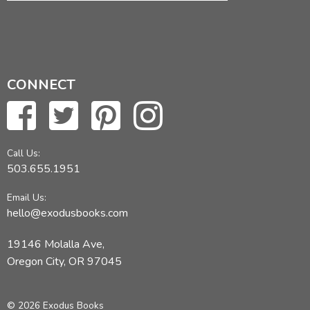
CONNECT
Call Us:
503.655.1951
Email Us:
hello@exodusbooks.com
19146 Molalla Ave,
Oregon City, OR 97045
© 2026 Exodus Books