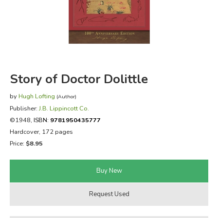
FICTION & LITERATURE
EVERYDAY LIFE
JUST FOR FUN
Story of Doctor Dolittle
by
Hugh Lofting
(Author)
Publisher:
J.B. Lippincott Co.
©1948,
ISBN:
9781950435777
Hardcover, 172 pages
Price:
$8.95