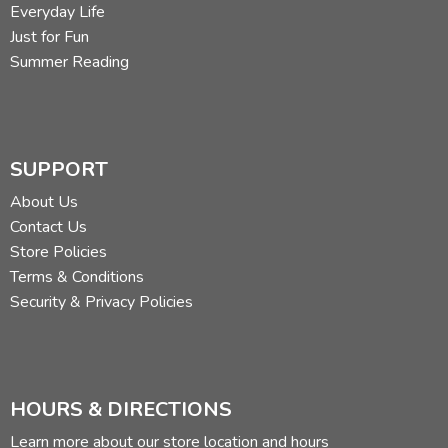
Everyday Life
Just for Fun
Summer Reading
SUPPORT
About Us
Contact Us
Store Policies
Terms & Conditions
Security & Privacy Policies
HOURS & DIRECTIONS
Learn more about our store location and hours