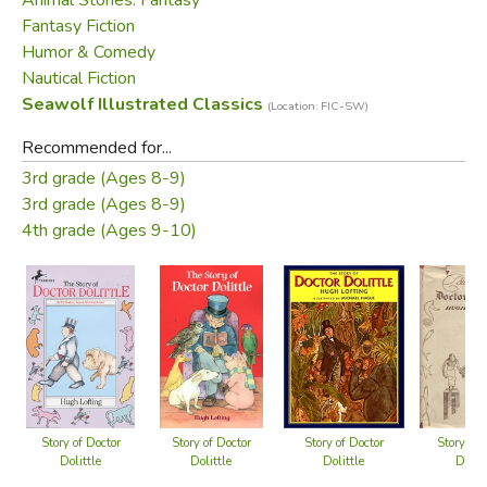
Fantasy Fiction
Humor & Comedy
Nautical Fiction
Seawolf Illustrated Classics
(Location: FIC-SW)
Recommended for...
3rd grade (Ages 8-9)
3rd grade (Ages 8-9)
4th grade (Ages 9-10)
Story of Doctor
Story of Doctor
Story of Doctor
Story of 
Dolittle
Dolittle
Dolittle
Dolitt