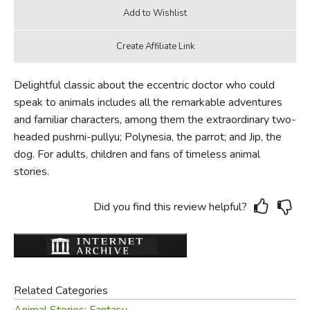
Delightful classic about the eccentric doctor who could
speak to animals includes all the remarkable adventures
and familiar characters, among them the extraordinary two-
headed pushmi-pullyu; Polynesia, the parrot; and Jip, the
dog. For adults, children and fans of timeless animal
stories.
Did you find this review helpful?
Related Categories
Animal Stories: Fantasy