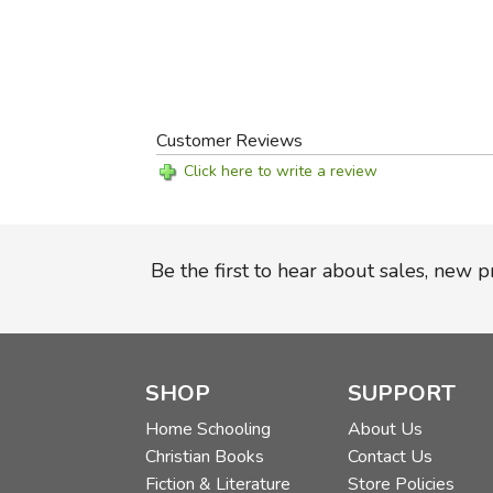
Customer Reviews
Click here to write a review
Be the first to hear about sales, new 
SHOP
SUPPORT
Home Schooling
About Us
Christian Books
Contact Us
Fiction & Literature
Store Policies