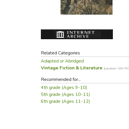
Purposeful Home
Fruit & Vegetable
Store Policies
Holidays / Church
Gardening
Job Openings
Music CDs
Home Repair & M
Affiliate Program
Things That Go
Raising Livestock
Travel Books & G
Sewing, Knitting 
Related Categories
Adapted or Abridged
Vintage Fiction & Literature
(Location: VIN-FIC
Recommended for...
4th grade (Ages 9-10)
5th grade (Ages 10-11)
6th grade (Ages 11-12)